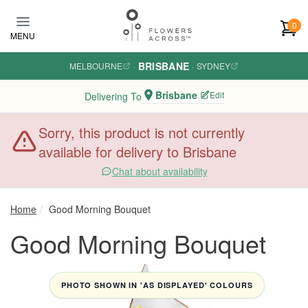
Skip to main content
0
MENU
BRISBANE
MELBOURNE
·
·
SYDNEY
Brisbane
Edit
Delivering To
Sorry, this product is not currently
available for delivery to Brisbane
Chat about availability
Home
Good Morning Bouquet
Good Morning Bouquet
PHOTO SHOWN IN 'AS DISPLAYED' COLOURS