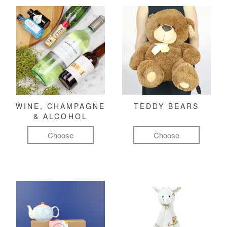
WINE, CHAMPAGNE
TEDDY BEARS
& ALCOHOL
Choose
Choose