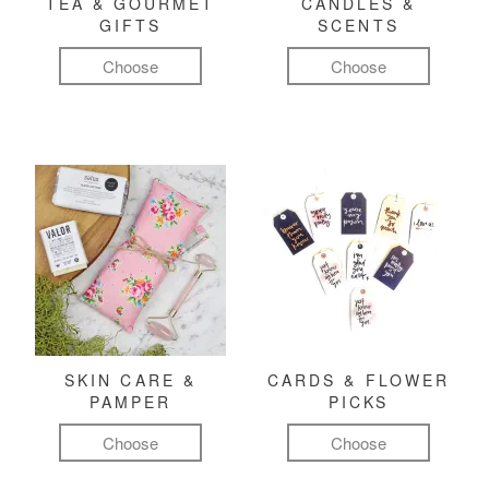
TEA & GOURMET
CANDLES &
GIFTS
SCENTS
Choose
Choose
SKIN CARE &
CARDS & FLOWER
PAMPER
PICKS
Choose
Choose