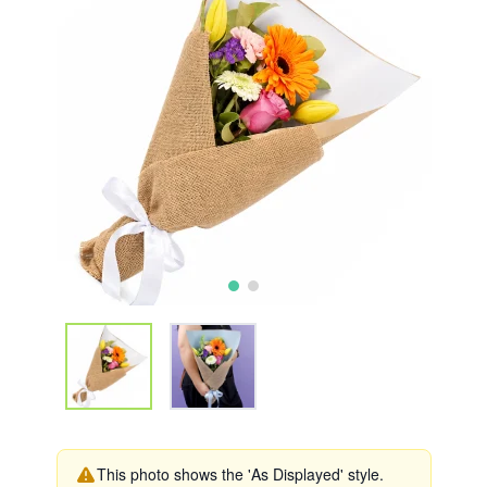
This photo shows the 'As Displayed' style.