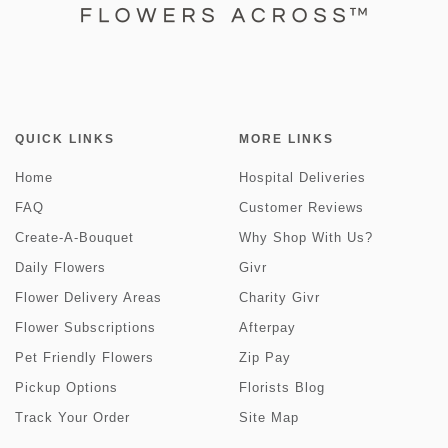
QUICK LINKS
MORE LINKS
Home
Hospital Deliveries
FAQ
Customer Reviews
Create-A-Bouquet
Why Shop With Us?
Daily Flowers
Givr
Flower Delivery Areas
Charity Givr
Flower Subscriptions
Afterpay
Pet Friendly Flowers
Zip Pay
Pickup Options
Florists Blog
Track Your Order
Site Map