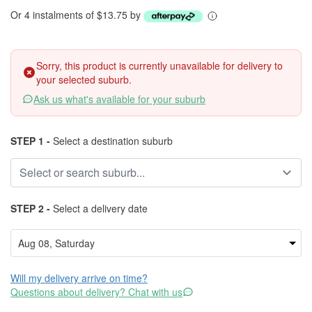
Or 4 instalments of $13.75 by
Sorry, this product is currently unavailable for delivery to
your selected suburb.
Ask us what's available for your suburb
STEP 1 -
Select a destination suburb
STEP 2 -
Select a delivery date
Will my delivery arrive on time?
Questions about delivery? Chat with us