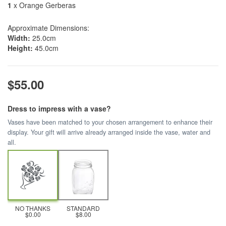
1
x Orange Gerberas
Approximate Dimensions:
Width:
25.0cm
Height:
45.0cm
$55.00
Dress to impress with a vase?
Vases have been matched to your chosen arrangement to enhance their
display. Your gift will arrive already arranged inside the vase, water and
all.
NO THANKS
STANDARD
$0.00
$8.00