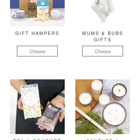
GIFT HAMPERS
MUMS & BUBS
GIFTS
Choose
Choose