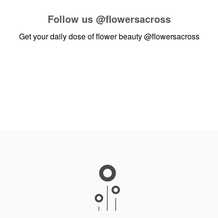
Follow us
@flowersacross
Get your daily dose of flower beauty
@flowersacross