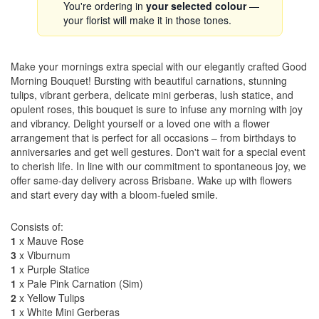
You're ordering in
your selected colour
—
your florist will make it in those tones.
Make your mornings extra special with our elegantly crafted Good
Morning Bouquet! Bursting with beautiful carnations, stunning
tulips, vibrant gerbera, delicate mini gerberas, lush statice, and
opulent roses, this bouquet is sure to infuse any morning with joy
and vibrancy. Delight yourself or a loved one with a flower
arrangement that is perfect for all occasions – from birthdays to
anniversaries and get well gestures. Don't wait for a special event
to cherish life. In line with our commitment to spontaneous joy, we
offer same-day delivery across Brisbane. Wake up with flowers
and start every day with a bloom-fueled smile.
Consists of:
1
x Mauve Rose
3
x Viburnum
1
x Purple Statice
1
x Pale Pink Carnation (Sim)
2
x Yellow Tulips
1
x White Mini Gerberas