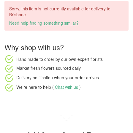
Sorry, this item is not currently available for delivery to
Brisbane
Need help finding something similar?
Why shop with us?
Hand made to order
by our own expert florists
Market fresh flowers
sourced daily
Delivery notification
when your order arrives
We're here to help (
Chat with us
)