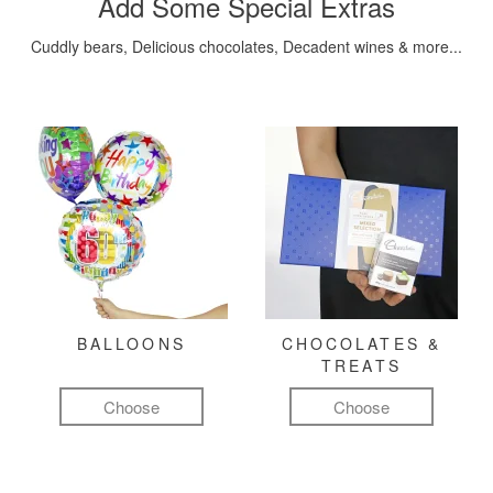
Add Some Special Extras
Cuddly bears, Delicious chocolates, Decadent wines & more...
BALLOONS
CHOCOLATES &
TREATS
Choose
Choose