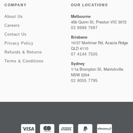
COMPANY
OUR LOCATIONS
Melbourne
About Us
45b Quinn St, Preston VIC 3072
Careers
03 9999 7997
Contact Us
Brisbane
10/37 Mortimer Rd, Acacia Ridge
Privacy Policy
QLD 4110
Refunds & Returns
07 4144 7505
Terms & Conditions
Sydney
1/1a Brompton St, Marrickville
NSW 2204
02 9055 7795