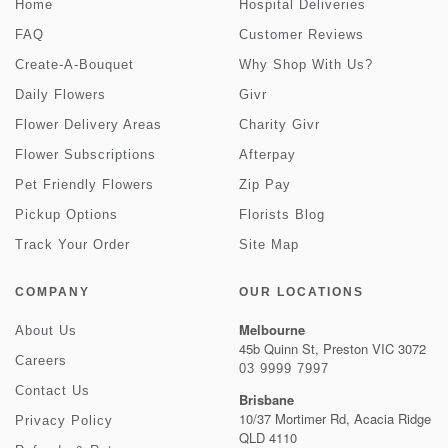
Home
Hospital Deliveries
FAQ
Customer Reviews
Create-A-Bouquet
Why Shop With Us?
Daily Flowers
Givr
Flower Delivery Areas
Charity Givr
Flower Subscriptions
Afterpay
Pet Friendly Flowers
Zip Pay
Pickup Options
Florists Blog
Track Your Order
Site Map
COMPANY
OUR LOCATIONS
Melbourne
About Us
45b Quinn St, Preston VIC 3072
Careers
03 9999 7997
Contact Us
Brisbane
10/37 Mortimer Rd, Acacia Ridge
Privacy Policy
QLD 4110