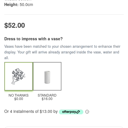
Height:
50.0cm
$52.00
Dress to impress with a vase?
Vases have been matched to your chosen arrangement to enhance their
display. Your gift will arrive already arranged inside the vase, water and
all.
NO THANKS
STANDARD
$0.00
$16.00
Or 4 instalments of $13.00 by