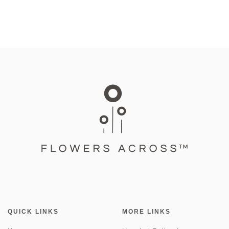
QUICK LINKS
MORE LINKS