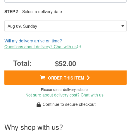
STEP 2 -
Select a delivery date
Will my delivery arrive on time?
Questions about delivery? Chat with us
$52.00
ORDER THIS ITEM
Please select delivery suburb
Not sure about delivery cost? Chat with us
Continue to secure checkout
Why shop with us?