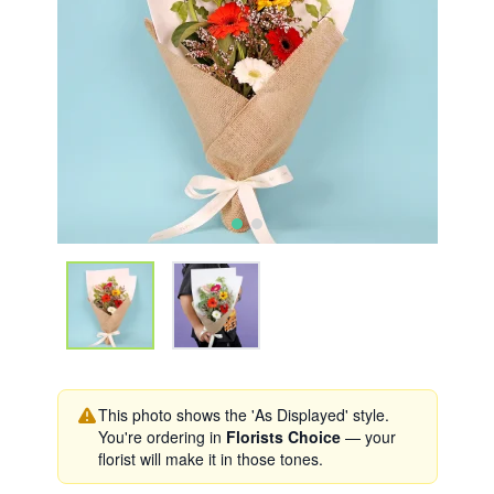
This photo shows the 'As Displayed' style.
You're ordering in
Florists Choice
— your
florist will make it in those tones.