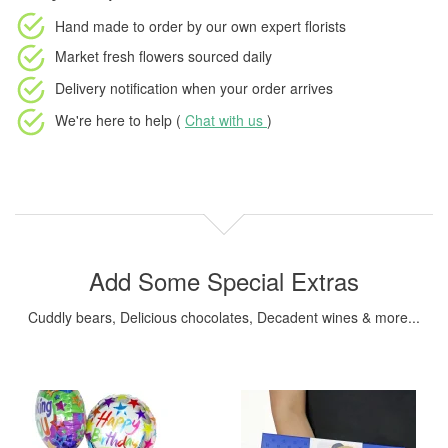
Hand made to order
by our own expert florists
Market fresh flowers
sourced daily
Delivery notification
when your order arrives
We're here to help (
Chat with us
)
Add Some Special Extras
Cuddly bears, Delicious chocolates, Decadent wines & more...