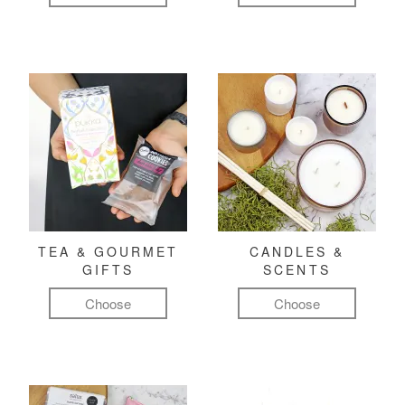
TEA & GOURMET
CANDLES &
GIFTS
SCENTS
Choose
Choose