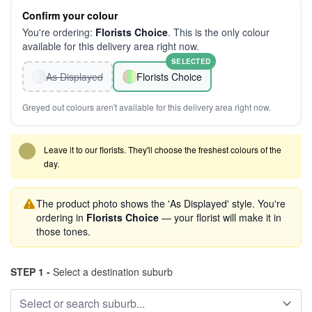
Confirm your colour
You're ordering:
Florists Choice
. This is the only colour
available for this delivery area right now.
SELECTED
As Displayed
Florists Choice
Greyed out colours aren't available for this delivery area right now.
Leave it to our florists. They'll choose the freshest colours of the
day.
The product photo shows the 'As Displayed' style. You're
ordering in
Florists Choice
— your florist will make it in
those tones.
STEP 1 -
Select a destination suburb