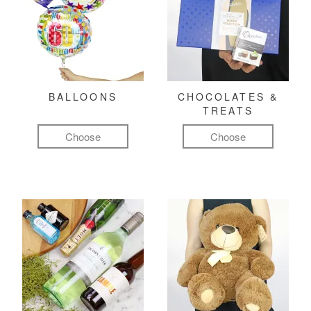
BALLOONS
CHOCOLATES &
TREATS
Choose
Choose