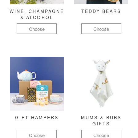
WINE, CHAMPAGNE
TEDDY BEARS
& ALCOHOL
Choose
Choose
GIFT HAMPERS
MUMS & BUBS
GIFTS
Choose
Choose