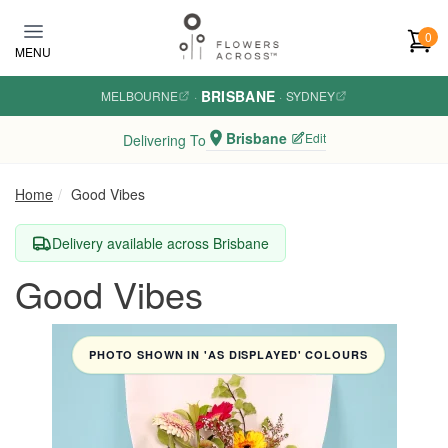
Skip to main content
0
MENU
BRISBANE
MELBOURNE
·
·
SYDNEY
Brisbane
Edit
Delivering To
Home
Good Vibes
Delivery available across Brisbane
Good Vibes
PHOTO SHOWN IN 'AS DISPLAYED' COLOURS