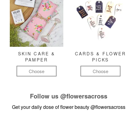
SKIN CARE &
CARDS & FLOWER
PAMPER
PICKS
Choose
Choose
Follow us
@flowersacross
Get your daily dose of flower beauty
@flowersacross