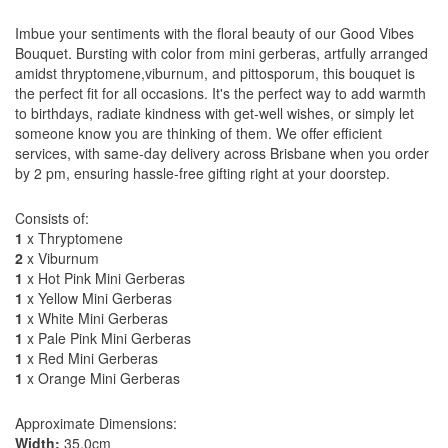
Imbue your sentiments with the floral beauty of our Good Vibes
Bouquet. Bursting with color from mini gerberas, artfully arranged
amidst thryptomene,viburnum, and pittosporum, this bouquet is
the perfect fit for all occasions. It's the perfect way to add warmth
to birthdays, radiate kindness with get-well wishes, or simply let
someone know you are thinking of them. We offer efficient
services, with same-day delivery across Brisbane when you order
by 2 pm, ensuring hassle-free gifting right at your doorstep.
Consists of:
1
x Thryptomene
2
x Viburnum
1
x Hot Pink Mini Gerberas
1
x Yellow Mini Gerberas
1
x White Mini Gerberas
1
x Pale Pink Mini Gerberas
1
x Red Mini Gerberas
1
x Orange Mini Gerberas
Approximate Dimensions:
Width:
35.0cm