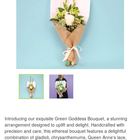
Introducing our exquisite Green Goddess Bouquet, a stunning
arrangement designed to uplift and delight. Handcrafted with
precision and care, this ethereal bouquet features a delightful
combination of gladioli, chrysanthemums, Queen Anne's lace,