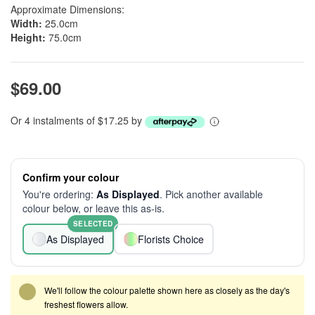
Approximate Dimensions:
Width:
25.0cm
Height:
75.0cm
$69.00
Or 4 instalments of $17.25 by
Confirm your colour
You're ordering:
As Displayed
. Pick another available
colour below, or leave this as-is.
SELECTED
As Displayed
Florists Choice
We'll follow the colour palette shown here as closely as the day's
freshest flowers allow.