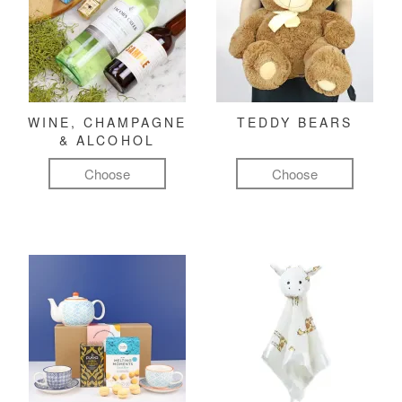
WINE, CHAMPAGNE
TEDDY BEARS
& ALCOHOL
Choose
Choose