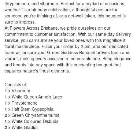
thryptomene, and viburnum. Perfect for a myriad of occasions,
whether it's a birthday celebration, a thoughtful gesture for
someone you're thinking of, or a get-well token, this bouquet is
sure to impress.
At Flowers Across Brisbane, we pride ourselves on our
commitment to customer satisfaction. With our same-day delivery
service, you can surprise your loved ones with this magnificent
floral masterpiece. Place your order by 2 pm, and our dedicated
team will ensure your Green Goddess Bouquet arrives fresh and
vibrant, making every occasion a memorable one. Bring elegance
and beauty into any space with this enchanting bouquet that
captures nature's finest elements.
Consists of:
1
x Viburnum
1
x White Queen Anne's Lace
1
x Thryptomene
1
x Half Stem Gypsophila
2
x Green Chrysanthemums
1
x White Coloured Disbuds
2
x White Gladioli