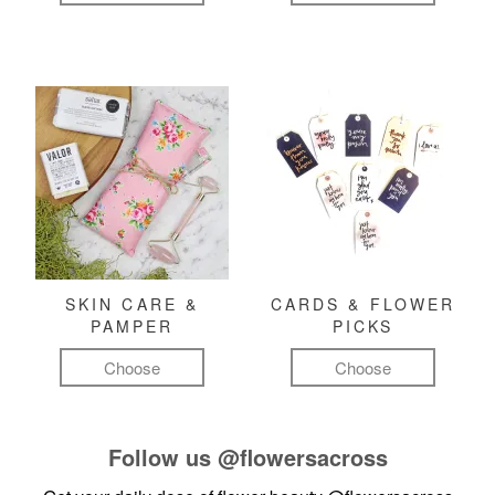
SKIN CARE &
CARDS & FLOWER
PAMPER
PICKS
Choose
Choose
Follow us
@flowersacross