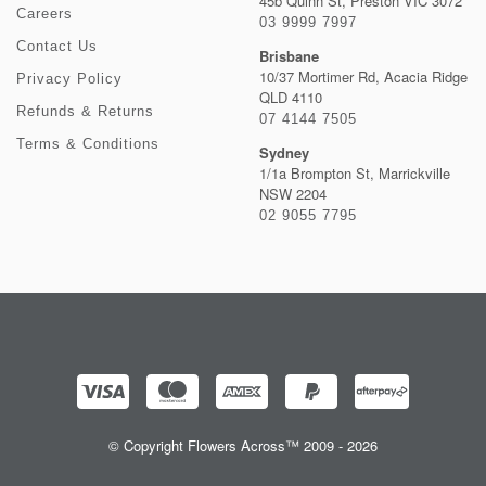
45b Quinn St, Preston VIC 3072
Careers
03 9999 7997
Contact Us
Brisbane
10/37 Mortimer Rd, Acacia Ridge
Privacy Policy
QLD 4110
Refunds & Returns
07 4144 7505
Terms & Conditions
Sydney
1/1a Brompton St, Marrickville
NSW 2204
02 9055 7795
© Copyright Flowers Across™ 2009 - 2026