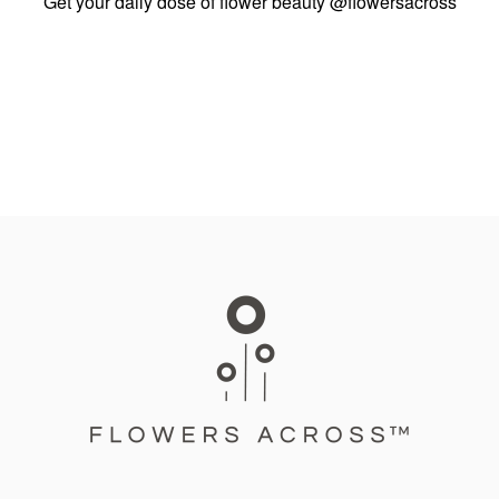
Get your daily dose of flower beauty
@flowersacross