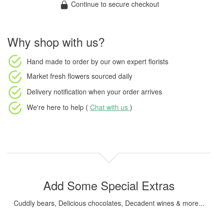
Continue to secure checkout
Why shop with us?
Hand made to order
by our own expert florists
Market fresh flowers
sourced daily
Delivery notification
when your order arrives
We're here to help (
Chat with us
)
Add Some Special Extras
Cuddly bears, Delicious chocolates, Decadent wines & more...