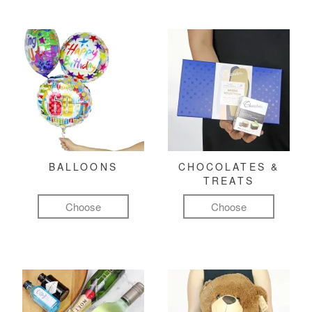
BALLOONS
CHOCOLATES &
TREATS
Choose
Choose