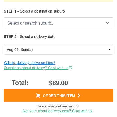
STEP 1 -
Select a destination suburb
STEP 2 -
Select a delivery date
Will my delivery arrive on time?
Questions about delivery? Chat with us
$69.00
ORDER THIS ITEM
Please select delivery suburb
Not sure about delivery cost? Chat with us