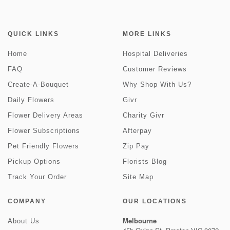
QUICK LINKS
MORE LINKS
Home
Hospital Deliveries
FAQ
Customer Reviews
Create-A-Bouquet
Why Shop With Us?
Daily Flowers
Givr
Flower Delivery Areas
Charity Givr
Flower Subscriptions
Afterpay
Pet Friendly Flowers
Zip Pay
Pickup Options
Florists Blog
Track Your Order
Site Map
COMPANY
OUR LOCATIONS
Melbourne
About Us