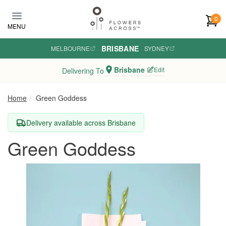
Skip to main content
0
MENU
BRISBANE
MELBOURNE
·
·
SYDNEY
Brisbane
Edit
Delivering To
Home
Green Goddess
Delivery available across Brisbane
Green Goddess