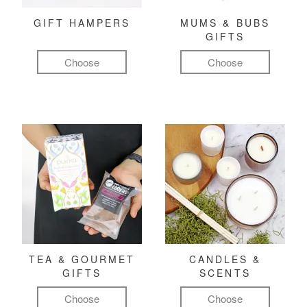
GIFT HAMPERS
MUMS & BUBS
GIFTS
Choose
Choose
TEA & GOURMET
CANDLES &
GIFTS
SCENTS
Choose
Choose