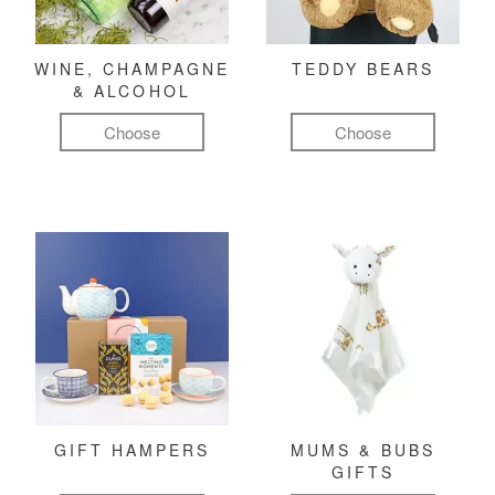
WINE, CHAMPAGNE
TEDDY BEARS
& ALCOHOL
Choose
Choose
GIFT HAMPERS
MUMS & BUBS
GIFTS