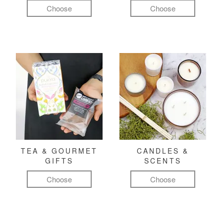
Choose
Choose
TEA & GOURMET
CANDLES &
GIFTS
SCENTS
Choose
Choose