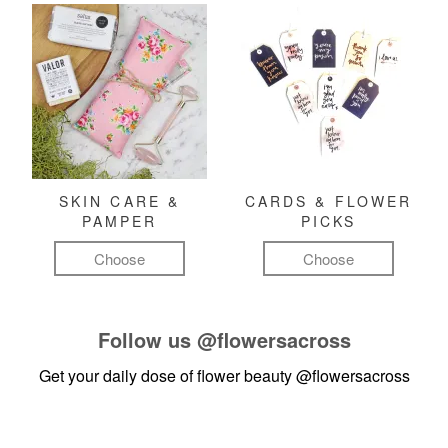
SKIN CARE &
CARDS & FLOWER
PAMPER
PICKS
Choose
Choose
Follow us
@flowersacross
Get your daily dose of flower beauty
@flowersacross