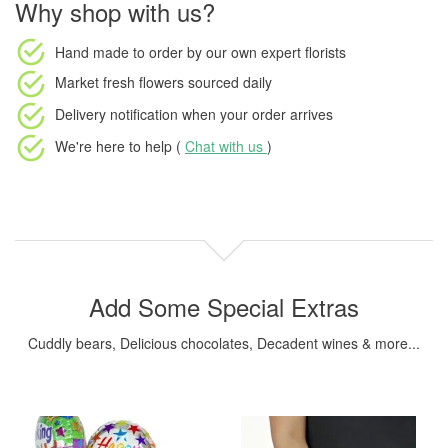
Why shop with us?
Hand made to order
by our own expert florists
Market fresh flowers
sourced daily
Delivery notification
when your order arrives
We're here to help (
Chat with us
)
Add Some Special Extras
Cuddly bears, Delicious chocolates, Decadent wines & more...