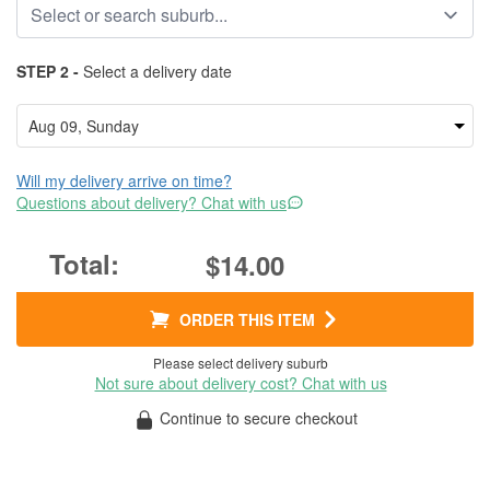
STEP 2 -
Select a delivery date
Will my delivery arrive on time?
Questions about delivery? Chat with us
$14.00
ORDER THIS ITEM
Please select delivery suburb
Not sure about delivery cost? Chat with us
Continue to secure checkout