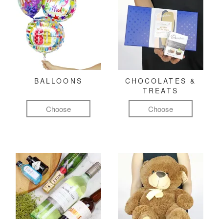
BALLOONS
CHOCOLATES &
TREATS
Choose
Choose