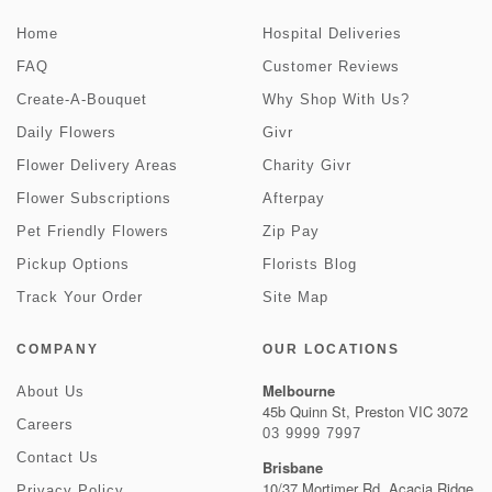
Home
Hospital Deliveries
FAQ
Customer Reviews
Create-A-Bouquet
Why Shop With Us?
Daily Flowers
Givr
Flower Delivery Areas
Charity Givr
Flower Subscriptions
Afterpay
Pet Friendly Flowers
Zip Pay
Pickup Options
Florists Blog
Track Your Order
Site Map
COMPANY
OUR LOCATIONS
Melbourne
About Us
45b Quinn St, Preston VIC 3072
Careers
03 9999 7997
Contact Us
Brisbane
10/37 Mortimer Rd, Acacia Ridge
Privacy Policy