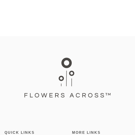
QUICK LINKS
MORE LINKS