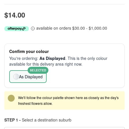
$14.00
available on orders $30.00 - $1,000.00
Confirm your colour
You're ordering:
As Displayed
. This is the only colour
available for this delivery area right now.
SELECTED
As Displayed
We'll follow the colour palette shown here as closely as the day's
freshest flowers allow.
STEP 1 -
Select a destination suburb