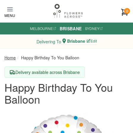
Skip to main content
0
MENU
BRISBANE
MELBOURNE
·
·
SYDNEY
Brisbane
Edit
Delivering To
Home
Happy Birthday To You Balloon
Delivery available across Brisbane
Happy Birthday To You
Balloon