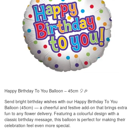
Happy Birthday To You Balloon – 45cm 🎈🎉
Send bright birthday wishes with our Happy Birthday To You
Balloon (45cm) — a cheerful and festive add-on that brings extra
fun to any flower delivery. Featuring a colourful design with a
classic birthday message, this balloon is perfect for making their
celebration feel even more special.