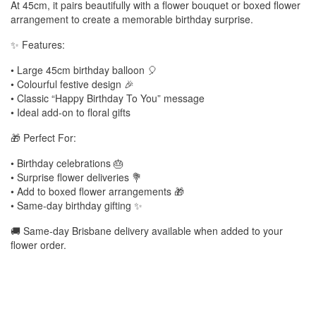
At 45cm, it pairs beautifully with a flower bouquet or boxed flower
arrangement to create a memorable birthday surprise.
✨ Features:
• Large 45cm birthday balloon 🎈
• Colourful festive design 🎉
• Classic “Happy Birthday To You” message
• Ideal add-on to floral gifts
🎁 Perfect For:
• Birthday celebrations 🎂
• Surprise flower deliveries 💐
• Add to boxed flower arrangements 🎁
• Same-day birthday gifting ✨
🚚 Same-day Brisbane delivery available when added to your
flower order.