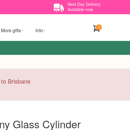
Next Day Delivery
Available now
0
More gifts
Info
y to Brisbane
y Glass Cylinder