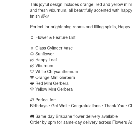
This joyful design includes orange, red and yellow mi
and fresh viburnum, all beautifully accented with happy 
finish 🌈🌿
Perfect for brightening rooms and lifting spirits, Happ
🌷 Flower & Feature List
🏺 Glass Cylinder Vase
🌻 Sunflower
🌿 Happy Leaf
🌿 Viburnum
🤍 White Chrysanthemum
🧡 Orange Mini Gerbera
❤️ Red Mini Gerbera
💛 Yellow Mini Gerbera
🎁 Perfect for:
Birthdays • Get Well • Congratulations • Thank You • C
🚚 Same-day Brisbane flower delivery available
Order by 2pm for same-day delivery across Flowers A