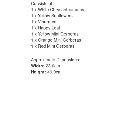
Consists of:
1
x White Chrysanthemums
1
x Yellow Sunflowers
1
x Viburnum
1
x Happy Leaf
1
x Yellow Mini Gerberas
1
x Orange Mini Gerberas
1
x Red Mini Gerberas
Approximate Dimensions:
Width:
23.0cm
Height:
40.0cm