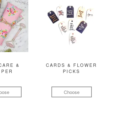
CARE &
CARDS & FLOWER
MPER
PICKS
oose
Choose