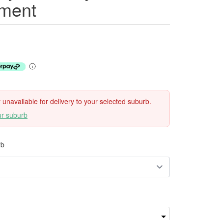
ment
ly unavailable for delivery to your selected suburb.
ur suburb
rb