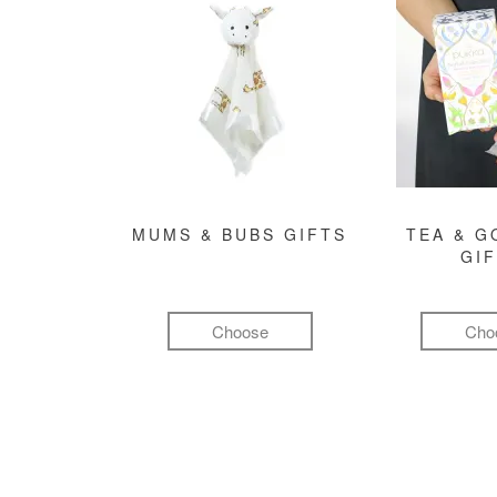
MUMS & BUBS GIFTS
TEA & 
GI
Choose
Cho