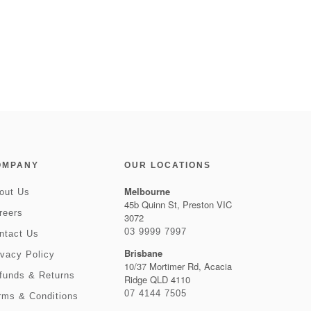
OMPANY
OUR LOCATIONS
Melbourne
out Us
45b Quinn St, Preston VIC
reers
3072
03 9999 7997
ntact Us
Brisbane
ivacy Policy
10/37 Mortimer Rd, Acacia
funds & Returns
Ridge QLD 4110
07 4144 7505
rms & Conditions