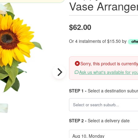
Vase Arrange
$62.00
Or 4 instalments of $15.50 by
Sorry, this product is current
Ask us what's available for yo
STEP 1 -
Select a destination subu
STEP 2 -
Select a delivery date