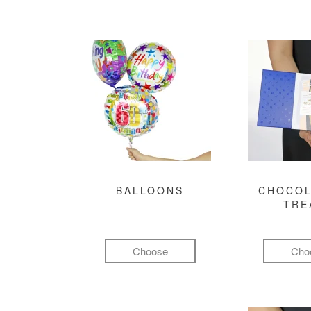
BALLOONS
CHOCOL
TRE
Choose
Cho