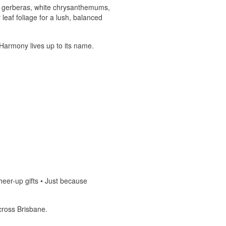
ni gerberas, white chrysanthemums,
leaf foliage for a lush, balanced
y Harmony lives up to its name.
heer-up gifts • Just because
cross Brisbane.