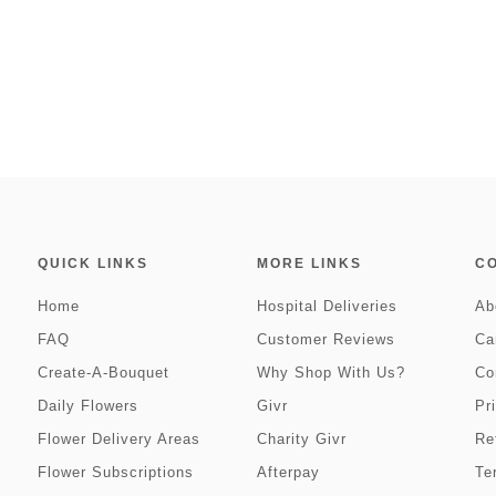
QUICK LINKS
MORE LINKS
C
Home
Hospital Deliveries
Ab
FAQ
Customer Reviews
Ca
Create-A-Bouquet
Why Shop With Us?
Co
Daily Flowers
Givr
Pr
Flower Delivery Areas
Charity Givr
Re
Flower Subscriptions
Afterpay
Te