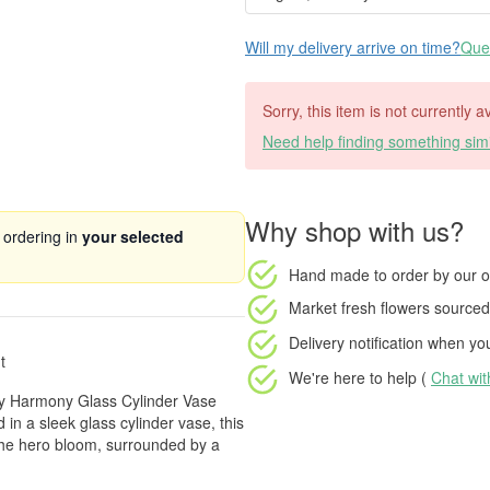
Will my delivery arrive on time?
Ques
Sorry, this item is not currently a
Need help finding something simi
Why shop with us?
 ordering in
your selected
Hand made to order
by our o
Market fresh flowers
sourced 
Delivery notification
when your
t
We're here to help (
Chat wi
ppy Harmony Glass Cylinder Vase
 in a sleek glass cylinder vase, this
 the hero bloom, surrounded by a