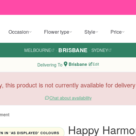
Occasion
Flower type
Style
Price
BRISBANE
MELBOURNE
·
·
SYDNEY
Brisbane
Edit
Delivering To
y, this product is not currently available for deliver
Chat about availability
ement
Happy Harmon
 IN 'AS DISPLAYED' COLOURS