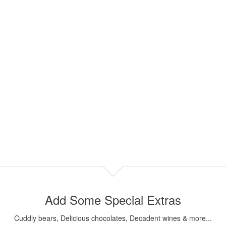
Add Some Special Extras
Cuddly bears, Delicious chocolates, Decadent wines & more...