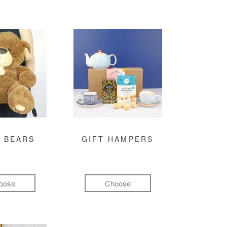
 BEARS
GIFT HAMPERS
oose
Choose