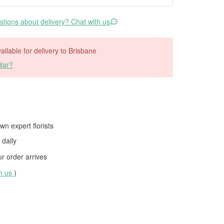
tions about delivery? Chat with us
vailable for delivery to Brisbane
lar?
wn expert florists
daily
 order arrives
th us
)