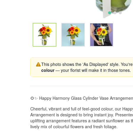
This photo shows the 'As Displayed' style. You're
colour
— your florist will make it in those tones.
🌻✨ Happy Harmony Glass Cylinder Vase Arrangemen
Cheerful, vibrant and full of feel-good colour, our Ha
Arrangement is designed to bring instant joy. Presented
uplifting arrangement features a radiant sunflower as
lively mix of colourful flowers and fresh foliage.