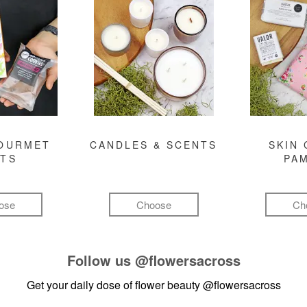
GOURMET
CANDLES & SCENTS
SKIN 
FTS
PA
ose
Choose
Ch
Follow us
@flowersacross
Get your daily dose of flower beauty
@flowersacross