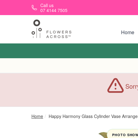
Skip to main content
Call us
07 4144 7505
Home
Sorr
Home
Happy Harmony Glass Cylinder Vase Arrang
PHOTO SHOWN