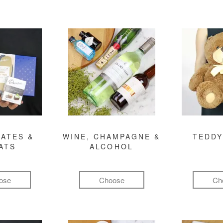
ATES &
WINE, CHAMPAGNE &
TEDDY
ATS
ALCOHOL
ose
Choose
Ch