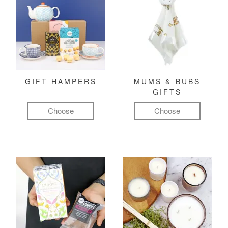
GIFT HAMPERS
MUMS & BUBS
GIFTS
Choose
Choose