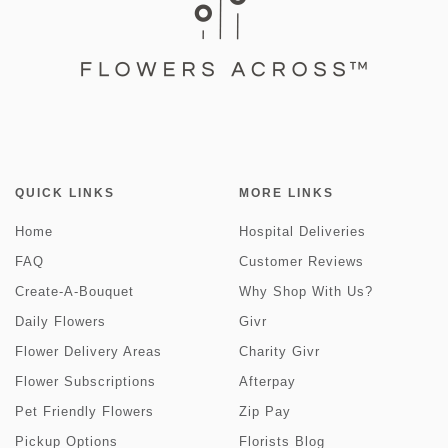
QUICK LINKS
MORE LINKS
Home
Hospital Deliveries
FAQ
Customer Reviews
Create-A-Bouquet
Why Shop With Us?
Daily Flowers
Givr
Flower Delivery Areas
Charity Givr
Flower Subscriptions
Afterpay
Pet Friendly Flowers
Zip Pay
Pickup Options
Florists Blog