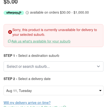
$5.00
available on orders $30.00 - $1,000.00
Sorry, this product is currently unavailable for delivery to
your selected suburb.
Ask us what's available for your suburb
STEP 1 -
Select a destination suburb
STEP 2 -
Select a delivery date
Will my delivery arrive on time?