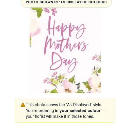
PHOTO SHOWN IN 'AS DISPLAYED' COLOURS
This photo shows the 'As Displayed' style.
You're ordering in
your selected colour
—
your florist will make it in those tones.