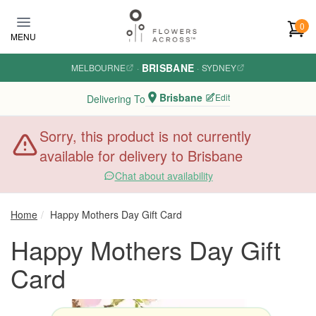
Skip to main content
0
MENU
BRISBANE
MELBOURNE
·
·
SYDNEY
Brisbane
Edit
Delivering To
Sorry, this product is not currently
available for delivery to Brisbane
Chat about availability
Home
Happy Mothers Day Gift Card
Happy Mothers Day Gift
Card