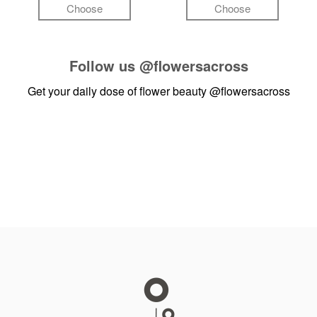
Choose
Choose
Follow us
@flowersacross
Get your daily dose of flower beauty
@flowersacross