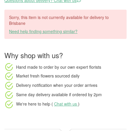
Questions about delivery? Chat with us
Sorry, this item is not currently available for delivery to
Brisbane
Need help finding something similar?
Why shop with us?
Hand made to order
by our own expert florists
Market fresh flowers
sourced daily
Delivery notification
when your order arrives
Same day delivery available
if ordered by
2pm
We're here to help (
Chat with us
)