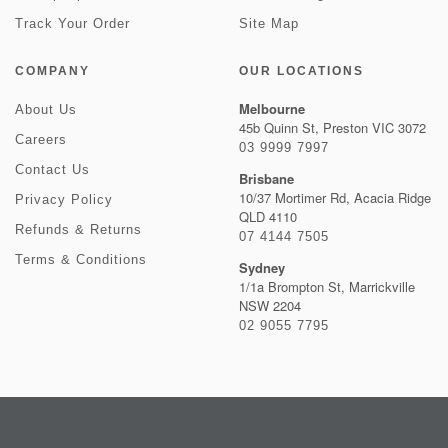
Track Your Order
Site Map
COMPANY
OUR LOCATIONS
Melbourne
About Us
45b Quinn St, Preston VIC 3072
Careers
03 9999 7997
Contact Us
Brisbane
10/37 Mortimer Rd, Acacia Ridge
Privacy Policy
QLD 4110
Refunds & Returns
07 4144 7505
Terms & Conditions
Sydney
1/1a Brompton St, Marrickville
NSW 2204
02 9055 7795