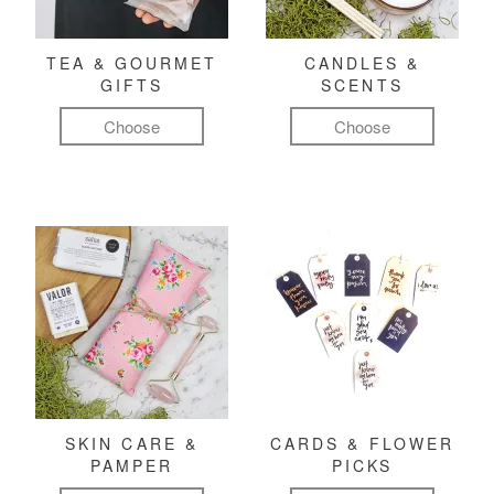
TEA & GOURMET
CANDLES &
GIFTS
SCENTS
Choose
Choose
SKIN CARE &
CARDS & FLOWER
PAMPER
PICKS