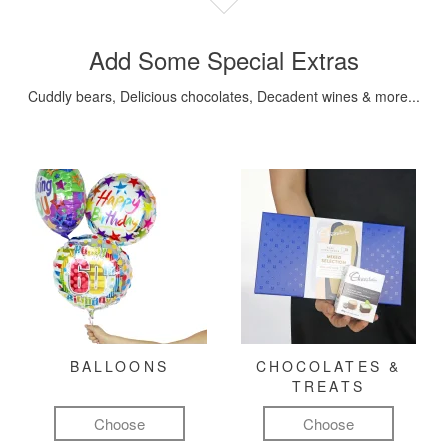
Add Some Special Extras
Cuddly bears, Delicious chocolates, Decadent wines & more...
BALLOONS
CHOCOLATES &
TREATS
Choose
Choose