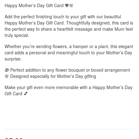
Happy Mother’s Day Gift Card 💖🌸
Add the perfect finishing touch to your gift with our beautiful
Happy Mother’s Day Gift Card. Thoughtfully designed, this card is
the perfect way to share a heartfelt message and make Mum feel
truly special.
Whether you’re sending flowers, a hamper or a plant, this elegant
card adds a personal and meaningful touch to your Mother’s Day
surprise.
🎁 Perfect addition to any flower bouquet or boxed arrangement
🌸 Designed especially for Mother’s Day gifting
Make your gift even more memorable with a Happy Mother’s Day
Gift Card 💕