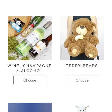
WINE, CHAMPAGNE
TEDDY BEARS
& ALCOHOL
Choose
Choose