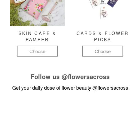
SKIN CARE &
CARDS & FLOWER
PAMPER
PICKS
Choose
Choose
Follow us
@flowersacross
Get your daily dose of flower beauty
@flowersacross