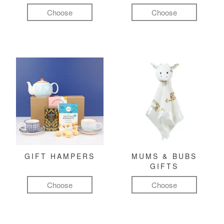
Choose
Choose
GIFT HAMPERS
MUMS & BUBS
GIFTS
Choose
Choose