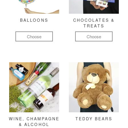
BALLOONS
CHOCOLATES &
TREATS
Choose
Choose
WINE, CHAMPAGNE
TEDDY BEARS
& ALCOHOL