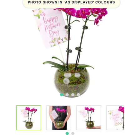
PHOTO SHOWN IN 'AS DISPLAYED' COLOURS