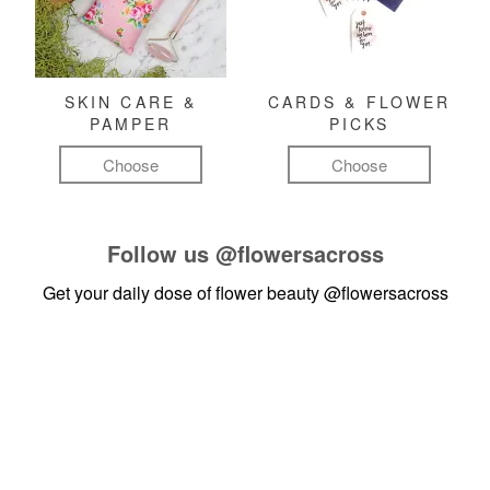
SKIN CARE &
CARDS & FLOWER
PAMPER
PICKS
Choose
Choose
Follow us
@flowersacross
Get your daily dose of flower beauty
@flowersacross