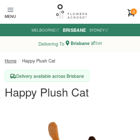
Skip to main content
0
MENU
BRISBANE
MELBOURNE
·
·
SYDNEY
Brisbane
Edit
Delivering To
Home
Happy Plush Cat
Delivery available across Brisbane
Happy Plush Cat