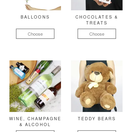
BALLOONS
CHOCOLATES &
TREATS
Choose
Choose
WINE, CHAMPAGNE
TEDDY BEARS
& ALCOHOL