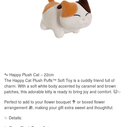
🐾 Happy Plush Cat – 22cm
The Happy Cat Plush Puffs™ Soft Toy is a cuddly friend full of
charm. With a soft white body accented by caramel and brown
patches, this adorable kitty is ready to bring joy and comfort. 🐱✨
Perfect to add to your flower bouquet 💐 or boxed flower
arrangement 🎁, making your gift extra sweet and thoughtful.
✨ Details: