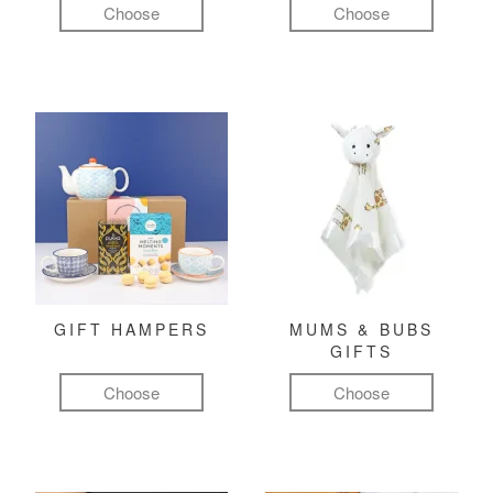
Choose
Choose
GIFT HAMPERS
MUMS & BUBS
GIFTS
Choose
Choose