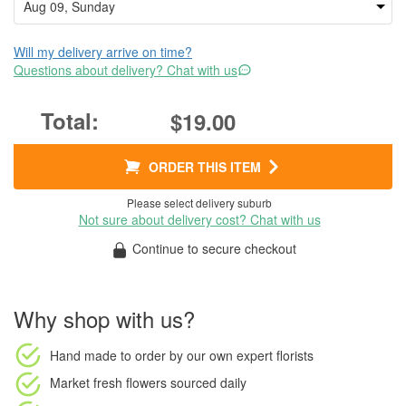
Will my delivery arrive on time?
Questions about delivery? Chat with us
$19.00
ORDER THIS ITEM
Please select delivery suburb
Not sure about delivery cost? Chat with us
Continue to secure checkout
Why shop with us?
Hand made to order
by our own expert florists
Market fresh flowers
sourced daily