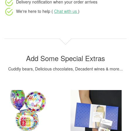
Delivery notification
when your order arrives
We're here to help (
Chat with us
)
Add Some Special Extras
Cuddly bears, Delicious chocolates, Decadent wines & more...