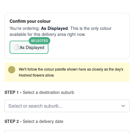
Confirm your colour
You're ordering:
As Displayed
. This is the only colour
available for this delivery area right now.
SELECTED
As Displayed
We'll follow the colour palette shown here as closely as the day's
freshest flowers allow.
STEP 1 -
Select a destination suburb
STEP 2 -
Select a delivery date