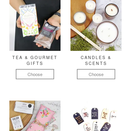
TEA & GOURMET
CANDLES &
GIFTS
SCENTS
Choose
Choose