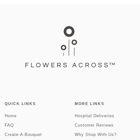
QUICK LINKS
MORE LINKS
Home
Hospital Deliveries
FAQ
Customer Reviews
Create-A-Bouquet
Why Shop With Us?