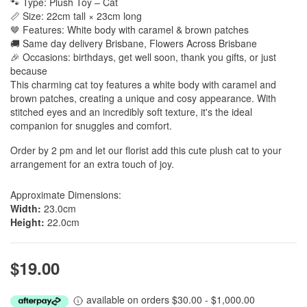
🐾 Type: Plush Toy – Cat
📏 Size: 22cm tall × 23cm long
🤎 Features: White body with caramel & brown patches
🚚 Same day delivery Brisbane, Flowers Across Brisbane
🎉 Occasions: birthdays, get well soon, thank you gifts, or just
because
This charming cat toy features a white body with caramel and
brown patches, creating a unique and cosy appearance. With
stitched eyes and an incredibly soft texture, it's the ideal
companion for snuggles and comfort.
Order by 2 pm and let our florist add this cute plush cat to your
arrangement for an extra touch of joy.
Approximate Dimensions:
Width:
23.0cm
Height:
22.0cm
$19.00
available on orders $30.00 - $1,000.00