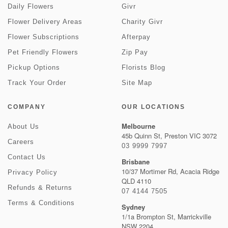
Daily Flowers
Givr
Flower Delivery Areas
Charity Givr
Flower Subscriptions
Afterpay
Pet Friendly Flowers
Zip Pay
Pickup Options
Florists Blog
Track Your Order
Site Map
COMPANY
OUR LOCATIONS
Melbourne
About Us
45b Quinn St, Preston VIC 3072
Careers
03 9999 7997
Contact Us
Brisbane
10/37 Mortimer Rd, Acacia Ridge
Privacy Policy
QLD 4110
Refunds & Returns
07 4144 7505
Terms & Conditions
Sydney
1/1a Brompton St, Marrickville
NSW 2204