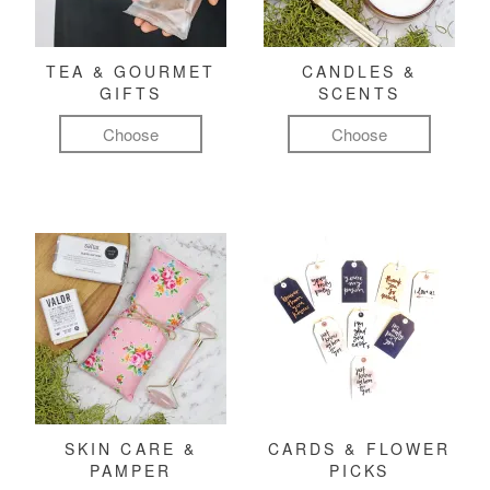
TEA & GOURMET
CANDLES &
GIFTS
SCENTS
Choose
Choose
SKIN CARE &
CARDS & FLOWER
PAMPER
PICKS