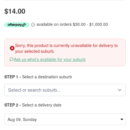
$14.00
available on orders $30.00 - $1,000.00
Sorry, this product is currently unavailable for delivery to
your selected suburb.
Ask us what's available for your suburb
STEP 1 -
Select a destination suburb
STEP 2 -
Select a delivery date