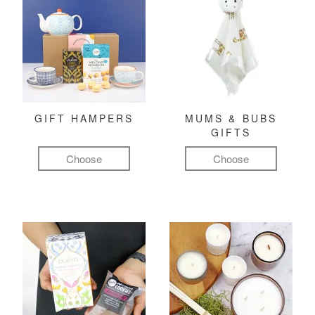
GIFT HAMPERS
MUMS & BUBS
GIFTS
Choose
Choose