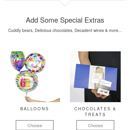
Add Some Special Extras
Cuddly bears, Delicious chocolates, Decadent wines & more...
BALLOONS
CHOCOLATES &
TREATS
Choose
Choose