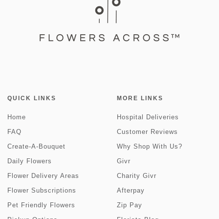
QUICK LINKS
MORE LINKS
Home
Hospital Deliveries
FAQ
Customer Reviews
Create-A-Bouquet
Why Shop With Us?
Daily Flowers
Givr
Flower Delivery Areas
Charity Givr
Flower Subscriptions
Afterpay
Pet Friendly Flowers
Zip Pay