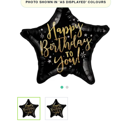
PHOTO SHOWN IN 'AS DISPLAYED' COLOURS