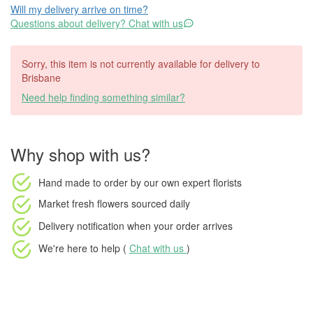
Will my delivery arrive on time?
Questions about delivery? Chat with us
Sorry, this item is not currently available for delivery to
Brisbane
Need help finding something similar?
Why shop with us?
Hand made to order
by our own expert florists
Market fresh flowers
sourced daily
Delivery notification
when your order arrives
We're here to help (
Chat with us
)