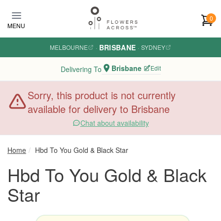
Skip to main content
0
MENU
BRISBANE
MELBOURNE
·
·
SYDNEY
Brisbane
Edit
Delivering To
Sorry, this product is not currently
available for delivery to Brisbane
Chat about availability
Home
Hbd To You Gold & Black Star
Hbd To You Gold & Black
Star