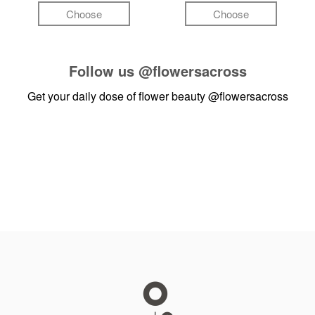
Choose
Choose
Follow us
@flowersacross
Get your daily dose of flower beauty
@flowersacross