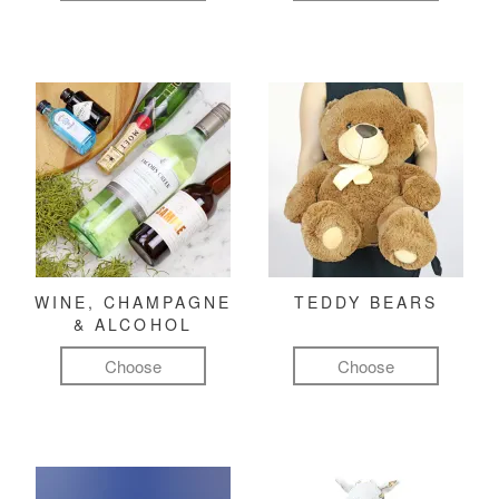
WINE, CHAMPAGNE
TEDDY BEARS
& ALCOHOL
Choose
Choose