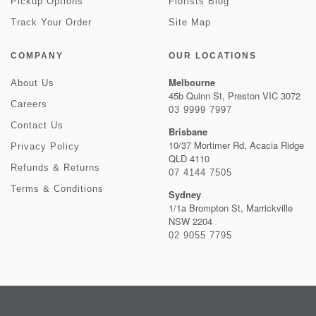
Pickup Options
Florists Blog
Track Your Order
Site Map
COMPANY
OUR LOCATIONS
Melbourne
About Us
45b Quinn St, Preston VIC 3072
Careers
03 9999 7997
Contact Us
Brisbane
10/37 Mortimer Rd, Acacia Ridge
Privacy Policy
QLD 4110
Refunds & Returns
07 4144 7505
Terms & Conditions
Sydney
1/1a Brompton St, Marrickville
NSW 2204
02 9055 7795