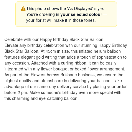
This photo shows the 'As Displayed' style.
You're ordering in
your selected colour
—
your florist will make it in those tones.
Celebrate with our Happy Birthday Black Star Balloon
Elevate any birthday celebration with our stunning Happy Birthday
Black Star Balloon. At 45cm in size, this inflated helium balloon
features elegant gold writing that adds a touch of sophistication to
any occasion. Attached with a curling ribbon, it can be easily
integrated with any flower bouquet or boxed flower arrangement.
As part of the Flowers Across Brisbane business, we ensure the
highest quality and utmost care in delivering your balloon. Take
advantage of our same-day delivery service by placing your order
before 2 pm. Make someone's birthday even more special with
this charming and eye-catching balloon.