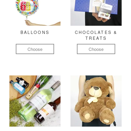
BALLOONS
CHOCOLATES &
TREATS
Choose
Choose