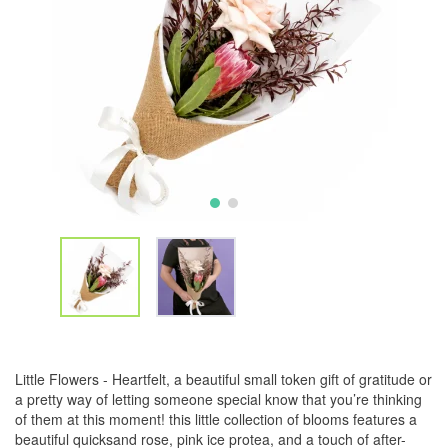
Little Flowers - Heartfelt, a beautiful small token gift of gratitude or
a pretty way of letting someone special know that you’re thinking
of them at this moment! this little collection of blooms features a
beautiful quicksand rose, pink ice protea, and a touch of after-