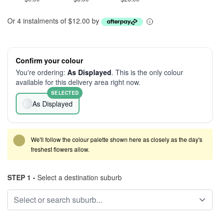
Or 4 instalments of $12.00 by
Confirm your colour
You're ordering:
As Displayed
. This is the only colour
available for this delivery area right now.
SELECTED
As Displayed
We'll follow the colour palette shown here as closely as the day's
freshest flowers allow.
STEP 1 -
Select a destination suburb