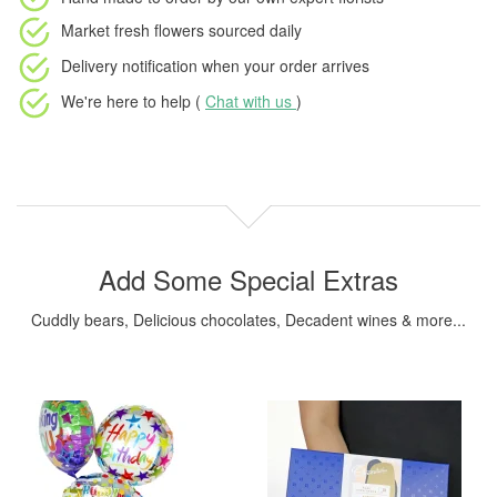
Market fresh flowers
sourced daily
Delivery notification
when your order arrives
We're here to help (
Chat with us
)
Add Some Special Extras
Cuddly bears, Delicious chocolates, Decadent wines & more...