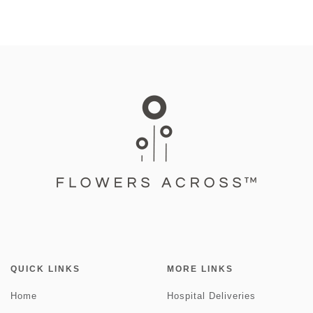
QUICK LINKS
MORE LINKS
Home
Hospital Deliveries