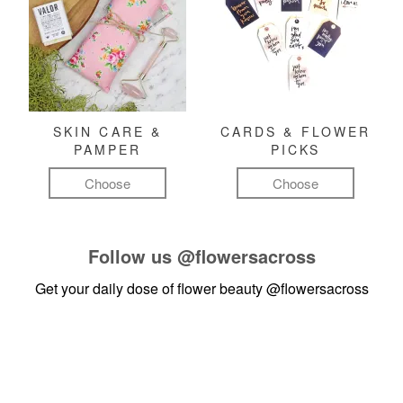
SKIN CARE &
CARDS & FLOWER
PAMPER
PICKS
Choose
Choose
Follow us
@flowersacross
Get your daily dose of flower beauty
@flowersacross