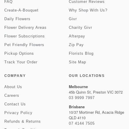
FAQ
Customer Reviews
Create-A-Bouquet
Why Shop With Us?
Daily Flowers
Givr
Flower Delivery Areas
Charity Givr
Flower Subscriptions
Afterpay
Pet Friendly Flowers
Zip Pay
Pickup Options
Florists Blog
Track Your Order
Site Map
COMPANY
OUR LOCATIONS
Melbourne
About Us
45b Quinn St, Preston VIC 3072
Careers
03 9999 7997
Contact Us
Brisbane
10/37 Mortimer Rd, Acacia Ridge
Privacy Policy
QLD 4110
Refunds & Returns
07 4144 7505