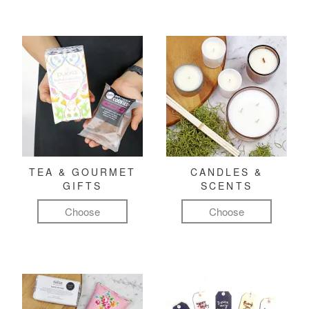
TEA & GOURMET
CANDLES &
GIFTS
SCENTS
Choose
Choose