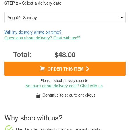
STEP 2 -
Select a delivery date
Will my delivery arrive on time?
Questions about delivery? Chat with us
$48.00
ORDER THIS ITEM
Please select delivery suburb
Not sure about delivery cost? Chat with us
Continue to secure checkout
Why shop with us?
Hand made to order
by our own expert florists