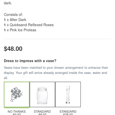
dark.
Consists of:
1
x After Dark
1
x Quicksand Reflexed Roses
1
x Pink Ice Proteas
$48.00
Dress to impress with a vase?
Vases have been matched to your chosen arrangement to enhance their
display. Your gift will arrive already arranged inside the vase, water and
all.
NO THANKS
STANDARD
STANDARD
$0.00
$8.00
$28.00