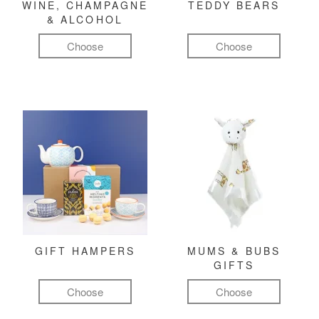
WINE, CHAMPAGNE
TEDDY BEARS
& ALCOHOL
Choose
Choose
GIFT HAMPERS
MUMS & BUBS
GIFTS
Choose
Choose