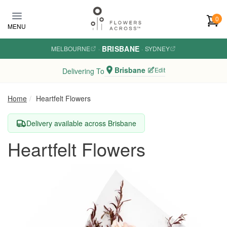
Skip to main content
0
MENU
BRISBANE
MELBOURNE
·
·
SYDNEY
Brisbane
Edit
Delivering To
Home
Heartfelt Flowers
Delivery available across Brisbane
Heartfelt Flowers