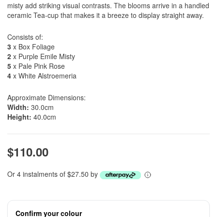
misty add striking visual contrasts. The blooms arrive in a handled
ceramic Tea-cup that makes it a breeze to display straight away.
Consists of:
3
x Box Foliage
2
x Purple Emile Misty
5
x Pale Pink Rose
4
x White Alstroemeria
Approximate Dimensions:
Width:
30.0cm
Height:
40.0cm
$110.00
Or 4 instalments of $27.50 by
Confirm your colour