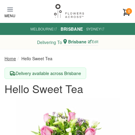
Skip to main content
0
MENU
BRISBANE
MELBOURNE
·
·
SYDNEY
Brisbane
Edit
Delivering To
Home
Hello Sweet Tea
Delivery available across Brisbane
Hello Sweet Tea