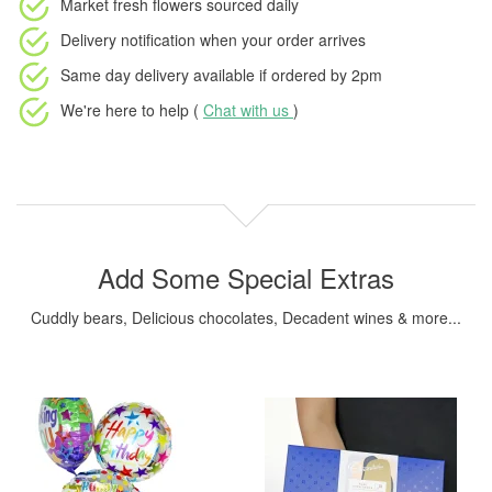
Market fresh flowers
sourced daily
Delivery notification
when your order arrives
Same day delivery available
if ordered by
2pm
We're here to help (
Chat with us
)
Add Some Special Extras
Cuddly bears, Delicious chocolates, Decadent wines & more...