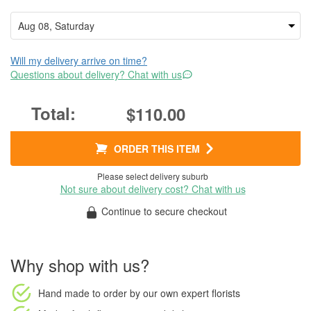
Will my delivery arrive on time?
Questions about delivery? Chat with us
$110.00
ORDER THIS ITEM
Please select delivery suburb
Not sure about delivery cost? Chat with us
Continue to secure checkout
Why shop with us?
Hand made to order
by our own expert florists