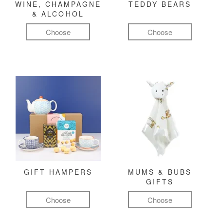
WINE, CHAMPAGNE
TEDDY BEARS
& ALCOHOL
Choose
Choose
GIFT HAMPERS
MUMS & BUBS
GIFTS
Choose
Choose