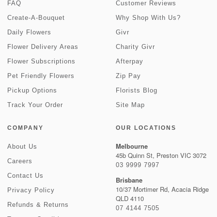
FAQ
Customer Reviews
Create-A-Bouquet
Why Shop With Us?
Daily Flowers
Givr
Flower Delivery Areas
Charity Givr
Flower Subscriptions
Afterpay
Pet Friendly Flowers
Zip Pay
Pickup Options
Florists Blog
Track Your Order
Site Map
COMPANY
OUR LOCATIONS
Melbourne
About Us
45b Quinn St, Preston VIC 3072
Careers
03 9999 7997
Contact Us
Brisbane
10/37 Mortimer Rd, Acacia Ridge
Privacy Policy
QLD 4110
Refunds & Returns
07 4144 7505