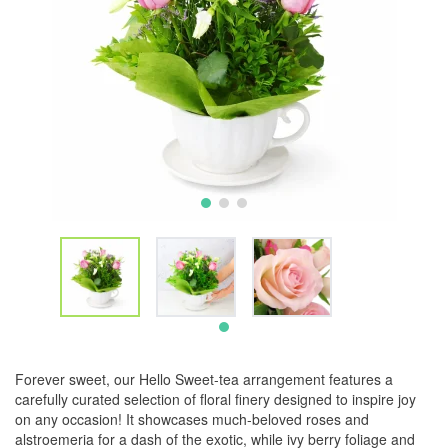
Forever sweet, our Hello Sweet-tea arrangement features a
carefully curated selection of floral finery designed to inspire joy
on any occasion! It showcases much-beloved roses and
alstroemeria for a dash of the exotic, while ivy berry foliage and