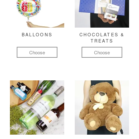
BALLOONS
CHOCOLATES &
TREATS
Choose
Choose