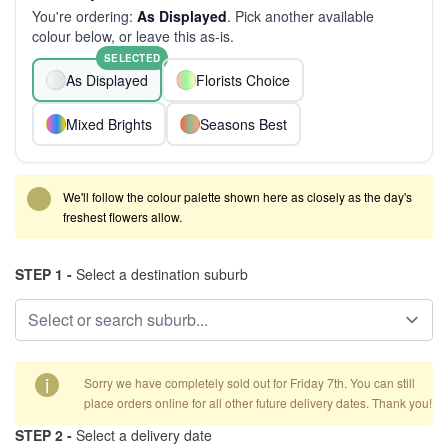
You're ordering:
As Displayed
. Pick another available
colour below, or leave this as-is.
SELECTED
As Displayed
Florists Choice
Mixed Brights
Seasons Best
We'll follow the colour palette shown here as closely as the day's
freshest flowers allow.
STEP 1 -
Select a destination suburb
i
Sorry we have completely sold out for Friday 7th. You can still
place orders online for all other future delivery dates. Thank you!
STEP 2 -
Select a delivery date