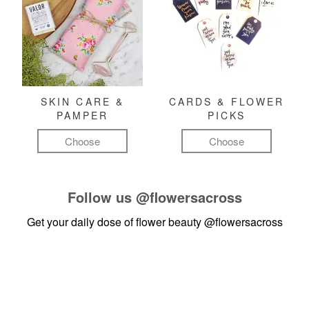
SKIN CARE &
CARDS & FLOWER
PAMPER
PICKS
Choose
Choose
Follow us
@flowersacross
Get your daily dose of flower beauty
@flowersacross