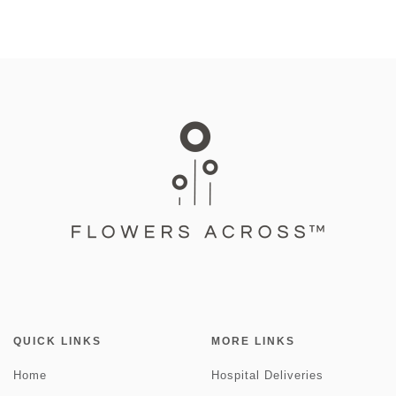
QUICK LINKS
MORE LINKS
Home
Hospital Deliveries