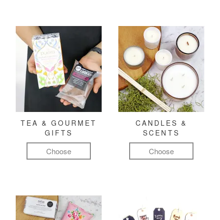
TEA & GOURMET
CANDLES &
GIFTS
SCENTS
Choose
Choose