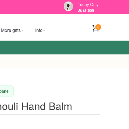
Today Only!
Just $59
0
More gifts
Info
sbane
ouli Hand Balm