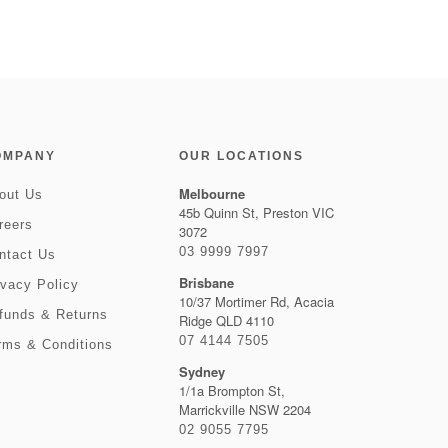
OMPANY
OUR LOCATIONS
Melbourne
out Us
45b Quinn St, Preston VIC
reers
3072
03 9999 7997
ntact Us
Brisbane
ivacy Policy
10/37 Mortimer Rd, Acacia
funds & Returns
Ridge QLD 4110
07 4144 7505
rms & Conditions
Sydney
1/1a Brompton St,
Marrickville NSW 2204
02 9055 7795