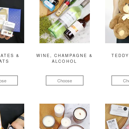
ATES &
WINE, CHAMPAGNE &
TEDDY
ATS
ALCOHOL
ose
Choose
Ch