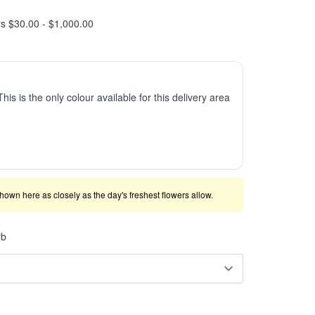
rs $30.00 - $1,000.00
This is the only colour available for this delivery area
shown here as closely as the day's freshest flowers allow.
rb