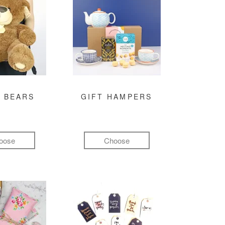
 BEARS
GIFT HAMPERS
oose
Choose