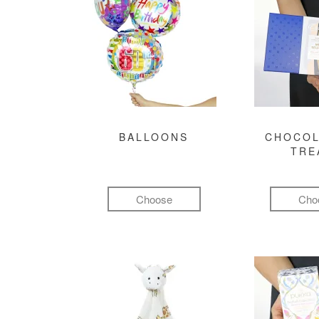
BALLOONS
CHOCOL
TRE
Choose
Cho