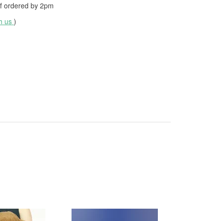
f ordered by
2pm
th us
)