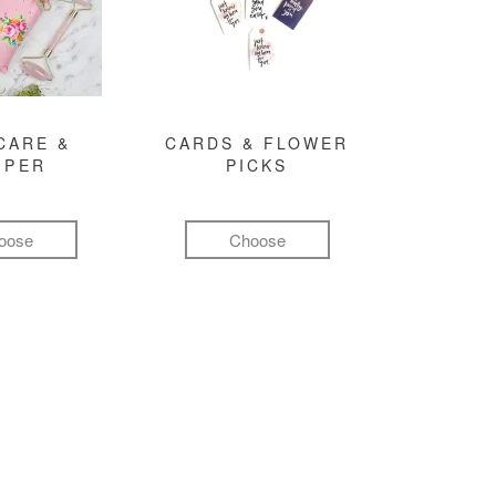
CARE &
CARDS & FLOWER
MPER
PICKS
oose
Choose