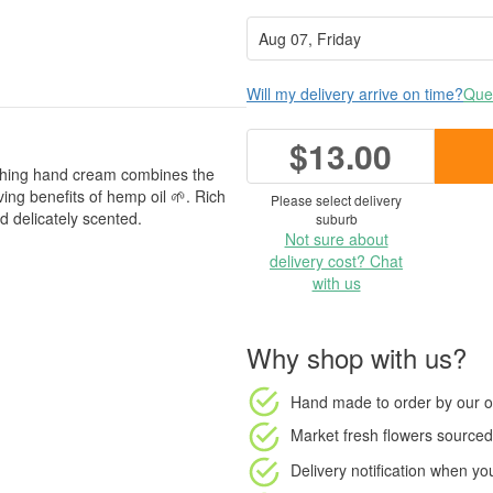
Will my delivery arrive on time?
Ques
$13.00
ishing hand cream combines the
ving benefits of hemp oil 🌱. Rich
Please select delivery
d delicately scented.
suburb
Not sure about
delivery cost? Chat
with us
Why shop with us?
Hand made to order
by our o
Market fresh flowers
sourced 
Delivery notification
when your