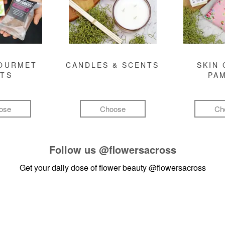
GOURMET
CANDLES & SCENTS
SKIN 
FTS
PA
ose
Choose
Ch
Follow us
@flowersacross
Get your daily dose of flower beauty
@flowersacross