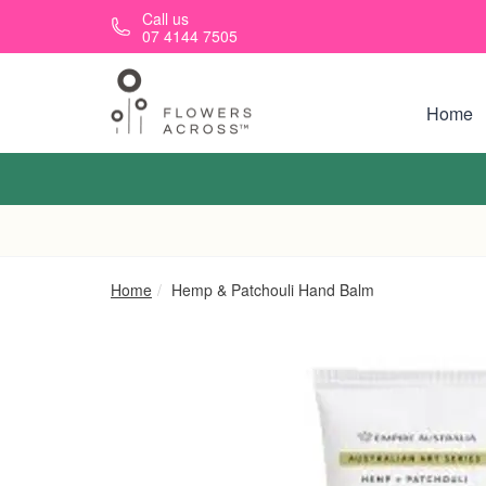
Skip to main content
Call us
07 4144 7505
Home
Home
Hemp & Patchouli Hand Balm