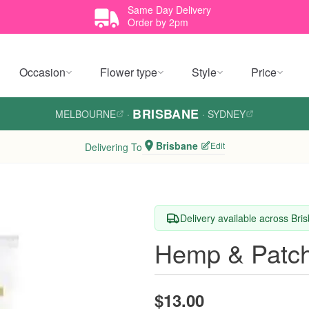
Same Day Delivery
Order by 2pm
Occasion
Flower type
Style
Price
BRISBANE
MELBOURNE
·
·
SYDNEY
Brisbane
Edit
Delivering To
Delivery available across Bri
Hemp & Patch
$13.00