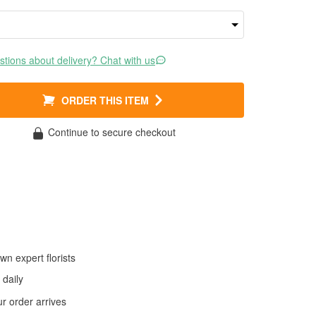
tions about delivery? Chat with us
ORDER THIS ITEM
Continue to secure checkout
wn expert florists
daily
 order arrives