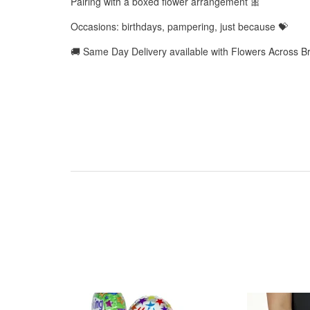
Pairing with a boxed flower arrangement 🎀
Occasions: birthdays, pampering, just because 💝
🚚 Same Day Delivery available with Flowers Across B