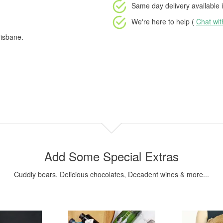
Same day delivery available
i
We're here to help (
Chat wi
risbane.
Add Some Special Extras
Cuddly bears, Delicious chocolates, Decadent wines & more...