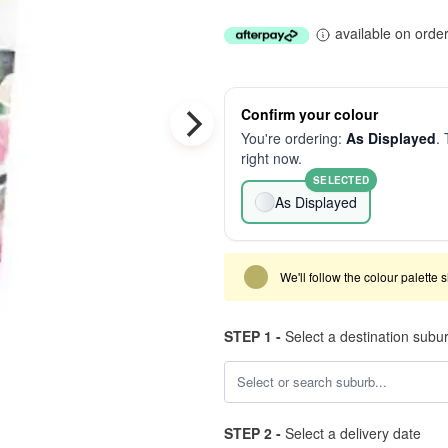
available on orde
Confirm your colour
You're ordering:
As Displayed
. 
right now.
SELECTED
As Displayed
We'll follow the colour palette 
STEP 1 -
Select a destination subu
STEP 2 -
Select a delivery date