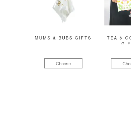
MUMS & BUBS GIFTS
TEA & 
GI
Choose
Cho