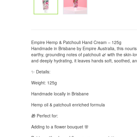
Empire Hemp & Patchouli Hand Cream – 125g
Handmade in Brisbane by Empire Australia, this nour
earthy, grounding notes of patchouli 🌿 with the skin-lo
and deeply hydrating, it leaves hands soft, soothed, an
✨ Details:
Weight: 125g
Handmade locally in Brisbane
Hemp oil & patchouli enriched formula
🎁 Perfect for:
Adding to a flower bouquet 🌸