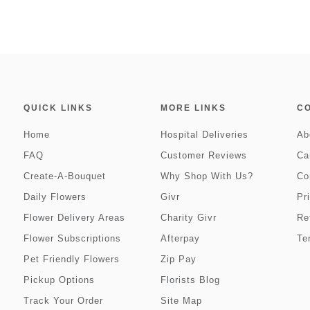
QUICK LINKS
MORE LINKS
C
Home
Hospital Deliveries
Ab
FAQ
Customer Reviews
Ca
Create-A-Bouquet
Why Shop With Us?
Co
Daily Flowers
Givr
Pr
Flower Delivery Areas
Charity Givr
Re
Flower Subscriptions
Afterpay
Te
Pet Friendly Flowers
Zip Pay
Pickup Options
Florists Blog
Track Your Order
Site Map