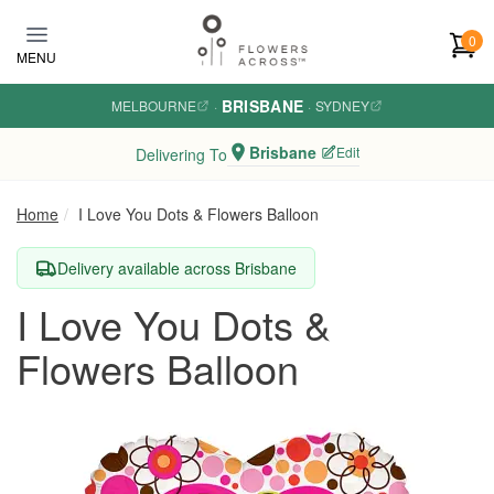
Skip to main content
0
MENU
BRISBANE
MELBOURNE
·
·
SYDNEY
Brisbane
Edit
Delivering To
Home
I Love You Dots & Flowers Balloon
Delivery available across Brisbane
I Love You Dots &
Flowers Balloon