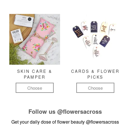
SKIN CARE &
CARDS & FLOWER
PAMPER
PICKS
Choose
Choose
Follow us
@flowersacross
Get your daily dose of flower beauty
@flowersacross