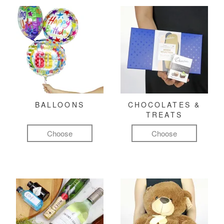
BALLOONS
CHOCOLATES &
TREATS
Choose
Choose