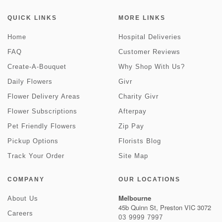
QUICK LINKS
MORE LINKS
Home
Hospital Deliveries
FAQ
Customer Reviews
Create-A-Bouquet
Why Shop With Us?
Daily Flowers
Givr
Flower Delivery Areas
Charity Givr
Flower Subscriptions
Afterpay
Pet Friendly Flowers
Zip Pay
Pickup Options
Florists Blog
Track Your Order
Site Map
COMPANY
OUR LOCATIONS
Melbourne
About Us
45b Quinn St, Preston VIC 3072
Careers
03 9999 7997