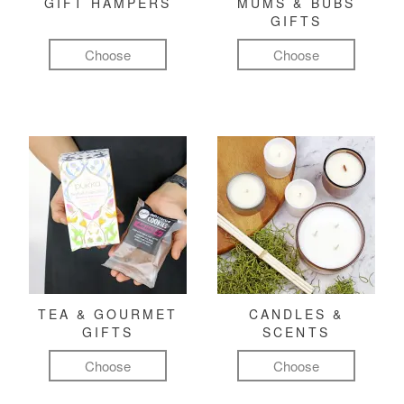
GIFT HAMPERS
MUMS & BUBS
GIFTS
Choose
Choose
TEA & GOURMET
CANDLES &
GIFTS
SCENTS
Choose
Choose