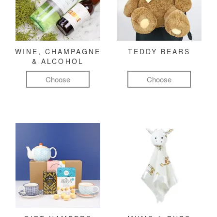
WINE, CHAMPAGNE
TEDDY BEARS
& ALCOHOL
Choose
Choose