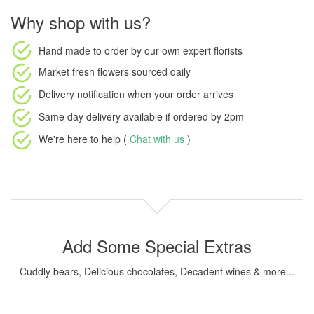
Why shop with us?
Hand made to order
by our own expert florists
Market fresh flowers
sourced daily
Delivery notification
when your order arrives
Same day delivery available
if ordered by
2pm
We're here to help (
Chat with us
)
Add Some Special Extras
Cuddly bears, Delicious chocolates, Decadent wines & more...