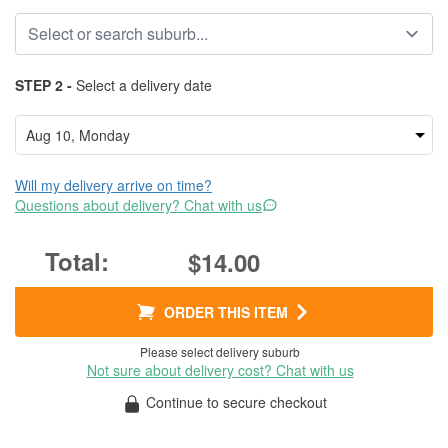
STEP 2 -
Select a delivery date
Will my delivery arrive on time?
Questions about delivery? Chat with us
$14.00
ORDER THIS ITEM
Please select delivery suburb
Not sure about delivery cost? Chat with us
Continue to secure checkout