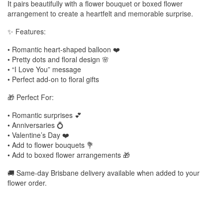
It pairs beautifully with a flower bouquet or boxed flower
arrangement to create a heartfelt and memorable surprise.
✨ Features:
• Romantic heart-shaped balloon ❤️
• Pretty dots and floral design 🌸
• “I Love You” message
• Perfect add-on to floral gifts
🎁 Perfect For:
• Romantic surprises 💕
• Anniversaries 💍
• Valentine’s Day ❤️
• Add to flower bouquets 💐
• Add to boxed flower arrangements 🎁
🚚 Same-day Brisbane delivery available when added to your
flower order.