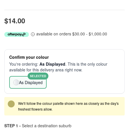
$14.00
available on orders $30.00 - $1,000.00
Confirm your colour
You're ordering:
As Displayed
. This is the only colour
available for this delivery area right now.
SELECTED
As Displayed
We'll follow the colour palette shown here as closely as the day's
freshest flowers allow.
STEP 1 -
Select a destination suburb