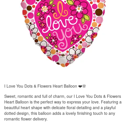
I Love You Dots & Flowers Heart Balloon ❤️🌸
Sweet, romantic and full of charm, our I Love You Dots & Flowers
Heart Balloon is the perfect way to express your love. Featuring a
beautiful heart shape with delicate floral detailing and a playful
dotted design, this balloon adds a lovely finishing touch to any
romantic flower delivery.