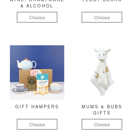
& ALCOHOL
Choose
Choose
GIFT HAMPERS
MUMS & BUBS
GIFTS
Choose
Choose