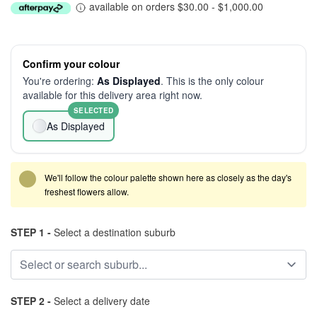
available on orders $30.00 - $1,000.00
Confirm your colour
You're ordering:
As Displayed
. This is the only colour
available for this delivery area right now.
SELECTED
As Displayed
We'll follow the colour palette shown here as closely as the day's
freshest flowers allow.
STEP 1 -
Select a destination suburb
STEP 2 -
Select a delivery date