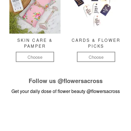
SKIN CARE &
CARDS & FLOWER
PAMPER
PICKS
Choose
Choose
Follow us
@flowersacross
Get your daily dose of flower beauty
@flowersacross