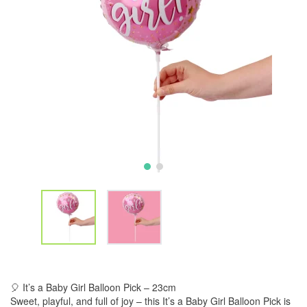
🎈 It’s a Baby Girl Balloon Pick – 23cm
Sweet, playful, and full of joy – this It’s a Baby Girl Balloon Pick is