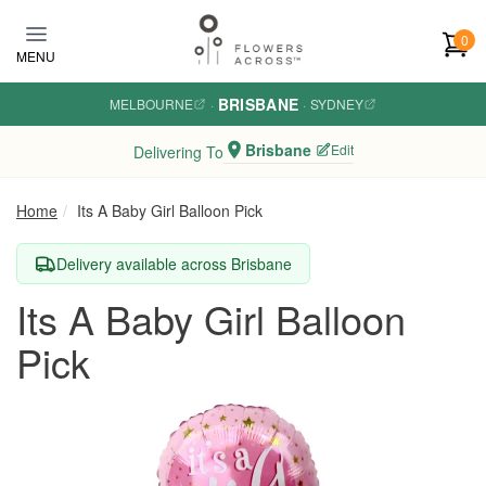
Skip to main content
0
MENU
BRISBANE
MELBOURNE
·
·
SYDNEY
Brisbane
Edit
Delivering To
Home
Its A Baby Girl Balloon Pick
Delivery available across Brisbane
Its A Baby Girl Balloon
Pick