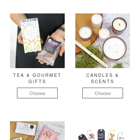
TEA & GOURMET
CANDLES &
GIFTS
SCENTS
Choose
Choose