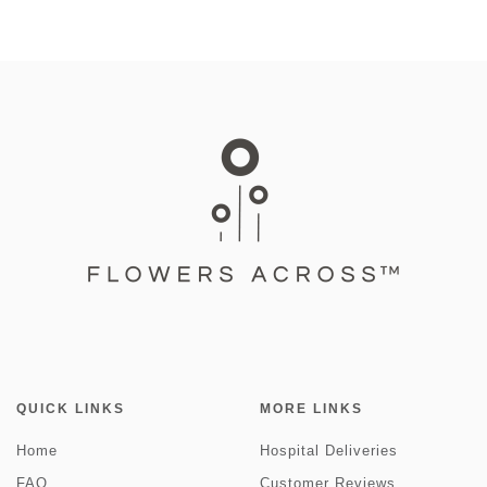
QUICK LINKS
MORE LINKS
Home
Hospital Deliveries
FAQ
Customer Reviews