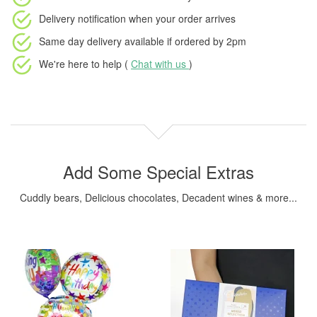
Delivery notification
when your order arrives
Same day delivery available
if ordered by
2pm
We're here to help (
Chat with us
)
Add Some Special Extras
Cuddly bears, Delicious chocolates, Decadent wines & more...