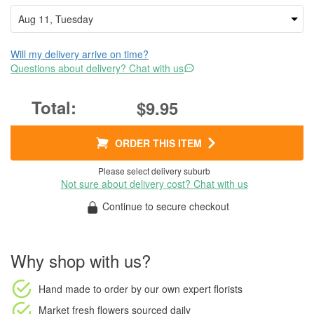
Will my delivery arrive on time?
Questions about delivery? Chat with us
$9.95
ORDER THIS ITEM
Please select delivery suburb
Not sure about delivery cost? Chat with us
Continue to secure checkout
Why shop with us?
Hand made to order
by our own expert florists
Market fresh flowers
sourced daily