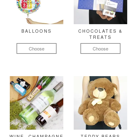
BALLOONS
CHOCOLATES &
TREATS
Choose
Choose
WINE, CHAMPAGNE
TEDDY BEARS