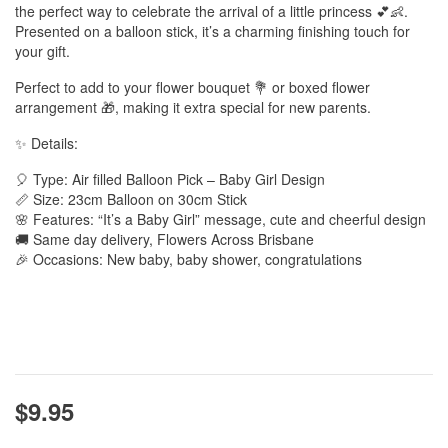
the perfect way to celebrate the arrival of a little princess 💕👶.
Presented on a balloon stick, it’s a charming finishing touch for
your gift.
Perfect to add to your flower bouquet 💐 or boxed flower
arrangement 🎁, making it extra special for new parents.
✨ Details:
🎈 Type: Air filled Balloon Pick – Baby Girl Design
📏 Size: 23cm Balloon on 30cm Stick
🌸 Features: “It’s a Baby Girl” message, cute and cheerful design
🚚 Same day delivery, Flowers Across Brisbane
🎉 Occasions: New baby, baby shower, congratulations
$9.95