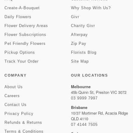
Create-A-Bouquet
Why Shop With Us?
Daily Flowers
Givr
Flower Delivery Areas
Charity Givr
Flower Subscriptions
Afterpay
Pet Friendly Flowers
Zip Pay
Pickup Options
Florists Blog
Track Your Order
Site Map
COMPANY
OUR LOCATIONS
Melbourne
About Us
45b Quinn St, Preston VIC 3072
Careers
03 9999 7997
Contact Us
Brisbane
10/37 Mortimer Rd, Acacia Ridge
Privacy Policy
QLD 4110
Refunds & Returns
07 4144 7505
Terms & Conditions