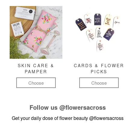
SKIN CARE &
CARDS & FLOWER
PAMPER
PICKS
Choose
Choose
Follow us
@flowersacross
Get your daily dose of flower beauty
@flowersacross