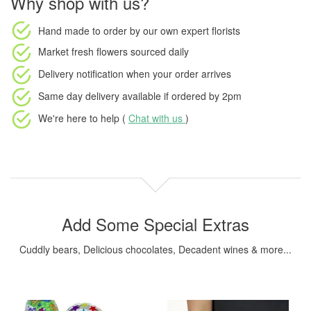
Why shop with us?
Hand made to order
by our own expert florists
Market fresh flowers
sourced daily
Delivery notification
when your order arrives
Same day delivery available
if ordered by
2pm
We're here to help (
Chat with us
)
Add Some Special Extras
Cuddly bears, Delicious chocolates, Decadent wines & more...