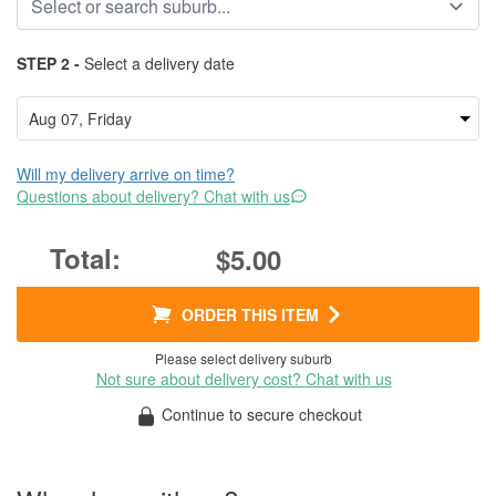
STEP 2 -
Select a delivery date
Will my delivery arrive on time?
Questions about delivery? Chat with us
$5.00
ORDER THIS ITEM
Please select delivery suburb
Not sure about delivery cost? Chat with us
Continue to secure checkout