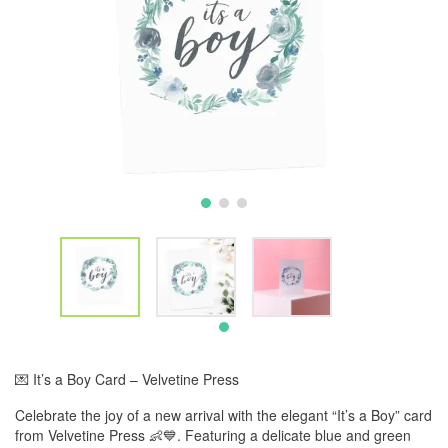
💌 It’s a Boy Card – Velvetine Press
Celebrate the joy of a new arrival with the elegant “It’s a Boy” card
from Velvetine Press 👶💙. Featuring a delicate blue and green