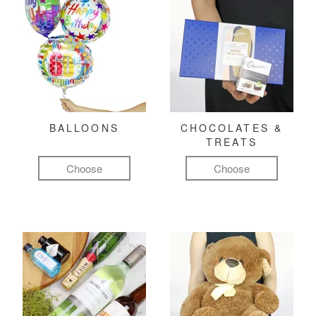
BALLOONS
CHOCOLATES &
TREATS
Choose
Choose