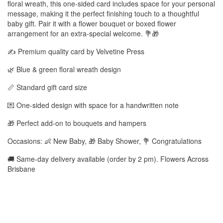
floral wreath, this one-sided card includes space for your personal
message, making it the perfect finishing touch to a thoughtful
baby gift. Pair it with a flower bouquet or boxed flower
arrangement for an extra-special welcome. 💐🎁
✍️ Premium quality card by Velvetine Press
🌿 Blue & green floral wreath design
📏 Standard gift card size
💌 One-sided design with space for a handwritten note
🎁 Perfect add-on to bouquets and hampers
Occasions: 👶 New Baby, 🎁 Baby Shower, 💐 Congratulations
🚚 Same-day delivery available (order by 2 pm). Flowers Across
Brisbane