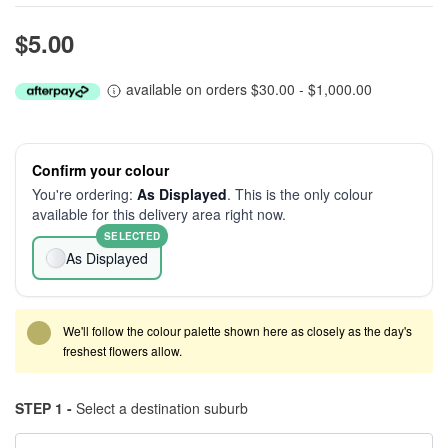
$5.00
available on orders $30.00 - $1,000.00
Confirm your colour
You're ordering:
As Displayed
. This is the only colour
available for this delivery area right now.
SELECTED
As Displayed
We'll follow the colour palette shown here as closely as the day's
freshest flowers allow.
STEP 1 -
Select a destination suburb