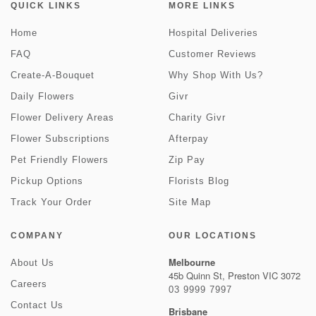
QUICK LINKS
MORE LINKS
Home
Hospital Deliveries
FAQ
Customer Reviews
Create-A-Bouquet
Why Shop With Us?
Daily Flowers
Givr
Flower Delivery Areas
Charity Givr
Flower Subscriptions
Afterpay
Pet Friendly Flowers
Zip Pay
Pickup Options
Florists Blog
Track Your Order
Site Map
COMPANY
OUR LOCATIONS
Melbourne
About Us
45b Quinn St, Preston VIC 3072
Careers
03 9999 7997
Contact Us
Brisbane