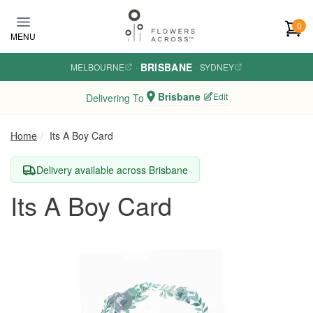
Skip to main content
0
MENU
BRISBANE
MELBOURNE
·
·
SYDNEY
Brisbane
Edit
Delivering To
Home
Its A Boy Card
Delivery available across Brisbane
Its A Boy Card