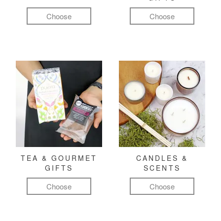
Choose
Choose
TEA & GOURMET
CANDLES &
GIFTS
SCENTS
Choose
Choose