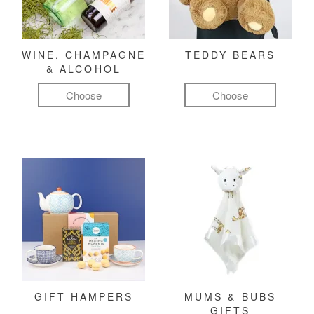
WINE, CHAMPAGNE
TEDDY BEARS
& ALCOHOL
Choose
Choose
GIFT HAMPERS
MUMS & BUBS
GIFTS