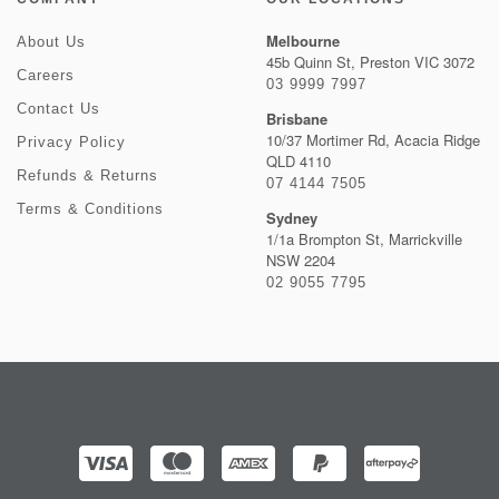
Melbourne
About Us
45b Quinn St, Preston VIC 3072
Careers
03 9999 7997
Contact Us
Brisbane
10/37 Mortimer Rd, Acacia Ridge
Privacy Policy
QLD 4110
Refunds & Returns
07 4144 7505
Terms & Conditions
Sydney
1/1a Brompton St, Marrickville
NSW 2204
02 9055 7795