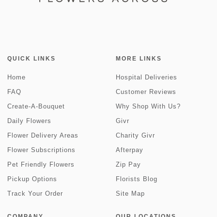
QUICK LINKS
MORE LINKS
Home
Hospital Deliveries
FAQ
Customer Reviews
Create-A-Bouquet
Why Shop With Us?
Daily Flowers
Givr
Flower Delivery Areas
Charity Givr
Flower Subscriptions
Afterpay
Pet Friendly Flowers
Zip Pay
Pickup Options
Florists Blog
Track Your Order
Site Map
COMPANY
OUR LOCATIONS