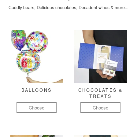
Cuddly bears, Delicious chocolates, Decadent wines & more...
BALLOONS
CHOCOLATES &
TREATS
Choose
Choose