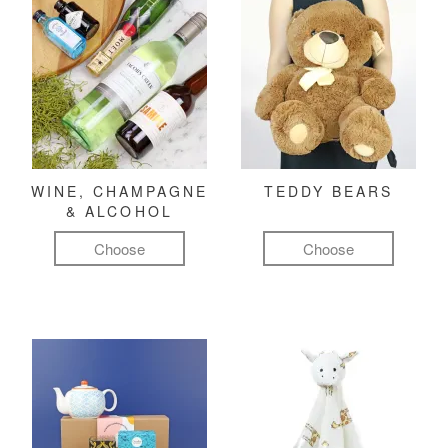
WINE, CHAMPAGNE
TEDDY BEARS
& ALCOHOL
Choose
Choose