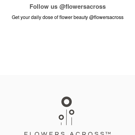
Follow us
@flowersacross
Get your daily dose of flower beauty
@flowersacross