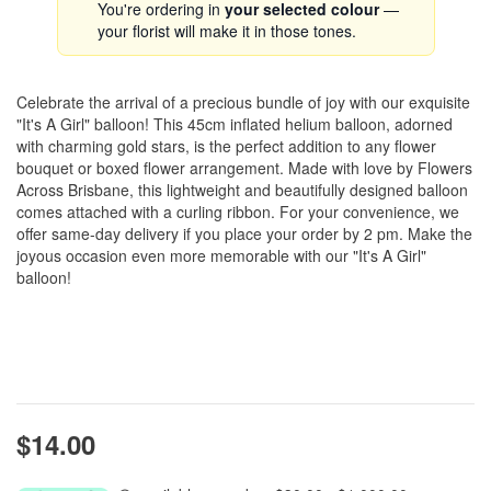
You're ordering in
your selected colour
—
your florist will make it in those tones.
Celebrate the arrival of a precious bundle of joy with our exquisite
"It's A Girl" balloon! This 45cm inflated helium balloon, adorned
with charming gold stars, is the perfect addition to any flower
bouquet or boxed flower arrangement. Made with love by Flowers
Across Brisbane, this lightweight and beautifully designed balloon
comes attached with a curling ribbon. For your convenience, we
offer same-day delivery if you place your order by 2 pm. Make the
joyous occasion even more memorable with our "It's A Girl"
balloon!
$14.00