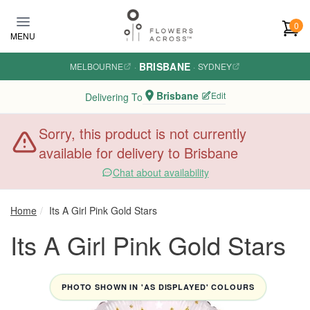
Skip to main content
0
MENU
BRISBANE
MELBOURNE
·
·
SYDNEY
Brisbane
Edit
Delivering To
Sorry, this product is not currently
available for delivery to Brisbane
Chat about availability
Home
Its A Girl Pink Gold Stars
Its A Girl Pink Gold Stars
PHOTO SHOWN IN 'AS DISPLAYED' COLOURS