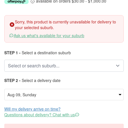
available on orders $30.00 - $1,000.00
Sorry, this product is currently unavailable for delivery to
your selected suburb.
Ask us what's available for your suburb
STEP 1 -
Select a destination suburb
STEP 2 -
Select a delivery date
Will my delivery arrive on time?
Questions about delivery? Chat with us