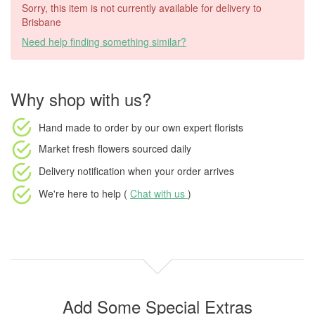
Sorry, this item is not currently available for delivery to
Brisbane
Need help finding something similar?
Why shop with us?
Hand made to order
by our own expert florists
Market fresh flowers
sourced daily
Delivery notification
when your order arrives
We're here to help (
Chat with us
)
Add Some Special Extras