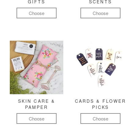
GIFTS
SCENTS
Choose
Choose
SKIN CARE &
CARDS & FLOWER
PAMPER
PICKS
Choose
Choose