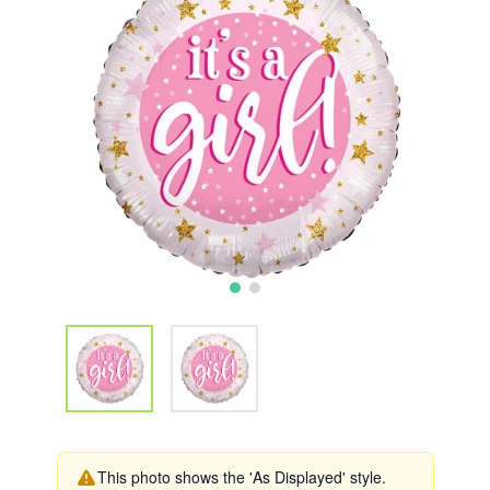
This photo shows the 'As Displayed' style.