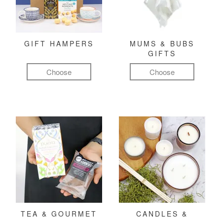
GIFT HAMPERS
MUMS & BUBS
GIFTS
Choose
Choose
TEA & GOURMET
CANDLES &