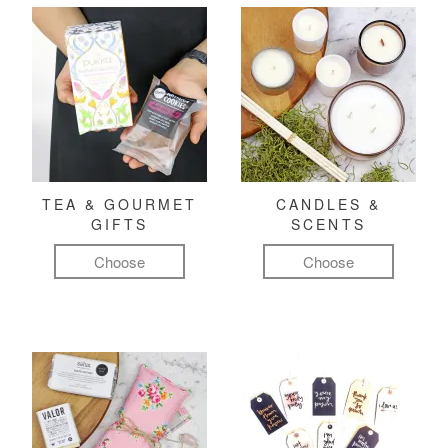
TEA & GOURMET
CANDLES &
GIFTS
SCENTS
Choose
Choose