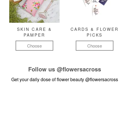
SKIN CARE &
CARDS & FLOWER
PAMPER
PICKS
Choose
Choose
Follow us
@flowersacross
Get your daily dose of flower beauty
@flowersacross