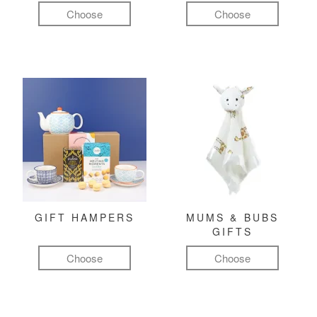
Choose
Choose
GIFT HAMPERS
MUMS & BUBS
GIFTS
Choose
Choose