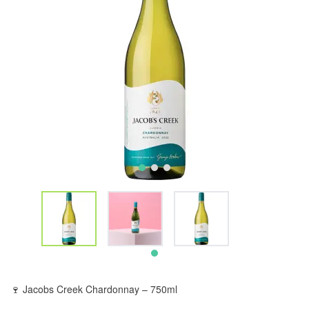
🍷 Jacobs Creek Chardonnay – 750ml