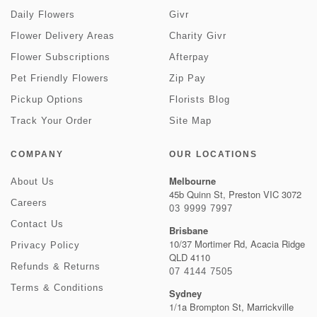
Daily Flowers
Givr
Flower Delivery Areas
Charity Givr
Flower Subscriptions
Afterpay
Pet Friendly Flowers
Zip Pay
Pickup Options
Florists Blog
Track Your Order
Site Map
COMPANY
OUR LOCATIONS
Melbourne
About Us
45b Quinn St, Preston VIC 3072
Careers
03 9999 7997
Contact Us
Brisbane
10/37 Mortimer Rd, Acacia Ridge
Privacy Policy
QLD 4110
Refunds & Returns
07 4144 7505
Terms & Conditions
Sydney
1/1a Brompton St, Marrickville