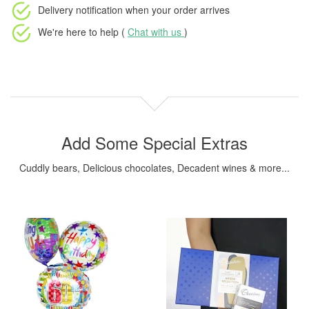
Delivery notification
when your order arrives
We're here to help (
Chat with us
)
Add Some Special Extras
Cuddly bears, Delicious chocolates, Decadent wines & more...