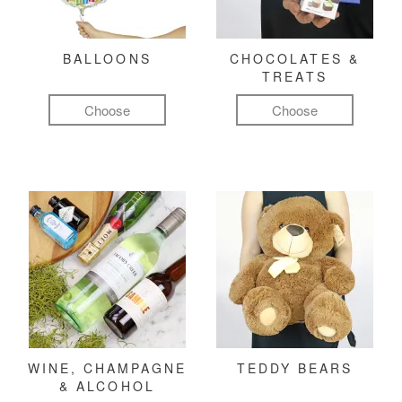
BALLOONS
CHOCOLATES &
TREATS
Choose
Choose
WINE, CHAMPAGNE
TEDDY BEARS
& ALCOHOL