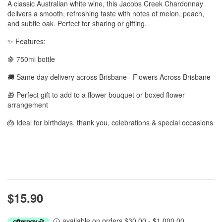
A classic Australian white wine, this Jacobs Creek Chardonnay
delivers a smooth, refreshing taste with notes of melon, peach,
and subtle oak. Perfect for sharing or gifting.
✨ Features:
🍇 750ml bottle
🚚 Same day delivery across Brisbane– Flowers Across Brisbane
🎁 Perfect gift to add to a flower bouquet or boxed flower
arrangement
🎂 Ideal for birthdays, thank you, celebrations & special occasions
$15.90
available on orders $30.00 - $1,000.00