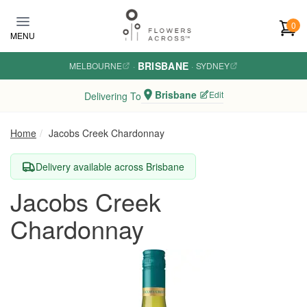
Skip to main content
0
MENU
BRISBANE
MELBOURNE
·
·
SYDNEY
Brisbane
Edit
Delivering To
Home
Jacobs Creek Chardonnay
Delivery available across Brisbane
Jacobs Creek
Chardonnay