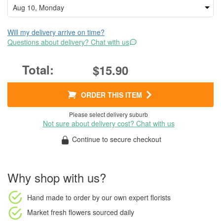
Will my delivery arrive on time?
Questions about delivery? Chat with us
$15.90
ORDER THIS ITEM
Please select delivery suburb
Not sure about delivery cost? Chat with us
Continue to secure checkout
Why shop with us?
Hand made to order
by our own expert florists
Market fresh flowers
sourced daily