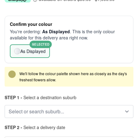
Confirm your colour
You're ordering:
As Displayed
. This is the only colour
available for this delivery area right now.
SELECTED
As Displayed
We'll follow the colour palette shown here as closely as the day's
freshest flowers allow.
STEP 1 -
Select a destination suburb
STEP 2 -
Select a delivery date