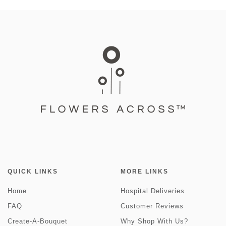
QUICK LINKS
MORE LINKS
Home
Hospital Deliveries
FAQ
Customer Reviews
Create-A-Bouquet
Why Shop With Us?