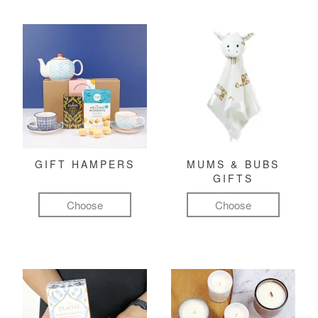
GIFT HAMPERS
MUMS & BUBS
GIFTS
Choose
Choose