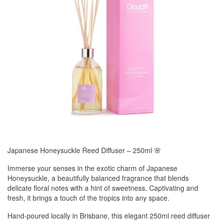
Japanese Honeysuckle Reed Diffuser – 250ml 🌸
Immerse your senses in the exotic charm of Japanese
Honeysuckle, a beautifully balanced fragrance that blends
delicate floral notes with a hint of sweetness. Captivating and
fresh, it brings a touch of the tropics into any space.
Hand-poured locally in Brisbane, this elegant 250ml reed diffuser