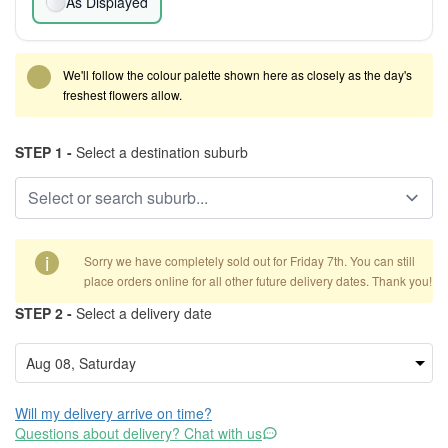
As Displayed
We'll follow the colour palette shown here as closely as the day's
freshest flowers allow.
STEP 1 -
Select a destination suburb
i
Sorry we have completely sold out for Friday 7th. You can still
place orders online for all other future delivery dates. Thank you!
STEP 2 -
Select a delivery date
Will my delivery arrive on time?
Questions about delivery? Chat with us