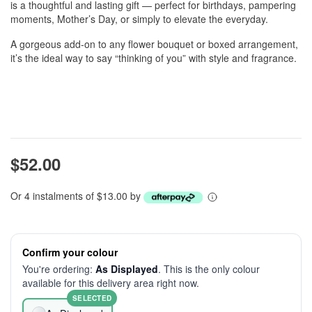
is a thoughtful and lasting gift — perfect for birthdays, pampering
moments, Mother’s Day, or simply to elevate the everyday.
A gorgeous add-on to any flower bouquet or boxed arrangement,
it’s the ideal way to say “thinking of you” with style and fragrance.
$52.00
Or 4 instalments of $13.00 by
Confirm your colour
You're ordering:
As Displayed
. This is the only colour
available for this delivery area right now.
SELECTED