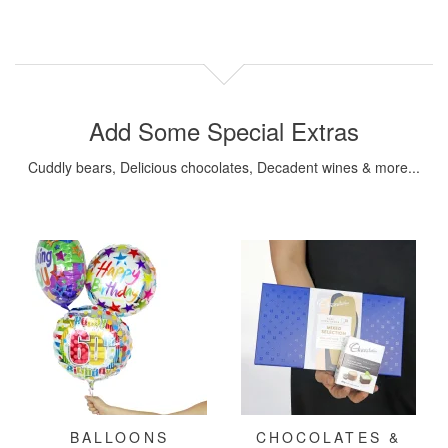
Add Some Special Extras
Cuddly bears, Delicious chocolates, Decadent wines & more...
BALLOONS
CHOCOLATES &