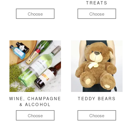
TREATS
Choose
Choose
WINE, CHAMPAGNE
TEDDY BEARS
& ALCOHOL
Choose
Choose