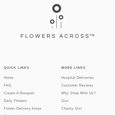
QUICK LINKS
MORE LINKS
Home
Hospital Deliveries
FAQ
Customer Reviews
Create-A-Bouquet
Why Shop With Us?
Daily Flowers
Givr
Flower Delivery Areas
Charity Givr