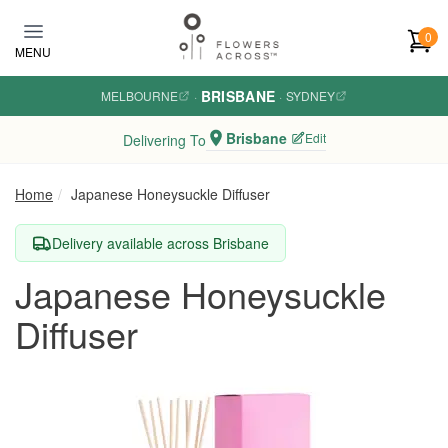
Skip to main content
0
MENU
BRISBANE
MELBOURNE
·
·
SYDNEY
Brisbane
Edit
Delivering To
Home
Japanese Honeysuckle Diffuser
Delivery available across Brisbane
Japanese Honeysuckle
Diffuser