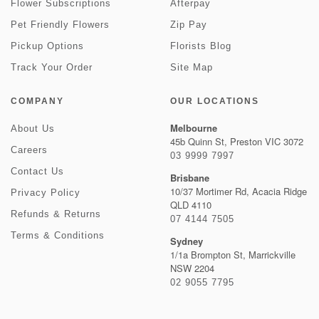
Flower Subscriptions
Afterpay
Pet Friendly Flowers
Zip Pay
Pickup Options
Florists Blog
Track Your Order
Site Map
COMPANY
OUR LOCATIONS
Melbourne
About Us
45b Quinn St, Preston VIC 3072
Careers
03 9999 7997
Contact Us
Brisbane
10/37 Mortimer Rd, Acacia Ridge
Privacy Policy
QLD 4110
Refunds & Returns
07 4144 7505
Terms & Conditions
Sydney
1/1a Brompton St, Marrickville
NSW 2204
02 9055 7795