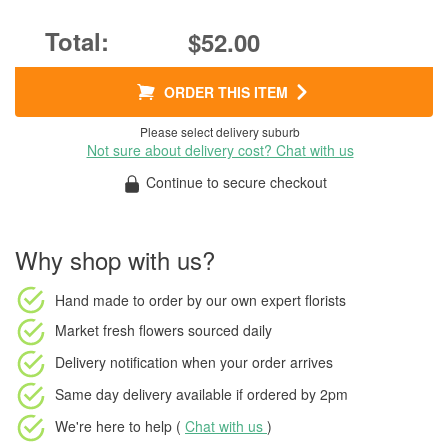
$52.00
ORDER THIS ITEM
Please select delivery suburb
Not sure about delivery cost? Chat with us
Continue to secure checkout
Why shop with us?
Hand made to order
by our own expert florists
Market fresh flowers
sourced daily
Delivery notification
when your order arrives
Same day delivery available
if ordered by
2pm
We're here to help (
Chat with us
)