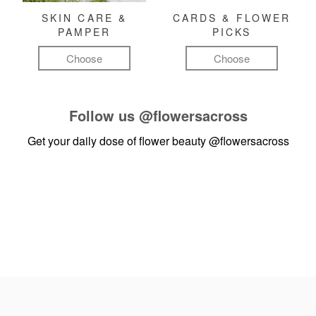
SKIN CARE &
CARDS & FLOWER
PAMPER
PICKS
Choose
Choose
Follow us
@flowersacross
Get your daily dose of flower beauty
@flowersacross