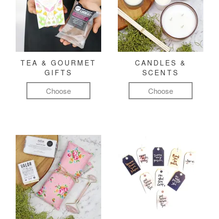
TEA & GOURMET
CANDLES &
GIFTS
SCENTS
Choose
Choose