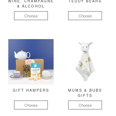
WINE, CHAMPAGNE
TEDDY BEARS
& ALCOHOL
Choose
Choose
GIFT HAMPERS
MUMS & BUBS
GIFTS
Choose
Choose