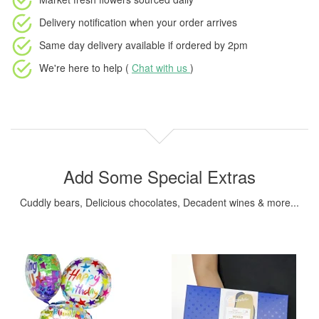
Delivery notification
when your order arrives
Same day delivery available
if ordered by
2pm
We're here to help (
Chat with us
)
Add Some Special Extras
Cuddly bears, Delicious chocolates, Decadent wines & more...