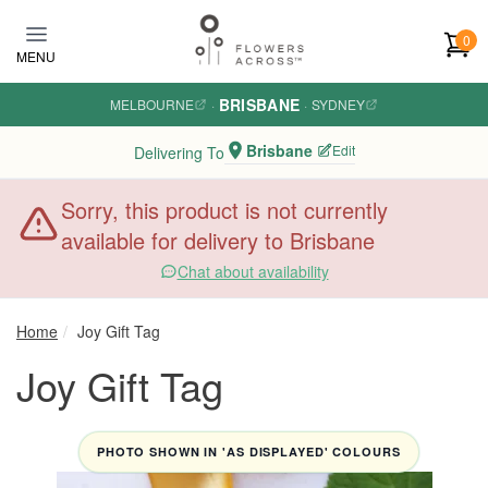
Skip to main content
0
MENU
BRISBANE
MELBOURNE
·
·
SYDNEY
Brisbane
Edit
Delivering To
Sorry, this product is not currently
available for delivery to Brisbane
Chat about availability
Home
Joy Gift Tag
Joy Gift Tag
PHOTO SHOWN IN 'AS DISPLAYED' COLOURS