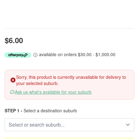
$6.00
available on orders $30.00 - $1,000.00
Sorry, this product is currently unavailable for delivery to
your selected suburb.
Ask us what's available for your suburb
STEP 1 -
Select a destination suburb