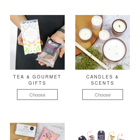
TEA & GOURMET
CANDLES &
GIFTS
SCENTS
Choose
Choose