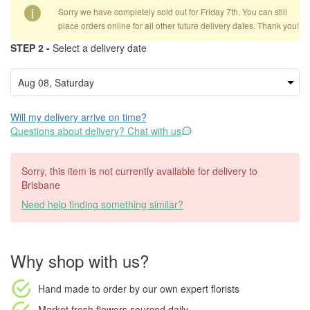
i
Sorry we have completely sold out for Friday 7th. You can still
place orders online for all other future delivery dates. Thank you!
STEP 2 -
Select a delivery date
Will my delivery arrive on time?
Questions about delivery? Chat with us
Sorry, this item is not currently available for delivery to
Brisbane
Need help finding something similar?
Why shop with us?
Hand made to order
by our own expert florists
Market fresh flowers
sourced daily