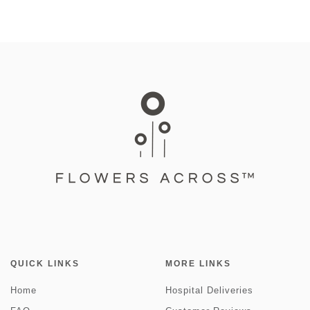
QUICK LINKS
MORE LINKS
Home
Hospital Deliveries