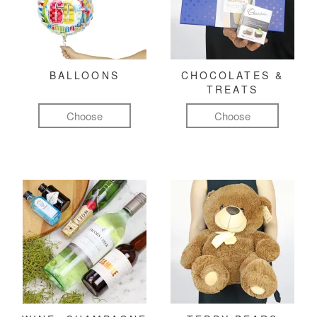
BALLOONS
CHOCOLATES &
TREATS
Choose
Choose