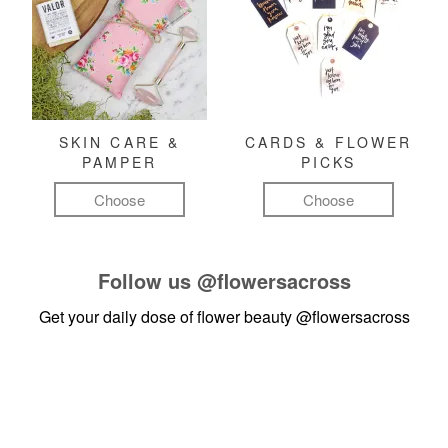
SKIN CARE &
CARDS & FLOWER
PAMPER
PICKS
Choose
Choose
Follow us
@flowersacross
Get your daily dose of flower beauty
@flowersacross