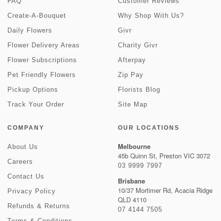
FAQ
Customer Reviews
Create-A-Bouquet
Why Shop With Us?
Daily Flowers
Givr
Flower Delivery Areas
Charity Givr
Flower Subscriptions
Afterpay
Pet Friendly Flowers
Zip Pay
Pickup Options
Florists Blog
Track Your Order
Site Map
COMPANY
OUR LOCATIONS
Melbourne
About Us
45b Quinn St, Preston VIC 3072
Careers
03 9999 7997
Contact Us
Brisbane
10/37 Mortimer Rd, Acacia Ridge
Privacy Policy
QLD 4110
Refunds & Returns
07 4144 7505
Terms & Conditions