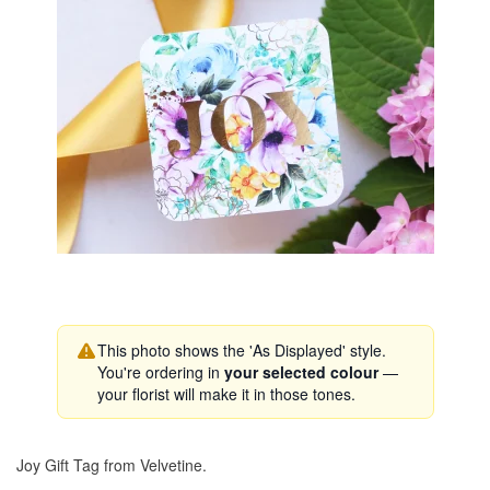
This photo shows the 'As Displayed' style.
You're ordering in
your selected colour
—
your florist will make it in those tones.
Joy Gift Tag from Velvetine.