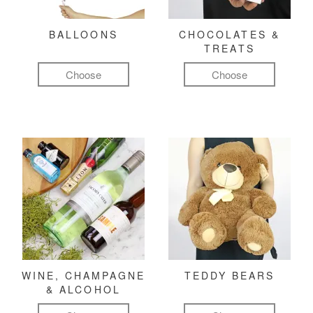
BALLOONS
CHOCOLATES &
TREATS
Choose
Choose
WINE, CHAMPAGNE
TEDDY BEARS
& ALCOHOL