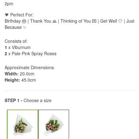
2pm
💗 Perfect For:
Birthday 🎂 | Thank You 🙏 | Thinking of You 💌 | Get Well 🤍 | Just
Because ✨
Consists of:
1
x Viburnum
2
x Pale Pink Spray Roses
Approximate Dimensions:
Width:
20.0cm
Height:
45.0cm
STEP 1 -
Choose a size