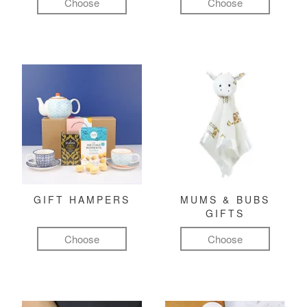
Choose
Choose
GIFT HAMPERS
MUMS & BUBS
GIFTS
Choose
Choose