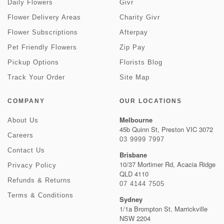
Daily Flowers
Givr
Flower Delivery Areas
Charity Givr
Flower Subscriptions
Afterpay
Pet Friendly Flowers
Zip Pay
Pickup Options
Florists Blog
Track Your Order
Site Map
COMPANY
OUR LOCATIONS
Melbourne
About Us
45b Quinn St, Preston VIC 3072
Careers
03 9999 7997
Contact Us
Brisbane
10/37 Mortimer Rd, Acacia Ridge
Privacy Policy
QLD 4110
Refunds & Returns
07 4144 7505
Terms & Conditions
Sydney
1/1a Brompton St, Marrickville
NSW 2204