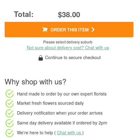
$38.00
ORDER THIS ITEM
Please select delivery suburb
Not sure about delivery cost? Chat with us
Continue to secure checkout
Why shop with us?
Hand made to order
by our own expert florists
Market fresh flowers
sourced daily
Delivery notification
when your order arrives
Same day delivery available
if ordered by
2pm
We're here to help (
Chat with us
)