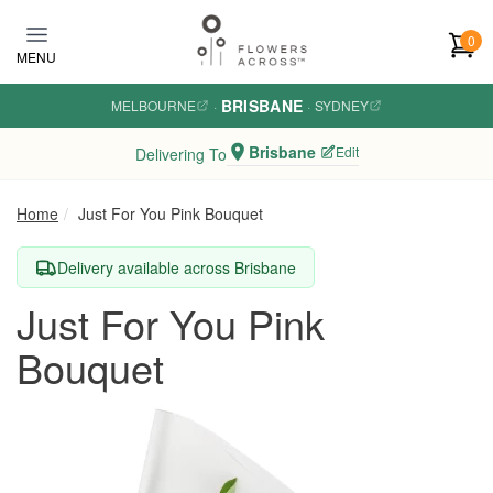
Skip to main content
0
MENU
BRISBANE
MELBOURNE
·
·
SYDNEY
Brisbane
Edit
Delivering To
Home
Just For You Pink Bouquet
Delivery available across Brisbane
Just For You Pink
Bouquet