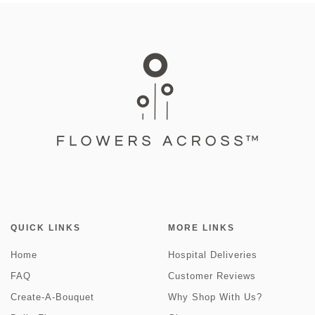
QUICK LINKS
MORE LINKS
Home
Hospital Deliveries
FAQ
Customer Reviews
Create-A-Bouquet
Why Shop With Us?