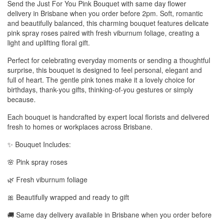
Send the Just For You Pink Bouquet with same day flower
delivery in Brisbane when you order before 2pm. Soft, romantic
and beautifully balanced, this charming bouquet features delicate
pink spray roses paired with fresh viburnum foliage, creating a
light and uplifting floral gift.
Perfect for celebrating everyday moments or sending a thoughtful
surprise, this bouquet is designed to feel personal, elegant and
full of heart. The gentle pink tones make it a lovely choice for
birthdays, thank-you gifts, thinking-of-you gestures or simply
because.
Each bouquet is handcrafted by expert local florists and delivered
fresh to homes or workplaces across Brisbane.
✨ Bouquet Includes:
🌸 Pink spray roses
🌿 Fresh viburnum foliage
🎀 Beautifully wrapped and ready to gift
🚚 Same day delivery available in Brisbane when you order before