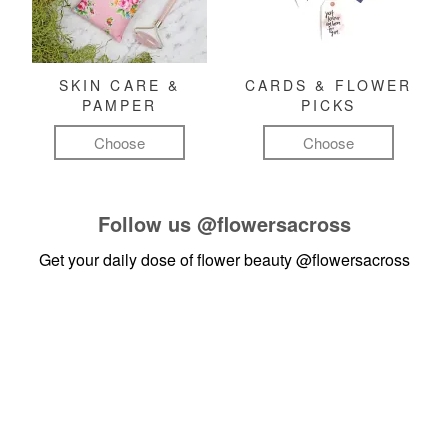
SKIN CARE &
CARDS & FLOWER
PAMPER
PICKS
Choose
Choose
Follow us
@flowersacross
Get your daily dose of flower beauty
@flowersacross