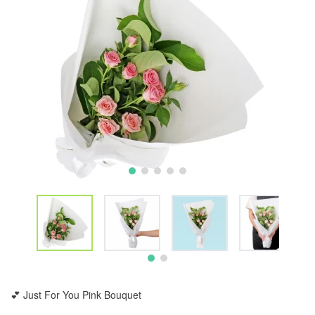
💕 Just For You Pink Bouquet