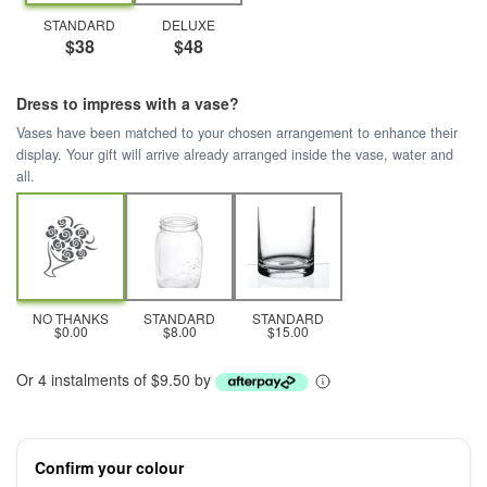
STANDARD
DELUXE
$38
$48
Dress to impress with a vase?
Vases have been matched to your chosen arrangement to enhance their
display. Your gift will arrive already arranged inside the vase, water and
all.
NO THANKS
STANDARD
STANDARD
$0.00
$8.00
$15.00
Or 4 instalments of $9.50 by
Confirm your colour