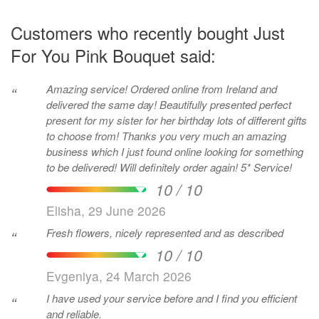
Customers who recently bought Just
For You Pink Bouquet said:
Amazing service! Ordered online from Ireland and
“
delivered the same day! Beautifully presented perfect
present for my sister for her birthday lots of different gifts
to choose from! Thanks you very much an amazing
business which I just found online looking for something
to be delivered! Will definitely order again! 5* Service!
10 / 10
Elisha, 29 June 2026
Fresh flowers, nicely represented and as described
“
10 / 10
Evgeniya, 24 March 2026
I have used your service before and I find you efficient
“
and reliable.