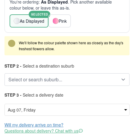
You're ordering:
As Displayed
. Pick another available
colour below, or leave this as-is.
SELECTED
As Displayed
Pink
We'll follow the colour palette shown here as closely as the day's
freshest flowers allow.
STEP 2 -
Select a destination suburb
STEP 3 -
Select a delivery date
Will my delivery arrive on time?
Questions about delivery? Chat with us