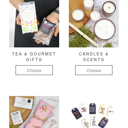
TEA & GOURMET
CANDLES &
GIFTS
SCENTS
Choose
Choose