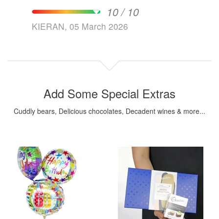
10 / 10
KIERAN, 05 March 2026
Add Some Special Extras
Cuddly bears, Delicious chocolates, Decadent wines & more...