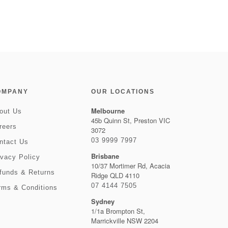
OMPANY
OUR LOCATIONS
Melbourne
out Us
45b Quinn St, Preston VIC
reers
3072
03 9999 7997
ntact Us
Brisbane
ivacy Policy
10/37 Mortimer Rd, Acacia
funds & Returns
Ridge QLD 4110
07 4144 7505
rms & Conditions
Sydney
1/1a Brompton St,
Marrickville NSW 2204