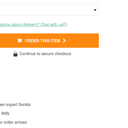
tions about delivery? Chat with us
ORDER THIS ITEM
Continue to secure checkout
wn expert florists
daily
 order arrives