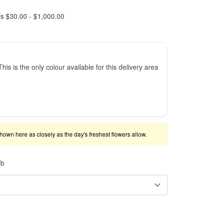
rs $30.00 - $1,000.00
This is the only colour available for this delivery area
shown here as closely as the day's freshest flowers allow.
rb