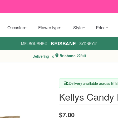
Occasion
Flower type
Style
Price
BRISBANE
MELBOURNE
·
·
SYDNEY
Brisbane
Edit
Delivering To
Delivery available across Bri
Kellys Candy 
$7.00