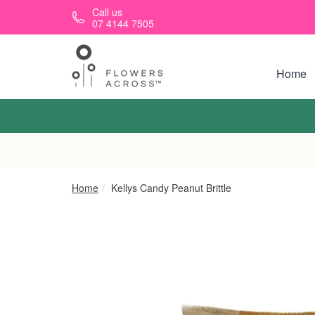
Skip to main content
Call us
07 4144 7505
Home
Home
Kellys Candy Peanut Brittle