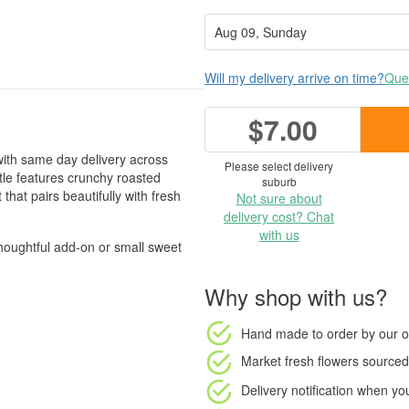
Will my delivery arrive on time?
Ques
$7.00
 with same day delivery across
Please select delivery
tle features crunchy roasted
suburb
 that pairs beautifully with fresh
Not sure about
delivery cost? Chat
with us
 thoughtful add-on or small sweet
Why shop with us?
Hand made to order
by our o
Market fresh flowers
sourced 
Delivery notification
when your