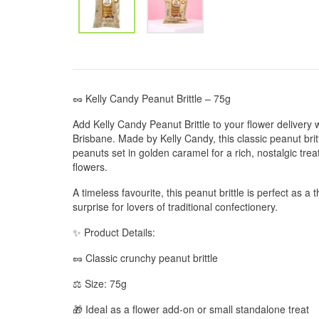
🥜 Kelly Candy Peanut Brittle – 75g
Add Kelly Candy Peanut Brittle to your flower delivery
Brisbane. Made by Kelly Candy, this classic peanut brit
peanuts set in golden caramel for a rich, nostalgic treat
flowers.
A timeless favourite, this peanut brittle is perfect as a
surprise for lovers of traditional confectionery.
✨ Product Details:
🥜 Classic crunchy peanut brittle
⚖️ Size: 75g
🎁 Ideal as a flower add-on or small standalone treat