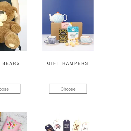
 BEARS
GIFT HAMPERS
oose
Choose