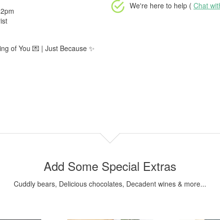
We're here to help (
Chat wi
e 2pm
ist
king of You 💌 | Just Because ✨
Add Some Special Extras
Cuddly bears, Delicious chocolates, Decadent wines & more...