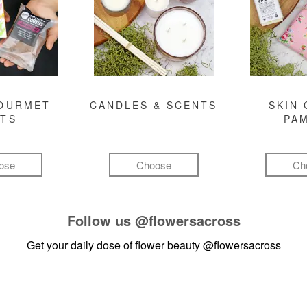
GOURMET
CANDLES & SCENTS
SKIN 
FTS
PA
ose
Choose
Ch
Follow us
@flowersacross
Get your daily dose of flower beauty
@flowersacross