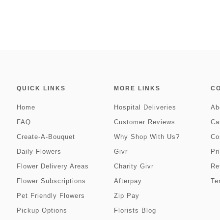
QUICK LINKS
MORE LINKS
C
Home
Hospital Deliveries
Ab
FAQ
Customer Reviews
Ca
Create-A-Bouquet
Why Shop With Us?
Co
Daily Flowers
Givr
Pr
Flower Delivery Areas
Charity Givr
Re
Flower Subscriptions
Afterpay
Te
Pet Friendly Flowers
Zip Pay
Pickup Options
Florists Blog