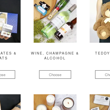
ATES &
WINE, CHAMPAGNE &
TEDDY
ATS
ALCOHOL
ose
Choose
Ch