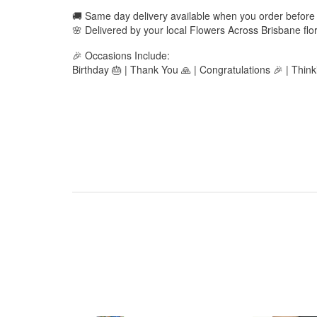
🚚 Same day delivery available when you order befor
🌸 Delivered by your local Flowers Across Brisbane flor
🎉 Occasions Include:
Birthday 🎂 | Thank You 🙏 | Congratulations 🎉 | Thin