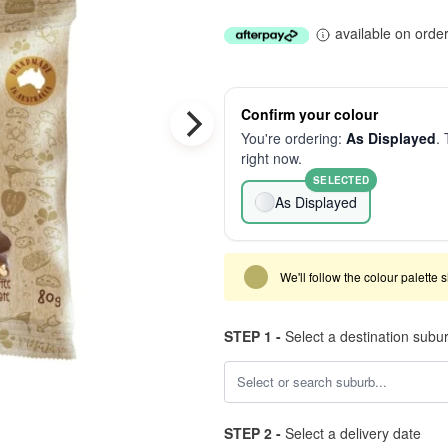
available on orde
Confirm your colour
You're ordering:
As Displayed
. 
right now.
SELECTED
As Displayed
We'll follow the colour palette 
STEP 1 -
Select a destination subu
STEP 2 -
Select a delivery date