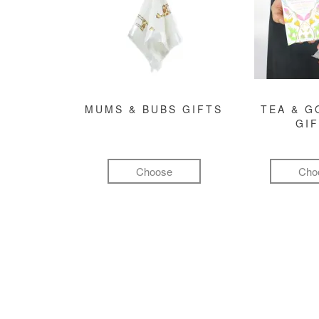
MUMS & BUBS GIFTS
TEA & 
GI
Choose
Cho