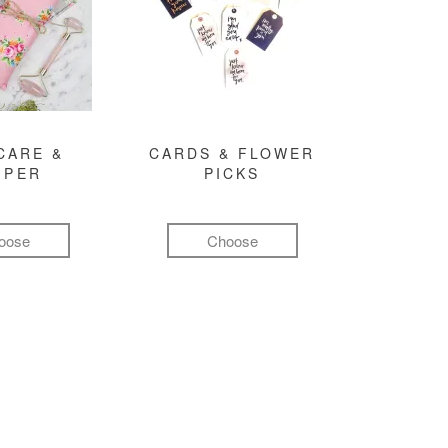
CARE &
CARDS & FLOWER
MPER
PICKS
oose
Choose