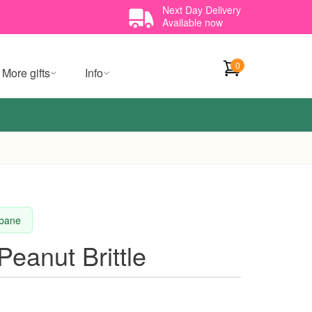
Next Day Delivery
Available now
0
More gifts
Info
sbane
Peanut Brittle