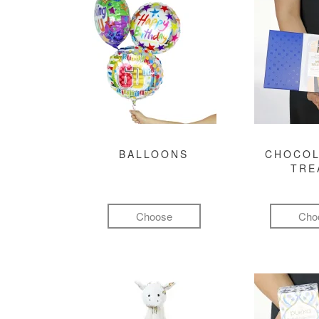
BALLOONS
CHOCOL
TRE
Choose
Cho