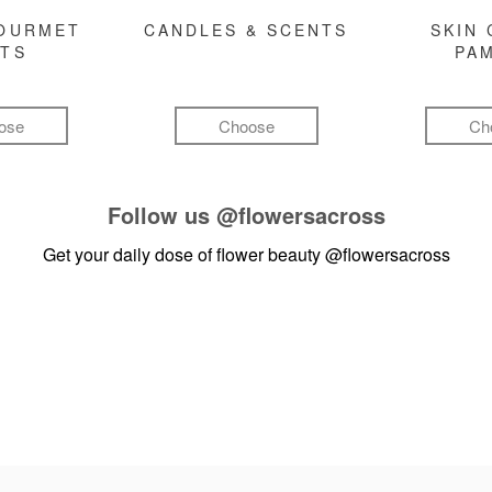
GOURMET
CANDLES & SCENTS
SKIN 
FTS
PA
ose
Choose
Ch
Follow us
@flowersacross
Get your daily dose of flower beauty
@flowersacross