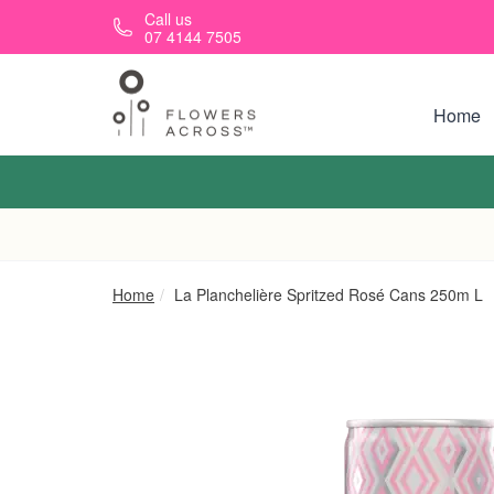
Skip to main content
Call us
07 4144 7505
Home
Home
La Planchelière Spritzed Rosé Cans 250m L