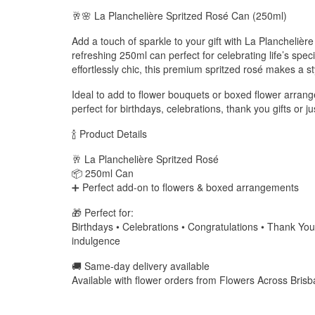
🥂🌸 La Planchelière Spritzed Rosé Can (250ml)
Add a touch of sparkle to your gift with La Planchelière
refreshing 250ml can perfect for celebrating life’s spe
effortlessly chic, this premium spritzed rosé makes a styl
Ideal to add to flower bouquets or boxed flower arrang
perfect for birthdays, celebrations, thank you gifts o
🍾 Product Details
🥂 La Planchelière Spritzed Rosé
📦 250ml Can
➕ Perfect add-on to flowers & boxed arrangements
🎁 Perfect for:
Birthdays • Celebrations • Congratulations • Thank Yo
indulgence
🚚 Same-day delivery available
Available with flower orders from Flowers Across Bris