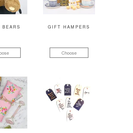
 BEARS
GIFT HAMPERS
oose
Choose