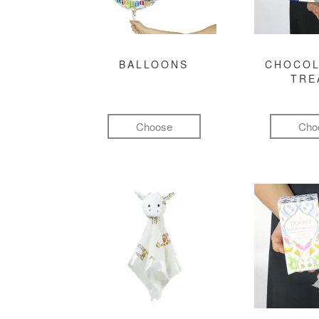
BALLOONS
CHOCOL
TRE
Choose
Cho