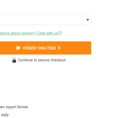
tions about delivery? Chat with us
ORDER THIS ITEM
Continue to secure checkout
wn expert florists
daily