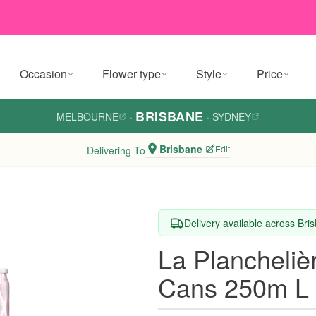
Occasion
Flower type
Style
Price
BRISBANE
MELBOURNE
·
·
SYDNEY
Brisbane
Edit
Delivering To
Delivery available across Bri
La Plancheliè
Cans 250m L