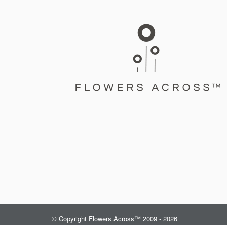
© Copyright Flowers Across™ 2009 - 2026