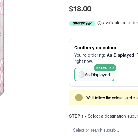
$18.00
available on orde
Confirm your colour
You're ordering:
As Displayed
. 
right now.
SELECTED
As Displayed
We'll follow the colour palette 
STEP 1 -
Select a destination subu