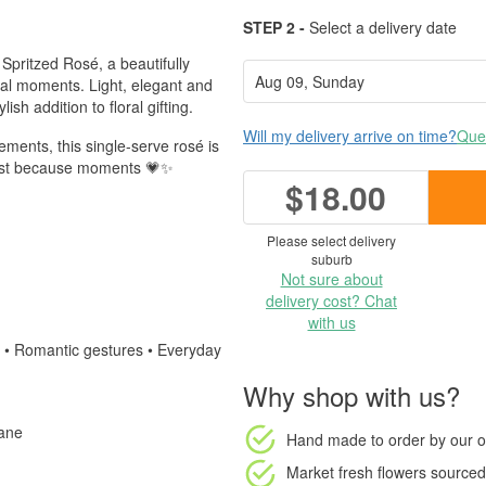
STEP 2 -
Select a delivery date
 Spritzed Rosé, a beautifully
cial moments. Light, elegant and
ish addition to floral gifting.
Will my delivery arrive on time?
Ques
ements, this single-serve rosé is
r just because moments 💗✨
$18.00
Please select delivery
suburb
Not sure about
delivery cost? Chat
with us
u • Romantic gestures • Everyday
Why shop with us?
bane
Hand made to order
by our o
Market fresh flowers
sourced 