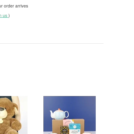
 order arrives
th us
)