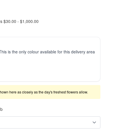
rs $30.00 - $1,000.00
This is the only colour available for this delivery area
shown here as closely as the day's freshest flowers allow.
rb