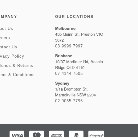
OMPANY
OUR LOCATIONS
Melbourne
out Us
45b Quinn St, Preston VIC
reers
3072
03 9999 7997
ntact Us
Brisbane
ivacy Policy
10/37 Mortimer Rd, Acacia
funds & Returns
Ridge QLD 4110
07 4144 7505
rms & Conditions
Sydney
1/1a Brompton St,
Marrickville NSW 2204
02 9055 7795