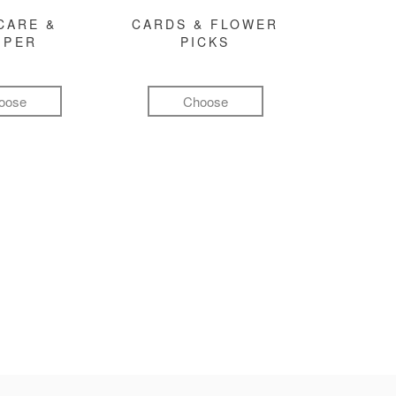
CARE &
CARDS & FLOWER
MPER
PICKS
oose
Choose