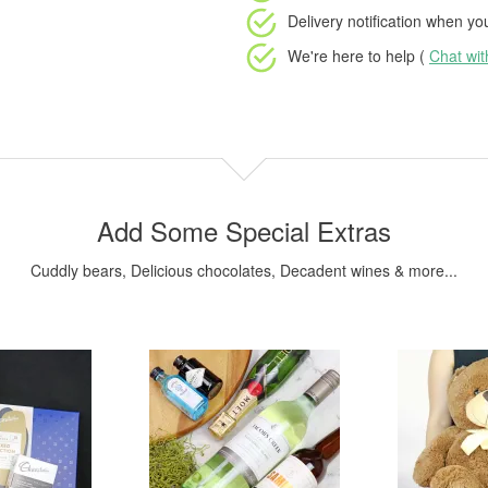
Delivery notification
when your
We're here to help (
Chat wi
Add Some Special Extras
Cuddly bears, Delicious chocolates, Decadent wines & more...