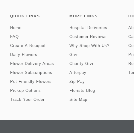
QUICK LINKS
MORE LINKS
C
Home
Hospital Deliveries
Ab
FAQ
Customer Reviews
Ca
Create-A-Bouquet
Why Shop With Us?
Co
Daily Flowers
Givr
Pr
Flower Delivery Areas
Charity Givr
Re
Flower Subscriptions
Afterpay
Te
Pet Friendly Flowers
Zip Pay
Pickup Options
Florists Blog
Track Your Order
Site Map