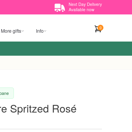
Next Day Delivery
Available now
0
More gifts
Info
sbane
re Spritzed Rosé