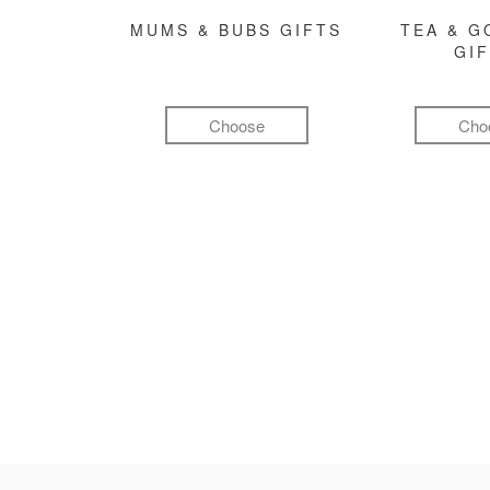
MUMS & BUBS GIFTS
TEA & 
GI
Choose
Cho