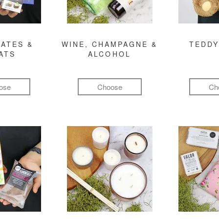
ATES &
WINE, CHAMPAGNE &
TEDDY
ATS
ALCOHOL
ose
Choose
Ch