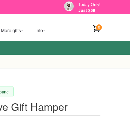
Today Only!
Just $59
0
More gifts
Info
sbane
ve Gift Hamper