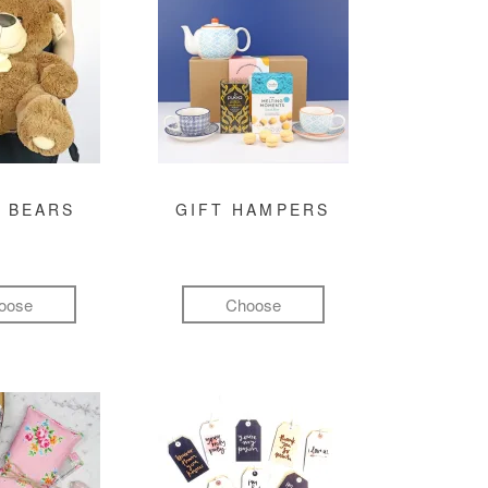
 BEARS
GIFT HAMPERS
oose
Choose