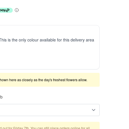
This is the only colour available for this delivery area
shown here as closely as the day's freshest flowers allow.
rb
out for Friday 7th. You can still place orders online for all