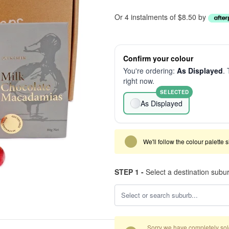
Or 4 instalments of $8.50 by
Confirm your colour
You're ordering:
As Displayed
. 
right now.
SELECTED
As Displayed
We'll follow the colour palette 
STEP 1 -
Select a destination subu
Sorry we have completely sold 