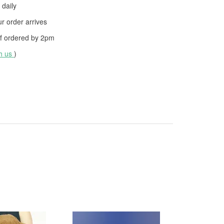
daily
 order arrives
f ordered by
2pm
th us
)