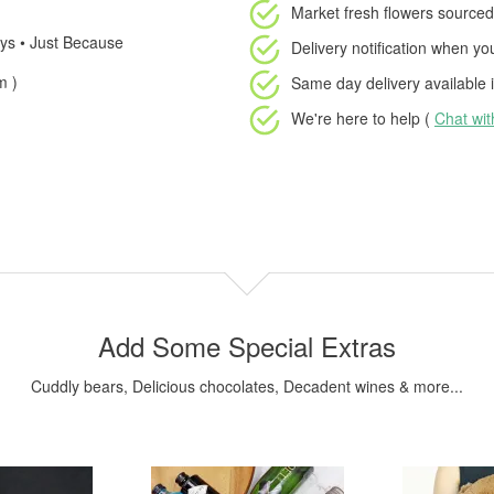
Market fresh flowers
sourced 
days • Just Because
Delivery notification
when your
m )
Same day delivery available
i
We're here to help (
Chat wi
Add Some Special Extras
Cuddly bears, Delicious chocolates, Decadent wines & more...