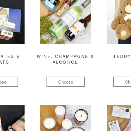
ATES &
WINE, CHAMPAGNE &
TEDDY
ATS
ALCOHOL
ose
Choose
Ch