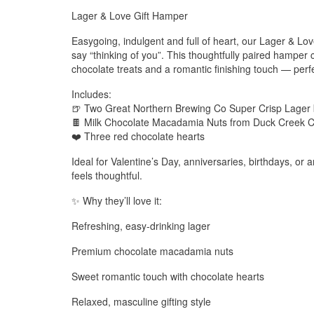
Lager & Love Gift Hamper
Easygoing, indulgent and full of heart, our Lager & Lo
say “thinking of you”. This thoughtfully paired hamper
chocolate treats and a romantic finishing touch — perfec
Includes:
🍺 Two Great Northern Brewing Co Super Crisp Lager 
🍫 Milk Chocolate Macadamia Nuts from Duck Creek C
❤️ Three red chocolate hearts
Ideal for Valentine’s Day, anniversaries, birthdays, or an
feels thoughtful.
✨ Why they’ll love it:
Refreshing, easy-drinking lager
Premium chocolate macadamia nuts
Sweet romantic touch with chocolate hearts
Relaxed, masculine gifting style