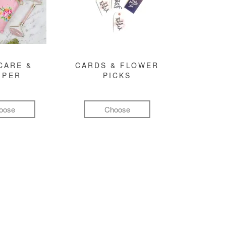
CARE &
CARDS & FLOWER
MPER
PICKS
oose
Choose