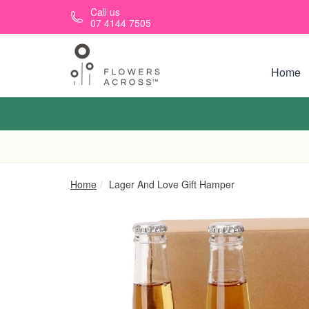
Skip to main content
Call us
07 4144 7505
Home
Home
Lager And Love Gift Hamper