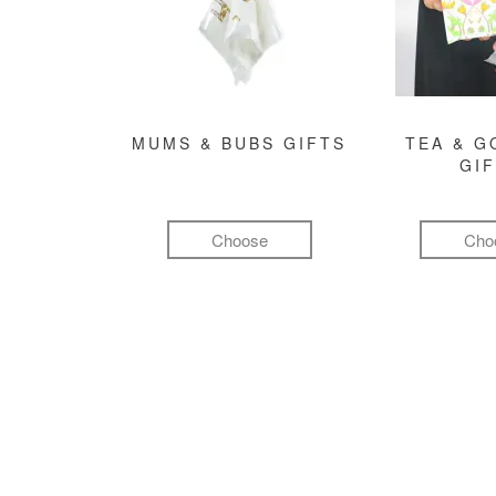
MUMS & BUBS GIFTS
TEA & 
GI
Choose
Cho