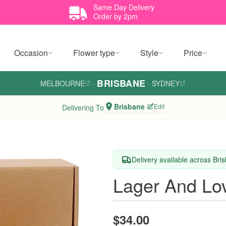
Same Day Delivery
Order by 2pm
Occasion
Flower type
Style
Price
BRISBANE
MELBOURNE
·
·
SYDNEY
Brisbane
Edit
Delivering To
Delivery available across Bri
Lager And Lo
$34.00