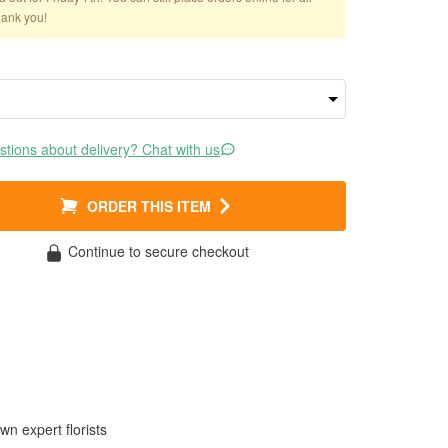
hank you!
tions about delivery? Chat with us
ORDER THIS ITEM
Continue to secure checkout
wn expert florists