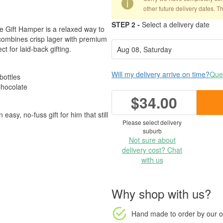
i
other future delivery dates. T
STEP 2 -
Select a delivery date
ve Gift Hamper is a relaxed way to
 combines crisp lager with premium
t for laid-back gifting.
Will my delivery arrive on time?
Ques
bottles
hocolate
$34.00
 easy, no-fuss gift for him that still
Please select delivery
suburb
Not sure about
delivery cost? Chat
with us
Why shop with us?
Hand made to order
by our o