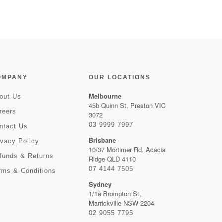
OMPANY
OUR LOCATIONS
Melbourne
out Us
45b Quinn St, Preston VIC
reers
3072
03 9999 7997
ntact Us
Brisbane
ivacy Policy
10/37 Mortimer Rd, Acacia
funds & Returns
Ridge QLD 4110
07 4144 7505
rms & Conditions
Sydney
1/1a Brompton St,
Marrickville NSW 2204
02 9055 7795