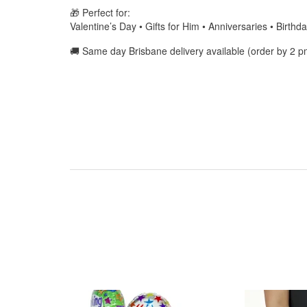
🎁 Perfect for:
Valentine’s Day • Gifts for Him • Anniversaries • Birth
🚚 Same day Brisbane delivery available (order by 2 p