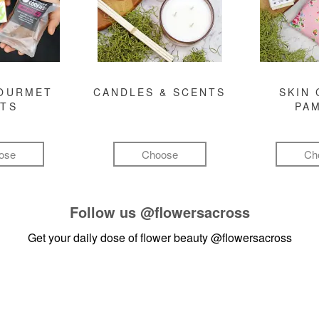
GOURMET
CANDLES & SCENTS
SKIN 
FTS
PA
ose
Choose
Ch
Follow us
@flowersacross
Get your daily dose of flower beauty
@flowersacross