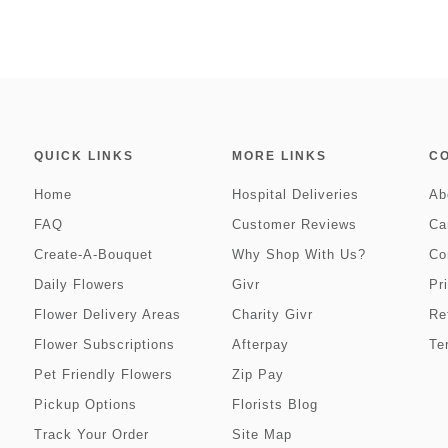
QUICK LINKS
MORE LINKS
C
Home
Hospital Deliveries
Ab
FAQ
Customer Reviews
Ca
Create-A-Bouquet
Why Shop With Us?
Co
Daily Flowers
Givr
Pr
Flower Delivery Areas
Charity Givr
Re
Flower Subscriptions
Afterpay
Te
Pet Friendly Flowers
Zip Pay
Pickup Options
Florists Blog
Track Your Order
Site Map