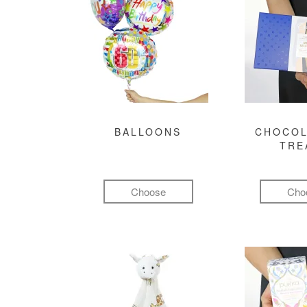
BALLOONS
CHOCOL
TRE
Choose
Cho