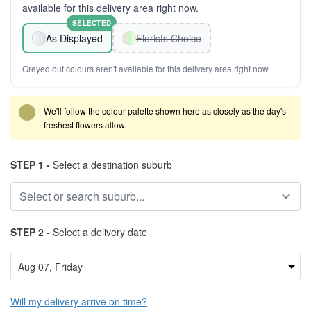
available for this delivery area right now.
SELECTED
As Displayed
Florists Choice
Greyed out colours aren't available for this delivery area right now.
We'll follow the colour palette shown here as closely as the day's
freshest flowers allow.
STEP 1 -
Select a destination suburb
STEP 2 -
Select a delivery date
Will my delivery arrive on time?