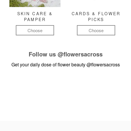
SKIN CARE &
CARDS & FLOWER
PAMPER
PICKS
Choose
Choose
Follow us
@flowersacross
Get your daily dose of flower beauty
@flowersacross