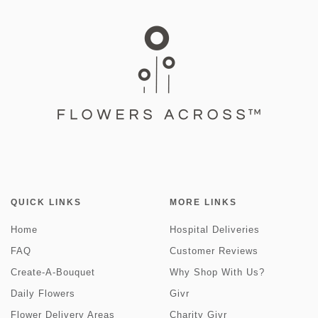
QUICK LINKS
MORE LINKS
Home
Hospital Deliveries
FAQ
Customer Reviews
Create-A-Bouquet
Why Shop With Us?
Daily Flowers
Givr
Flower Delivery Areas
Charity Givr