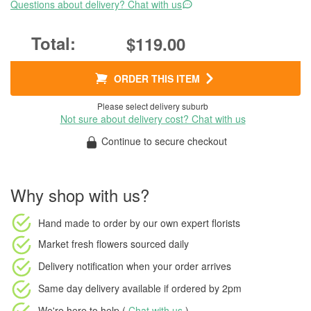
Questions about delivery? Chat with us
$119.00
ORDER THIS ITEM
Please select delivery suburb
Not sure about delivery cost? Chat with us
Continue to secure checkout
Why shop with us?
Hand made to order
by our own expert florists
Market fresh flowers
sourced daily
Delivery notification
when your order arrives
Same day delivery available
if ordered by
2pm
We're here to help (
Chat with us
)