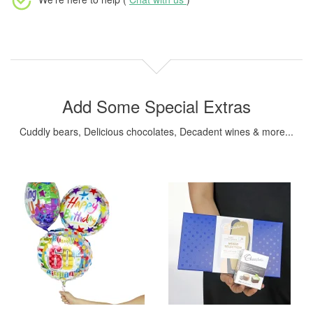
Add Some Special Extras
Cuddly bears, Delicious chocolates, Decadent wines & more...