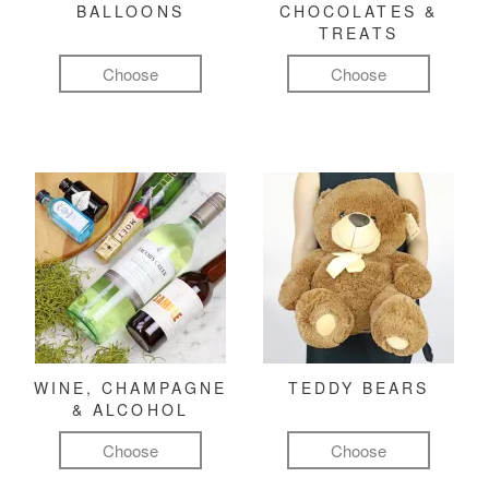
BALLOONS
CHOCOLATES &
TREATS
Choose
Choose
WINE, CHAMPAGNE
TEDDY BEARS
& ALCOHOL
Choose
Choose