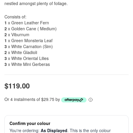
nestled amongst plenty of foilage.
Consists of:
1
x Green Leather Fern
2
x Golden Cane ( Medium)
2
x Viburnum
1
x Green Monsteria Leaf
3
x White Carnation (Sim)
2
x White Gladioli
3
x White Oriental Lilies
3
x White Mini Gerberas
$119.00
Or 4 instalments of $29.75 by
Confirm your colour
You're ordering:
As Displayed
. This is the only colour