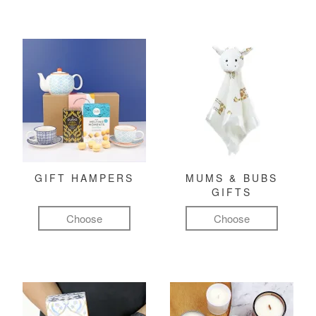
GIFT HAMPERS
MUMS & BUBS
GIFTS
Choose
Choose