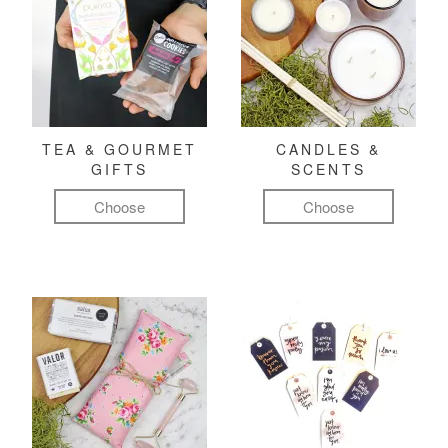
TEA & GOURMET
CANDLES &
GIFTS
SCENTS
Choose
Choose