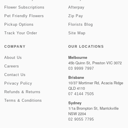
Flower Subscriptions
Afterpay
Pet Friendly Flowers
Zip Pay
Pickup Options
Florists Blog
Track Your Order
Site Map
COMPANY
OUR LOCATIONS
Melbourne
About Us
45b Quinn St, Preston VIC 3072
Careers
03 9999 7997
Contact Us
Brisbane
10/37 Mortimer Rd, Acacia Ridge
Privacy Policy
QLD 4110
Refunds & Returns
07 4144 7505
Terms & Conditions
Sydney
1/1a Brompton St, Marrickville
NSW 2204
02 9055 7795