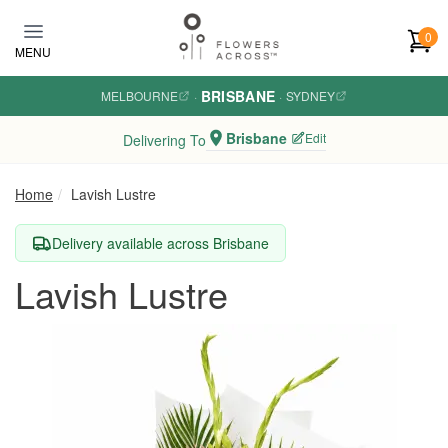
Skip to main content
0
MENU
BRISBANE
MELBOURNE
·
·
SYDNEY
Brisbane
Edit
Delivering To
Home
Lavish Lustre
Delivery available across Brisbane
Lavish Lustre