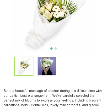
Send a beautiful message of comfort during this difficult time with
our Lavish Lustre arrangement. We've carefully selected the
perfect mix of blooms to express your feelings, including fragrant
carnations, bold Oriental lilies, lovely mini gerberas, and gladioli,