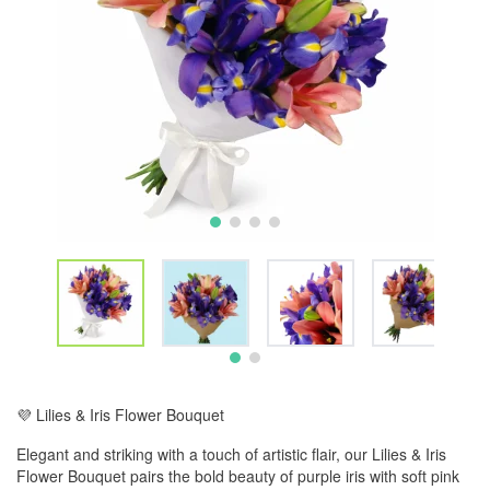
💜 Lilies & Iris Flower Bouquet
Elegant and striking with a touch of artistic flair, our Lilies & Iris
Flower Bouquet pairs the bold beauty of purple iris with soft pink