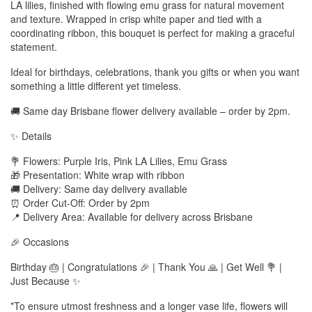
LA lilies, finished with flowing emu grass for natural movement
and texture. Wrapped in crisp white paper and tied with a
coordinating ribbon, this bouquet is perfect for making a graceful
statement.
Ideal for birthdays, celebrations, thank you gifts or when you want
something a little different yet timeless.
🚚 Same day Brisbane flower delivery available – order by 2pm.
✨ Details
💐 Flowers: Purple Iris, Pink LA Lilies, Emu Grass
🎁 Presentation: White wrap with ribbon
🚚 Delivery: Same day delivery available
⏰ Order Cut-Off: Order by 2pm
📍 Delivery Area: Available for delivery across Brisbane
🎉 Occasions
Birthday 🎂 | Congratulations 🎉 | Thank You 🙏 | Get Well 💐 |
Just Because ✨
*To ensure utmost freshness and a longer vase life, flowers will