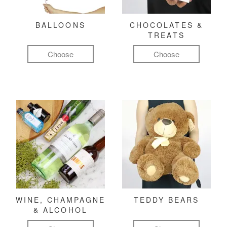
BALLOONS
CHOCOLATES &
TREATS
Choose
Choose
WINE, CHAMPAGNE
TEDDY BEARS
& ALCOHOL