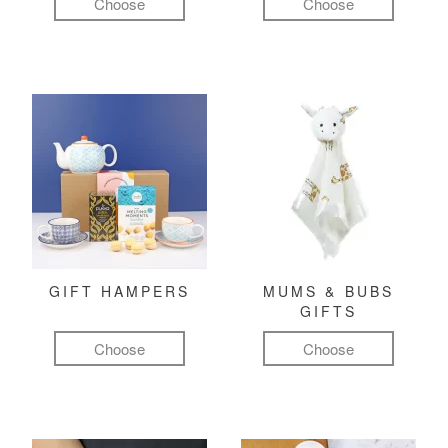
Choose
Choose
GIFT HAMPERS
MUMS & BUBS
GIFTS
Choose
Choose