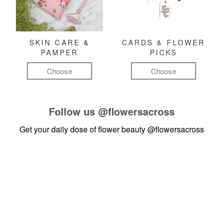
SKIN CARE &
CARDS & FLOWER
PAMPER
PICKS
Choose
Choose
Follow us
@flowersacross
Get your daily dose of flower beauty
@flowersacross