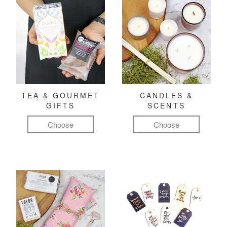
TEA & GOURMET
CANDLES &
GIFTS
SCENTS
Choose
Choose