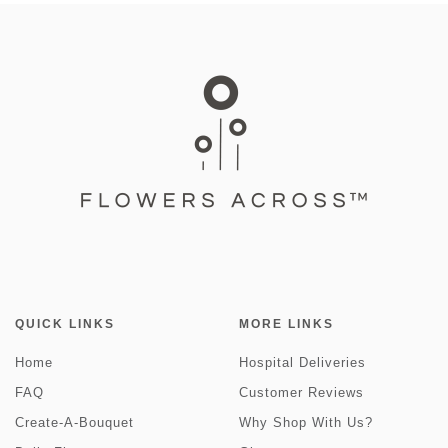
QUICK LINKS
MORE LINKS
Home
Hospital Deliveries
FAQ
Customer Reviews
Create-A-Bouquet
Why Shop With Us?