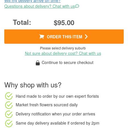
Will my delivery arrive on time?
Questions about delivery? Chat with us
$95.00
ORDER THIS ITEM
Please select delivery suburb
Not sure about delivery cost? Chat with us
Continue to secure checkout
Why shop with us?
Hand made to order
by our own expert florists
Market fresh flowers
sourced daily
Delivery notification
when your order arrives
Same day delivery available
if ordered by
2pm