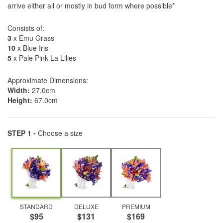
arrive either all or mostly in bud form where possible*
Consists of:
3
x Emu Grass
10
x Blue Iris
5
x Pale Pink La Lilies
Approximate Dimensions:
Width:
27.0cm
Height:
67.0cm
STEP 1 -
Choose a size
STANDARD
DELUXE
PREMIUM
$95
$131
$169