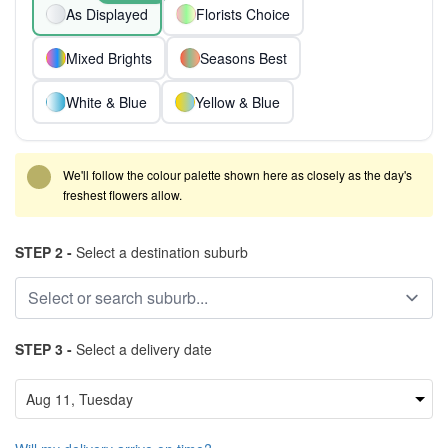
As Displayed
Florists Choice
Mixed Brights
Seasons Best
White & Blue
Yellow & Blue
We'll follow the colour palette shown here as closely as the day's
freshest flowers allow.
STEP 2 -
Select a destination suburb
STEP 3 -
Select a delivery date