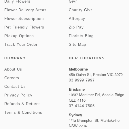
Daily Flowers
Givr
Flower Delivery Areas
Charity Givr
Flower Subscriptions
Afterpay
Pet Friendly Flowers
Zip Pay
Pickup Options
Florists Blog
Track Your Order
Site Map
COMPANY
OUR LOCATIONS
Melbourne
About Us
45b Quinn St, Preston VIC 3072
Careers
03 9999 7997
Contact Us
Brisbane
10/37 Mortimer Rd, Acacia Ridge
Privacy Policy
QLD 4110
Refunds & Returns
07 4144 7505
Terms & Conditions
Sydney
1/1a Brompton St, Marrickville
NSW 2204