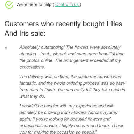
We're here to help (
Chat with us
)
Customers who recently bought Lilies
And Iris said:
Absolutely outstanding! The flowers were absolutely
“
stunning—fresh, vibrant, and even more beautiful than
the photos online. The arrangement exceeded all my
expectations.
The delivery was on time, the customer service was
fantastic, and the whole ordering process was so easy
from start to finish. You can really tell they take pride in
what they do.
I couldn’t be happier with my experience and will
definitely be ordering from Flowers Across Sydney
again. If you’re looking for beautiful flowers and
exceptional service, I highly recommend them. Thank
you for making the occasion so special!