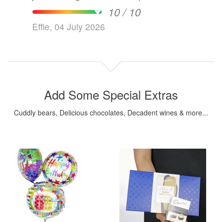
10 / 10
Effie, 04 July 2026
Add Some Special Extras
Cuddly bears, Delicious chocolates, Decadent wines & more...