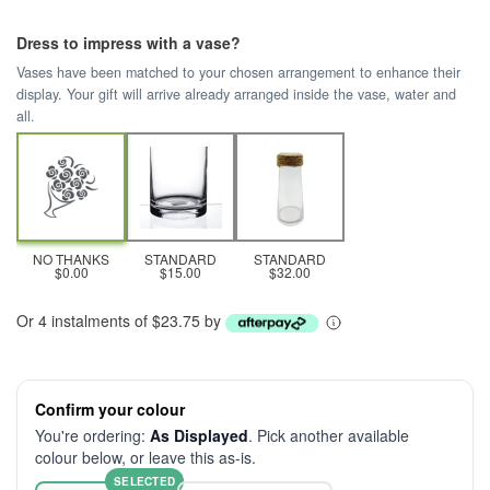
Dress to impress with a vase?
Vases have been matched to your chosen arrangement to enhance their
display. Your gift will arrive already arranged inside the vase, water and
all.
NO THANKS
STANDARD
STANDARD
$0.00
$15.00
$32.00
Or 4 instalments of $23.75 by
Confirm your colour
You're ordering:
As Displayed
. Pick another available
colour below, or leave this as-is.
SELECTED