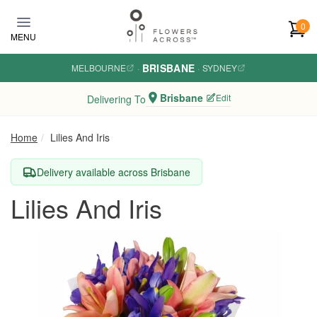
Skip to main content
0
MENU
BRISBANE
MELBOURNE
·
·
SYDNEY
Brisbane
Edit
Delivering To
Home
Lilies And Iris
Delivery available across Brisbane
Lilies And Iris