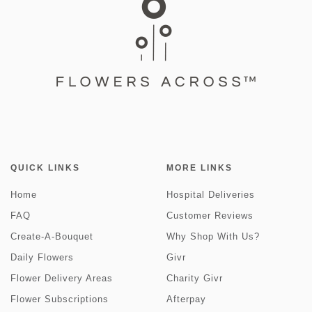
QUICK LINKS
MORE LINKS
Home
Hospital Deliveries
FAQ
Customer Reviews
Create-A-Bouquet
Why Shop With Us?
Daily Flowers
Givr
Flower Delivery Areas
Charity Givr
Flower Subscriptions
Afterpay