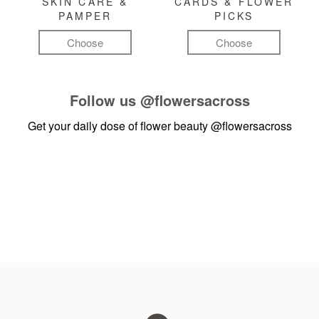
SKIN CARE &
CARDS & FLOWER
PAMPER
PICKS
Choose
Choose
Follow us
@flowersacross
Get your daily dose of flower beauty
@flowersacross