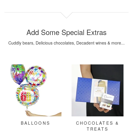
Add Some Special Extras
Cuddly bears, Delicious chocolates, Decadent wines & more...
BALLOONS
CHOCOLATES &
TREATS