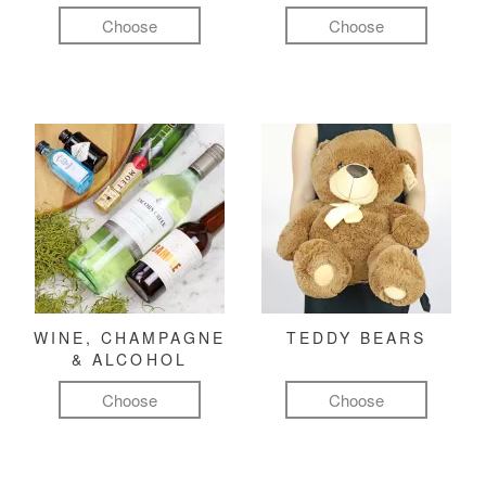
Choose
Choose
WINE, CHAMPAGNE
TEDDY BEARS
& ALCOHOL
Choose
Choose