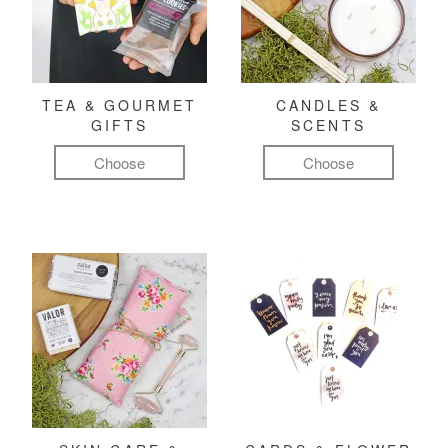
TEA & GOURMET
CANDLES &
GIFTS
SCENTS
Choose
Choose