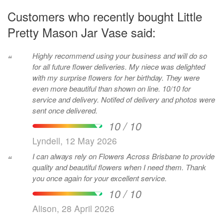
Customers who recently bought Little
Pretty Mason Jar Vase said:
Highly recommend using your business and will do so
“
for all future flower deliveries. My niece was delighted
with my surprise flowers for her birthday. They were
even more beautiful than shown on line. 10/10 for
service and delivery. Notifed of delivery and photos were
sent once delivered.
10 / 10
Lyndell, 12 May 2026
I can always rely on Flowers Across Brisbane to provide
“
quality and beautiful flowers when I need them. Thank
you once again for your excellent service.
10 / 10
Alison, 28 April 2026