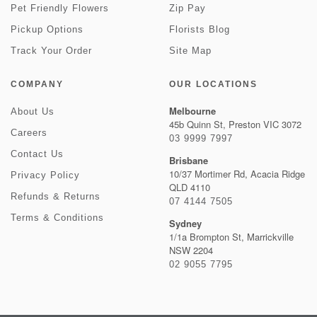
Pet Friendly Flowers
Zip Pay
Pickup Options
Florists Blog
Track Your Order
Site Map
COMPANY
OUR LOCATIONS
Melbourne
About Us
45b Quinn St, Preston VIC 3072
Careers
03 9999 7997
Contact Us
Brisbane
10/37 Mortimer Rd, Acacia Ridge
Privacy Policy
QLD 4110
Refunds & Returns
07 4144 7505
Terms & Conditions
Sydney
1/1a Brompton St, Marrickville
NSW 2204
02 9055 7795