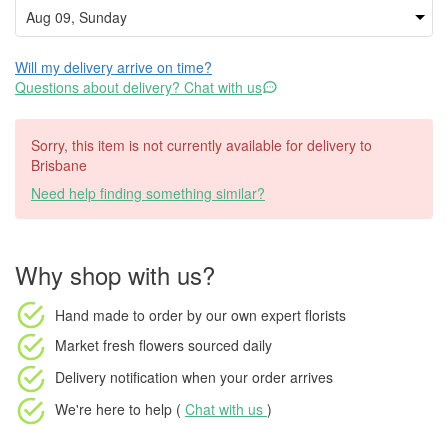
Will my delivery arrive on time?
Questions about delivery? Chat with us
Sorry, this item is not currently available for delivery to
Brisbane
Need help finding something similar?
Why shop with us?
Hand made to order
by our own expert florists
Market fresh flowers
sourced daily
Delivery notification
when your order arrives
We're here to help (
Chat with us
)