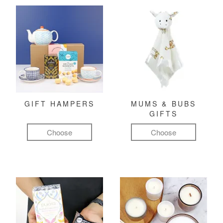
GIFT HAMPERS
MUMS & BUBS
GIFTS
Choose
Choose