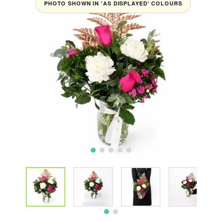
PHOTO SHOWN IN 'AS DISPLAYED' COLOURS