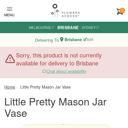
Skip to main content
0
MENU
BRISBANE
MELBOURNE
·
·
SYDNEY
Brisbane
Edit
Delivering To
Sorry, this product is not currently
available for delivery to Brisbane
Chat about availability
Home
Little Pretty Mason Jar Vase
Little Pretty Mason Jar
Vase