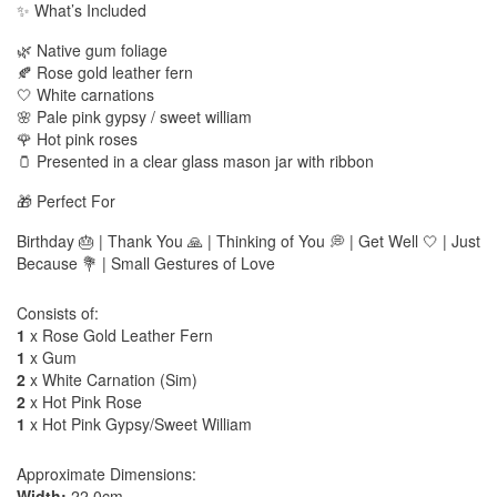
✨ What’s Included
🌿 Native gum foliage
🍂 Rose gold leather fern
🤍 White carnations
🌸 Pale pink gypsy / sweet william
🌹 Hot pink roses
🫙 Presented in a clear glass mason jar with ribbon
🎁 Perfect For
Birthday 🎂 | Thank You 🙏 | Thinking of You 💭 | Get Well 🤍 | Just
Because 💐 | Small Gestures of Love
Consists of:
1
x Rose Gold Leather Fern
1
x Gum
2
x White Carnation (Sim)
2
x Hot Pink Rose
1
x Hot Pink Gypsy/Sweet William
Approximate Dimensions:
Width:
22.0cm