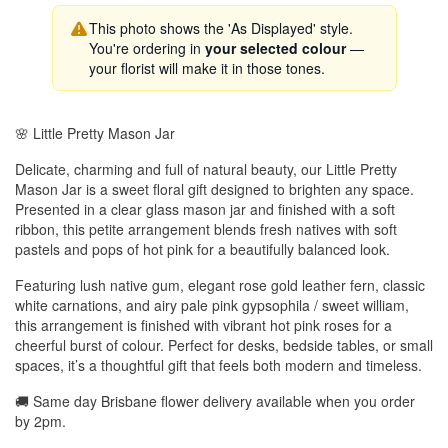
This photo shows the 'As Displayed' style.
You're ordering in
your selected colour
—
your florist will make it in those tones.
🌸 Little Pretty Mason Jar
Delicate, charming and full of natural beauty, our Little Pretty
Mason Jar is a sweet floral gift designed to brighten any space.
Presented in a clear glass mason jar and finished with a soft
ribbon, this petite arrangement blends fresh natives with soft
pastels and pops of hot pink for a beautifully balanced look.
Featuring lush native gum, elegant rose gold leather fern, classic
white carnations, and airy pale pink gypsophila / sweet william,
this arrangement is finished with vibrant hot pink roses for a
cheerful burst of colour. Perfect for desks, bedside tables, or small
spaces, it’s a thoughtful gift that feels both modern and timeless.
🚚 Same day Brisbane flower delivery available when you order
by 2pm.