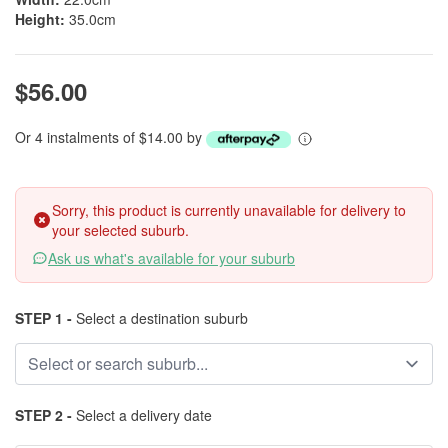
Height:
35.0cm
$56.00
Or 4 instalments of $14.00 by
Sorry, this product is currently unavailable for delivery to
your selected suburb.
Ask us what's available for your suburb
STEP 1 -
Select a destination suburb
STEP 2 -
Select a delivery date