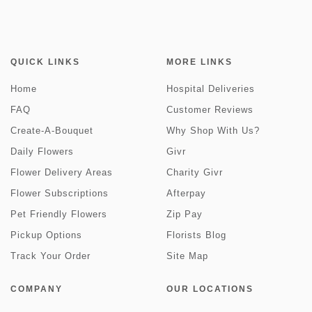
QUICK LINKS
MORE LINKS
Home
Hospital Deliveries
FAQ
Customer Reviews
Create-A-Bouquet
Why Shop With Us?
Daily Flowers
Givr
Flower Delivery Areas
Charity Givr
Flower Subscriptions
Afterpay
Pet Friendly Flowers
Zip Pay
Pickup Options
Florists Blog
Track Your Order
Site Map
COMPANY
OUR LOCATIONS