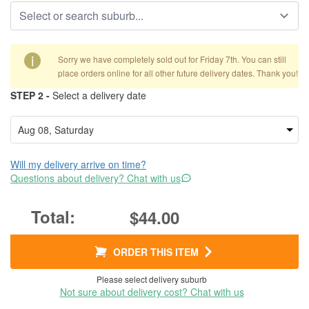
i
Sorry we have completely sold out for Friday 7th. You can still
place orders online for all other future delivery dates. Thank you!
STEP 2 -
Select a delivery date
Will my delivery arrive on time?
Questions about delivery? Chat with us
$44.00
ORDER THIS ITEM
Please select delivery suburb
Not sure about delivery cost? Chat with us