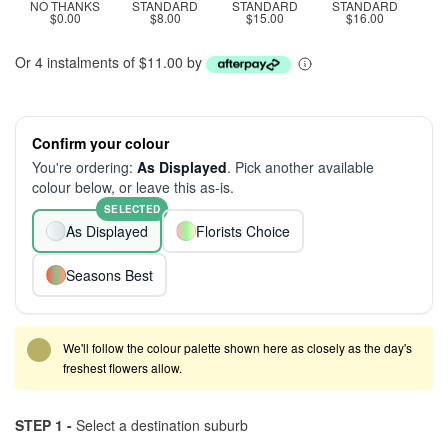
NO THANKS
STANDARD
STANDARD
STANDARD
$0.00
$8.00
$15.00
$16.00
Or 4 instalments of $11.00 by
Confirm your colour
You're ordering:
As Displayed
. Pick another available
colour below, or leave this as-is.
SELECTED
As Displayed
Florists Choice
Seasons Best
We'll follow the colour palette shown here as closely as the day's
freshest flowers allow.
STEP 1 -
Select a destination suburb