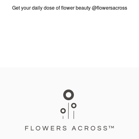
Get your daily dose of flower beauty
@flowersacross