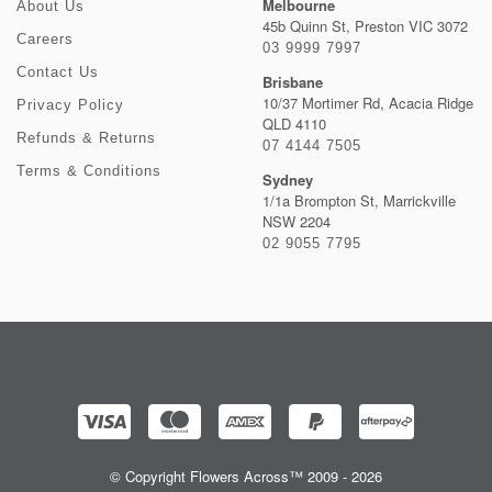
Melbourne
About Us
45b Quinn St, Preston VIC 3072
Careers
03 9999 7997
Contact Us
Brisbane
10/37 Mortimer Rd, Acacia Ridge
Privacy Policy
QLD 4110
Refunds & Returns
07 4144 7505
Terms & Conditions
Sydney
1/1a Brompton St, Marrickville
NSW 2204
02 9055 7795
© Copyright Flowers Across™ 2009 - 2026