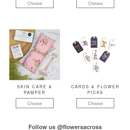
Choose
Choose
SKIN CARE &
CARDS & FLOWER
PAMPER
PICKS
Choose
Choose
Follow us
@flowersacross