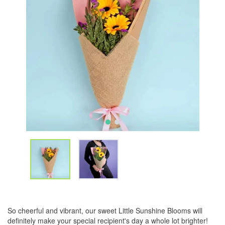
So cheerful and vibrant, our sweet Little Sunshine Blooms will
definitely make your special recipient's day a whole lot brighter!