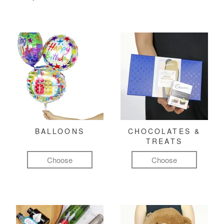
BALLOONS
CHOCOLATES &
TREATS
Choose
Choose