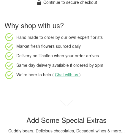
Continue to secure checkout
Why shop with us?
Hand made to order
by our own expert florists
Market fresh flowers
sourced daily
Delivery notification
when your order arrives
Same day delivery available
if ordered by
2pm
We're here to help (
Chat with us
)
Add Some Special Extras
Cuddly bears, Delicious chocolates, Decadent wines & more...