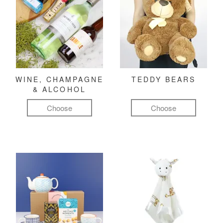
WINE, CHAMPAGNE
TEDDY BEARS
& ALCOHOL
Choose
Choose