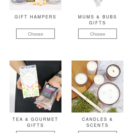
GIFT HAMPERS
MUMS & BUBS
GIFTS
Choose
Choose
TEA & GOURMET
CANDLES &
GIFTS
SCENTS