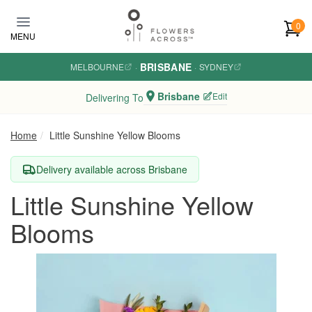
Skip to main content
0
MENU
BRISBANE
MELBOURNE
·
·
SYDNEY
Brisbane
Edit
Delivering To
Home
Little Sunshine Yellow Blooms
Delivery available across Brisbane
Little Sunshine Yellow
Blooms