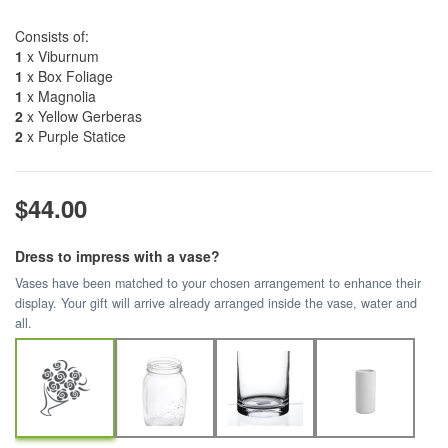
Consists of:
1
x Viburnum
1
x Box Foliage
1
x Magnolia
2
x Yellow Gerberas
2
x Purple Statice
$44.00
Dress to impress with a vase?
Vases have been matched to your chosen arrangement to enhance their
display. Your gift will arrive already arranged inside the vase, water and
all.