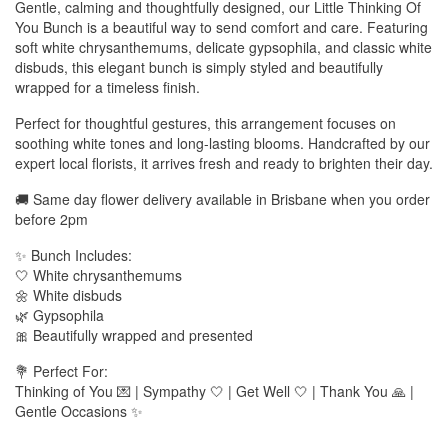
Gentle, calming and thoughtfully designed, our Little Thinking Of
You Bunch is a beautiful way to send comfort and care. Featuring
soft white chrysanthemums, delicate gypsophila, and classic white
disbuds, this elegant bunch is simply styled and beautifully
wrapped for a timeless finish.
Perfect for thoughtful gestures, this arrangement focuses on
soothing white tones and long-lasting blooms. Handcrafted by our
expert local florists, it arrives fresh and ready to brighten their day.
🚚 Same day flower delivery available in Brisbane when you order
before 2pm
✨ Bunch Includes:
🤍 White chrysanthemums
🌼 White disbuds
🌿 Gypsophila
🎀 Beautifully wrapped and presented
💐 Perfect For:
Thinking of You 💌 | Sympathy 🤍 | Get Well 🤍 | Thank You 🙏 |
Gentle Occasions ✨