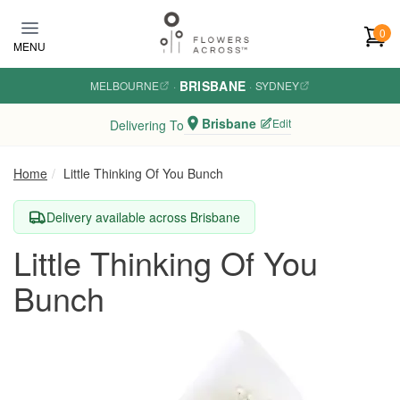
Skip to main content
0
MENU
BRISBANE
MELBOURNE
·
·
SYDNEY
Brisbane
Edit
Delivering To
Home
Little Thinking Of You Bunch
Delivery available across Brisbane
Little Thinking Of You
Bunch