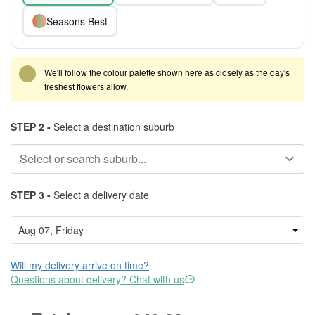
Seasons Best
We'll follow the colour palette shown here as closely as the day's
freshest flowers allow.
STEP 2 -
Select a destination suburb
STEP 3 -
Select a delivery date
Will my delivery arrive on time?
Questions about delivery? Chat with us