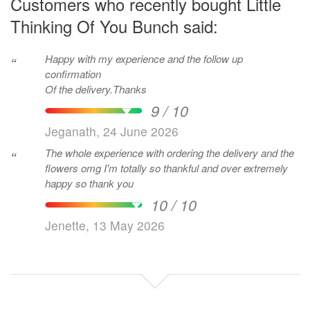
Customers who recently bought Little
Thinking Of You Bunch said:
Happy with my experience and the follow up
“
confirmation
Of the delivery.Thanks
9 / 10
Jeganath, 24 June 2026
The whole experience with ordering the delivery and the
“
flowers omg I'm totally so thankful and over extremely
happy so thank you
10 / 10
Jenette, 13 May 2026