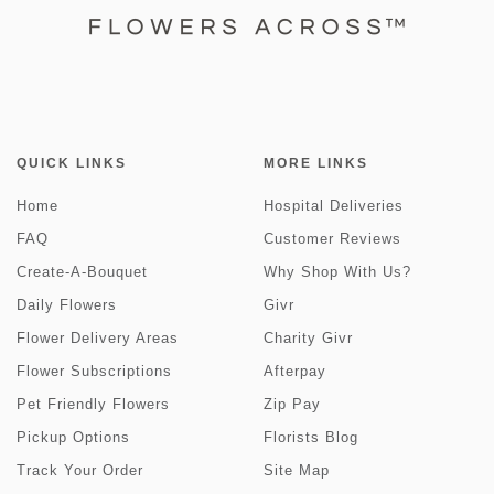
QUICK LINKS
MORE LINKS
Home
Hospital Deliveries
FAQ
Customer Reviews
Create-A-Bouquet
Why Shop With Us?
Daily Flowers
Givr
Flower Delivery Areas
Charity Givr
Flower Subscriptions
Afterpay
Pet Friendly Flowers
Zip Pay
Pickup Options
Florists Blog
Track Your Order
Site Map