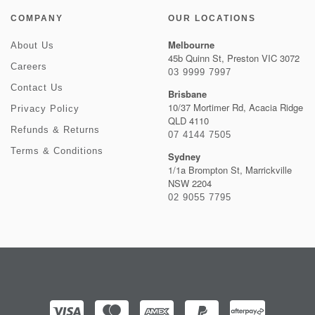
COMPANY
OUR LOCATIONS
Melbourne
About Us
45b Quinn St, Preston VIC 3072
Careers
03 9999 7997
Contact Us
Brisbane
10/37 Mortimer Rd, Acacia Ridge
Privacy Policy
QLD 4110
Refunds & Returns
07 4144 7505
Terms & Conditions
Sydney
1/1a Brompton St, Marrickville
NSW 2204
02 9055 7795