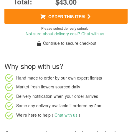
$43.00
ORDER THIS ITEM
Please select delivery suburb
Not sure about delivery cost? Chat with us
Continue to secure checkout
Why shop with us?
Hand made to order
by our own expert florists
Market fresh flowers
sourced daily
Delivery notification
when your order arrives
Same day delivery available
if ordered by
2pm
We're here to help (
Chat with us
)