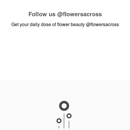
Follow us
@flowersacross
Get your daily dose of flower beauty
@flowersacross