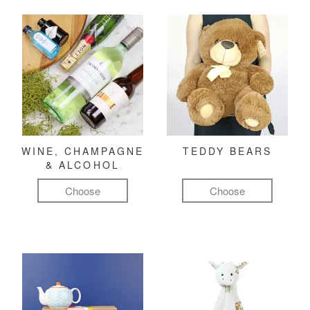
WINE, CHAMPAGNE
TEDDY BEARS
& ALCOHOL
Choose
Choose