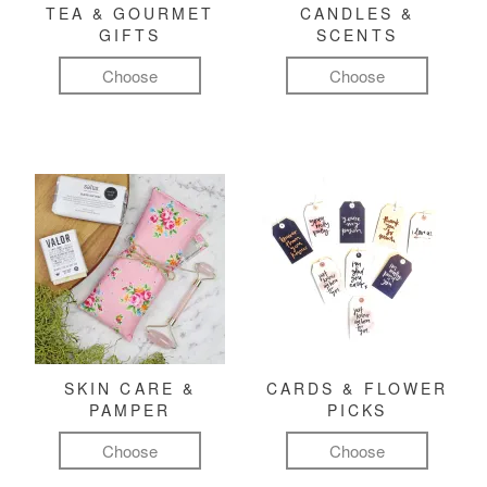
TEA & GOURMET
CANDLES &
GIFTS
SCENTS
Choose
Choose
SKIN CARE &
CARDS & FLOWER
PAMPER
PICKS
Choose
Choose