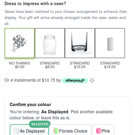
Dress to impress with a vase?
Vases have been matched to your chosen arrangement to enhance their
display. Your gift will arrive already arranged inside the vase, water and
all.
NO THANKS
STANDARD
STANDARD
STANDARD
$0.00
$8.00
$15.00
$16.00
Or 4 instalments of $10.75 by
Confirm your colour
You're ordering:
As Displayed
. Pick another available
colour below, or leave this as-is.
SELECTED
As Displayed
Florists Choice
Pink