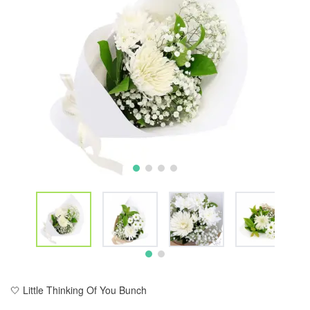
🤍 Little Thinking Of You Bunch