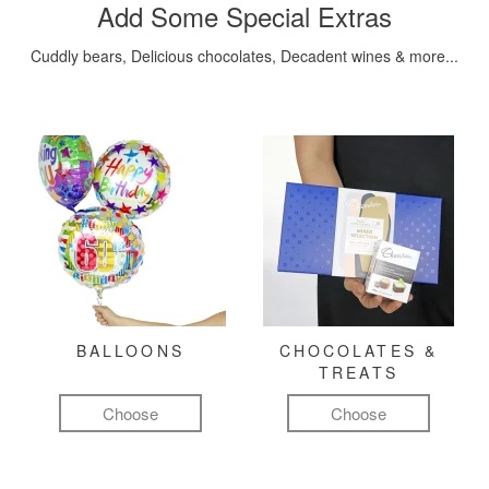
Add Some Special Extras
Cuddly bears, Delicious chocolates, Decadent wines & more...
BALLOONS
CHOCOLATES &
TREATS
Choose
Choose