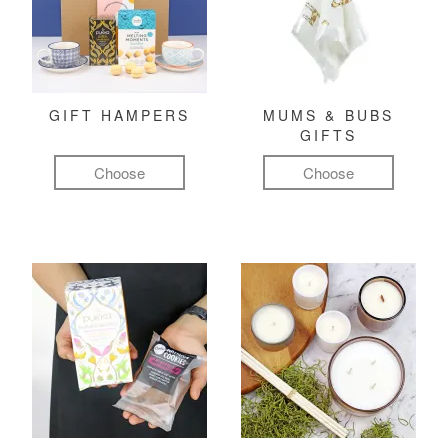
GIFT HAMPERS
MUMS & BUBS
GIFTS
Choose
Choose