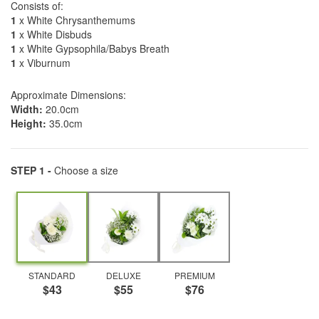
Consists of:
1
x White Chrysanthemums
1
x White Disbuds
1
x White Gypsophila/Babys Breath
1
x Viburnum
Approximate Dimensions:
Width:
20.0cm
Height:
35.0cm
STEP 1 -
Choose a size
STANDARD
DELUXE
PREMIUM
$43
$55
$76