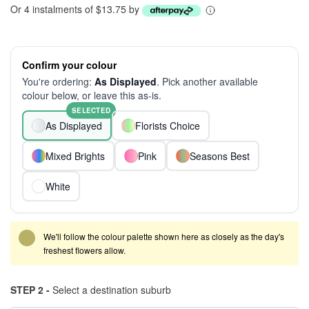
Or 4 instalments of $13.75 by
Confirm your colour
You're ordering:
As Displayed
. Pick another available
colour below, or leave this as-is.
SELECTED
As Displayed
Florists Choice
Mixed Brights
Pink
Seasons Best
White
We'll follow the colour palette shown here as closely as the day's
freshest flowers allow.
STEP 2 -
Select a destination suburb