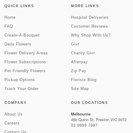
QUICK LINKS
MORE LINKS
Home
Hospital Deliveries
FAQ
Customer Reviews
Create-A-Bouquet
Why Shop With Us?
Daily Flowers
Givr
Flower Delivery Areas
Charity Givr
Flower Subscriptions
Afterpay
Pet Friendly Flowers
Zip Pay
Pickup Options
Florists Blog
Track Your Order
Site Map
COMPANY
OUR LOCATIONS
Melbourne
About Us
45b Quinn St, Preston VIC 3072
Careers
03 9999 7997
Contact Us