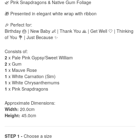
🌿 Pink Snapdragons & Native Gum Foliage
🎁 Presented in elegant white wrap with ribbon
🎉 Perfect for:
Birthday 🎂 | New Baby 👶 | Thank You 🙏 | Get Well 🤍 | Thinking
of You 💐 | Just Because ✨
Consists of:
2
x Pale Pink Gypsy/Sweet William
2
x Gum
1
x Mauve Rose
1
x White Carnation (Sim)
1
x White Chrysanthemums
1
x Pink Snapdragons
Approximate Dimensions:
Width:
20.0cm
Height:
45.0cm
STEP 1 -
Choose a size