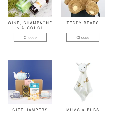
WINE, CHAMPAGNE
TEDDY BEARS
& ALCOHOL
Choose
Choose
GIFT HAMPERS
MUMS & BUBS