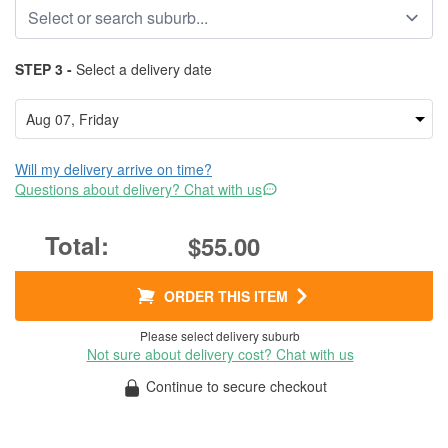
STEP 3 -
Select a delivery date
Will my delivery arrive on time?
Questions about delivery? Chat with us
$55.00
ORDER THIS ITEM
Please select delivery suburb
Not sure about delivery cost? Chat with us
Continue to secure checkout