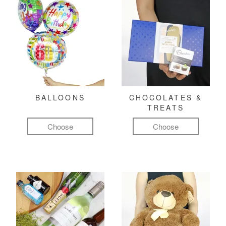
BALLOONS
CHOCOLATES &
TREATS
Choose
Choose