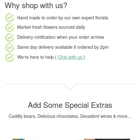
Why shop with us?
Hand made to order
by our own expert florists
Market fresh flowers
sourced daily
Delivery notification
when your order arrives
Same day delivery available
if ordered by
2pm
We're here to help (
Chat with us
)
Add Some Special Extras
Cuddly bears, Delicious chocolates, Decadent wines & more...