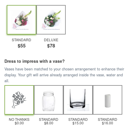
STANDARD
DELUXE
$55
$78
Dress to impress with a vase?
Vases have been matched to your chosen arrangement to enhance their
display. Your gift will arrive already arranged inside the vase, water and
all.
NO THANKS
STANDARD
STANDARD
STANDARD
$0.00
$8.00
$15.00
$16.00