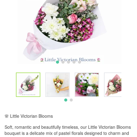
🌸 Little Victorian Blooms
Soft, romantic and beautifully timeless, our Little Victorian Blooms
bouquet is a delicate mix of pastel florals designed to charm and