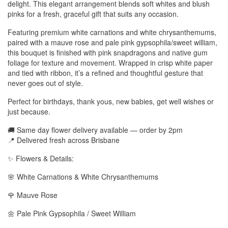
delight. This elegant arrangement blends soft whites and blush
pinks for a fresh, graceful gift that suits any occasion.
Featuring premium white carnations and white chrysanthemums,
paired with a mauve rose and pale pink gypsophila/sweet william,
this bouquet is finished with pink snapdragons and native gum
foliage for texture and movement. Wrapped in crisp white paper
and tied with ribbon, it’s a refined and thoughtful gesture that
never goes out of style.
Perfect for birthdays, thank yous, new babies, get well wishes or
just because.
🚚 Same day flower delivery available — order by 2pm
📍 Delivered fresh across Brisbane
✨ Flowers & Details:
🌸 White Carnations & White Chrysanthemums
🌹 Mauve Rose
🌼 Pale Pink Gypsophila / Sweet William