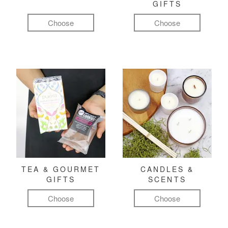
GIFTS
Choose
Choose
TEA & GOURMET
CANDLES &
GIFTS
SCENTS
Choose
Choose