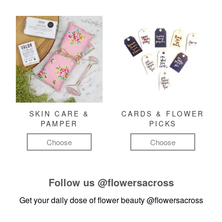
SKIN CARE &
CARDS & FLOWER
PAMPER
PICKS
Choose
Choose
Follow us
@flowersacross
Get your daily dose of flower beauty
@flowersacross