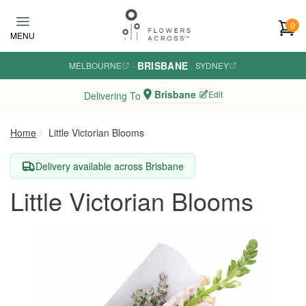
Skip to main content
0
MENU
BRISBANE
MELBOURNE
·
·
SYDNEY
Brisbane
Edit
Delivering To
Home
Little Victorian Blooms
Delivery available across Brisbane
Little Victorian Blooms