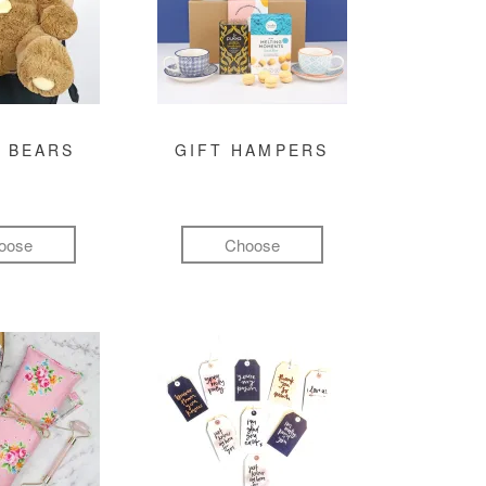
 BEARS
GIFT HAMPERS
oose
Choose