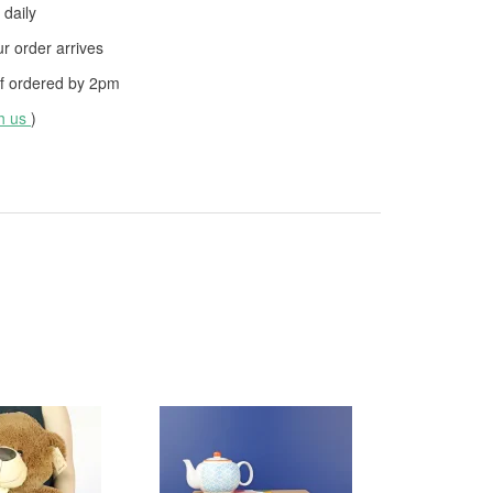
daily
 order arrives
f ordered by
2pm
th us
)