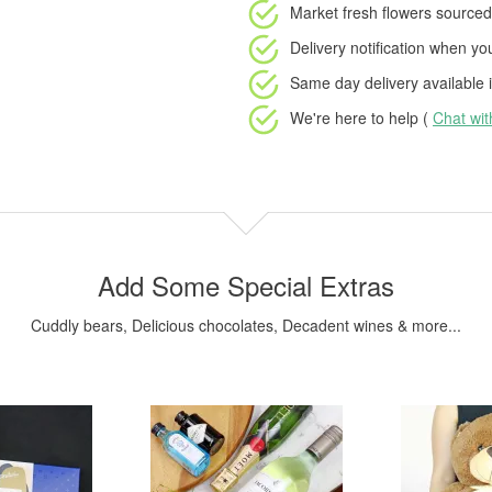
Market fresh flowers
sourced 
Delivery notification
when your
Same day delivery available
i
We're here to help (
Chat wi
Add Some Special Extras
Cuddly bears, Delicious chocolates, Decadent wines & more...