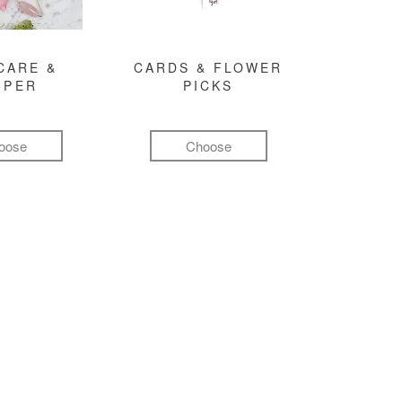
CARE &
CARDS & FLOWER
MPER
PICKS
oose
Choose