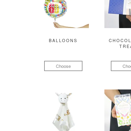
BALLOONS
CHOCOL
TRE
Choose
Cho