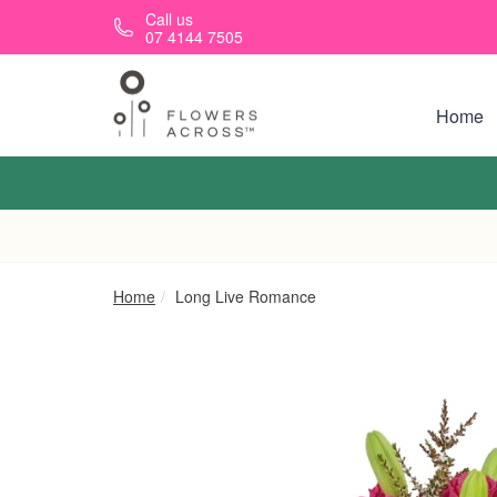
Skip to main content
Call us
07 4144 7505
Home
Home
Long Live Romance