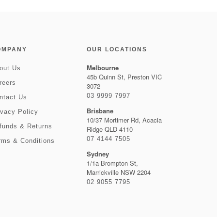
OMPANY
OUR LOCATIONS
Melbourne
out Us
45b Quinn St, Preston VIC
reers
3072
03 9999 7997
ntact Us
Brisbane
ivacy Policy
10/37 Mortimer Rd, Acacia
funds & Returns
Ridge QLD 4110
07 4144 7505
rms & Conditions
Sydney
1/1a Brompton St,
Marrickville NSW 2204
02 9055 7795