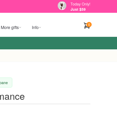
Today Only!
Just $59
0
More gifts
Info
sbane
omance