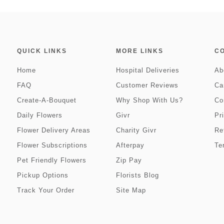
QUICK LINKS
MORE LINKS
C
Home
Hospital Deliveries
Ab
FAQ
Customer Reviews
Ca
Create-A-Bouquet
Why Shop With Us?
Co
Daily Flowers
Givr
Pr
Flower Delivery Areas
Charity Givr
Re
Flower Subscriptions
Afterpay
Te
Pet Friendly Flowers
Zip Pay
Pickup Options
Florists Blog
Track Your Order
Site Map