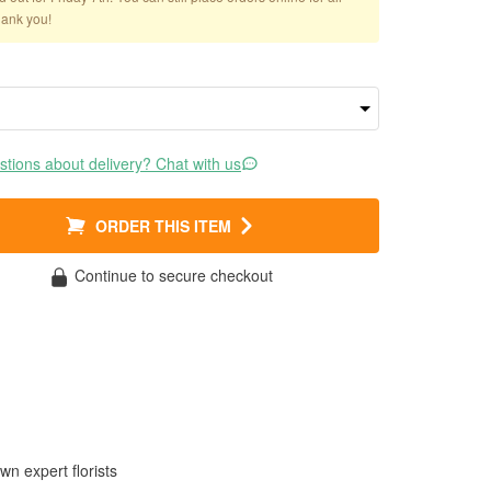
hank you!
tions about delivery? Chat with us
ORDER THIS ITEM
Continue to secure checkout
wn expert florists