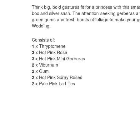
Think big, bold gestures fit for a princess with this s
box and silver sash. The attention-seeking gerberas an
green gums and fresh bursts of foliage to make your 
Wedding.
Consists of:
1
x Thryptomene
3
x Hot Pink Rose
3
x Hot Pink Mini Gerberas
2
x Viburnum
2
x Gum
2
x Hot Pink Spray Roses
2
x Pale Pink La Lilies