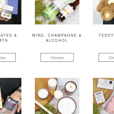
ATES &
WINE, CHAMPAGNE &
TEDDY
ATS
ALCOHOL
ose
Choose
Ch