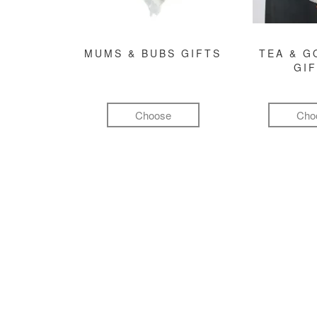
MUMS & BUBS GIFTS
TEA & 
GI
Choose
Cho