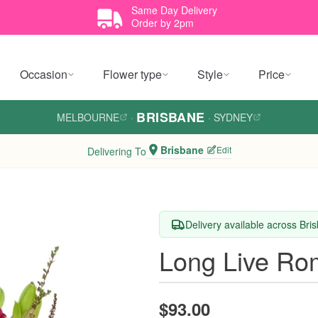
Same Day Delivery
Order by 2pm
Occasion
Flower type
Style
Price
BRISBANE
MELBOURNE
·
·
SYDNEY
Brisbane
Edit
Delivering To
Delivery available across Bri
Long Live R
$93.00