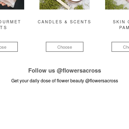
GOURMET
CANDLES & SCENTS
SKIN 
FTS
PA
ose
Choose
Ch
Follow us
@flowersacross
Get your daily dose of flower beauty
@flowersacross