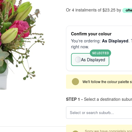
Or 4 instalments of $23.25 by
Confirm your colour
You're ordering:
As Displayed
. 
right now.
SELECTED
As Displayed
We'll follow the colour palette 
STEP 1 -
Select a destination subu
Sorry we have completely sold 