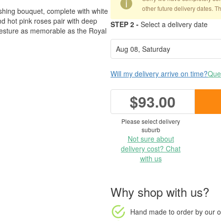
i
other future delivery dates. T
mashing bouquet, complete with white
d hot pink roses pair with deep
STEP 2 -
Select a delivery date
gesture as memorable as the Royal
Will my delivery arrive on time?
Ques
$93.00
Please select delivery
suburb
Not sure about
delivery cost? Chat
with us
Why shop with us?
Hand made to order
by our o