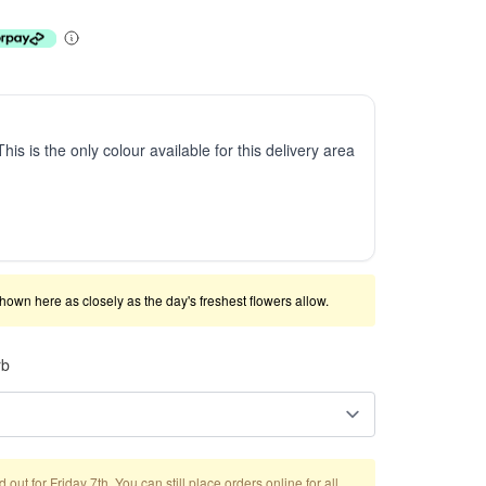
This is the only colour available for this delivery area
shown here as closely as the day's freshest flowers allow.
rb
out for Friday 7th. You can still place orders online for all