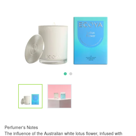
Perfumer's Notes
The influence of the Australian white lotus flower, infused with