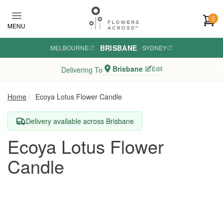
Skip to main content
0
MENU
BRISBANE
MELBOURNE
·
·
SYDNEY
Brisbane
Edit
Delivering To
Home
Ecoya Lotus Flower Candle
Delivery available across Brisbane
Ecoya Lotus Flower
Candle