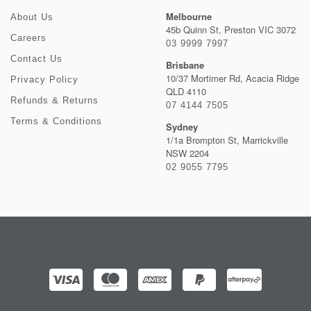
Melbourne
About Us
45b Quinn St, Preston VIC 3072
Careers
03 9999 7997
Contact Us
Brisbane
10/37 Mortimer Rd, Acacia Ridge
Privacy Policy
QLD 4110
Refunds & Returns
07 4144 7505
Terms & Conditions
Sydney
1/1a Brompton St, Marrickville
NSW 2204
02 9055 7795