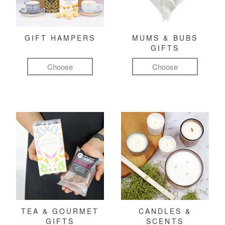
GIFT HAMPERS
MUMS & BUBS
GIFTS
Choose
Choose
TEA & GOURMET
CANDLES &
GIFTS
SCENTS