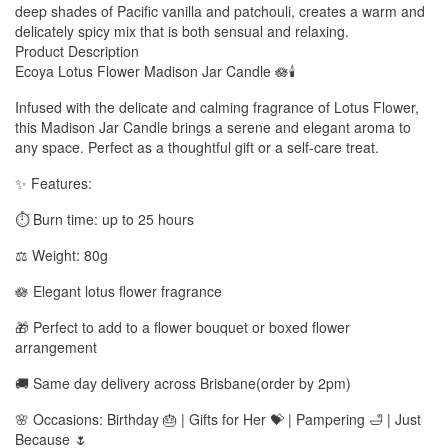
deep shades of Pacific vanilla and patchouli, creates a warm and
delicately spicy mix that is both sensual and relaxing.
Product Description
Ecoya Lotus Flower Madison Jar Candle 🪷🕯️
Infused with the delicate and calming fragrance of Lotus Flower,
this Madison Jar Candle brings a serene and elegant aroma to
any space. Perfect as a thoughtful gift or a self-care treat.
✨ Features:
⏱️ Burn time: up to 25 hours
⚖️ Weight: 80g
🪷 Elegant lotus flower fragrance
🎁 Perfect to add to a flower bouquet or boxed flower
arrangement
🚚 Same day delivery across Brisbane(order by 2pm)
🌸 Occasions: Birthday 🎂 | Gifts for Her 💝 | Pampering 🛁 | Just
Because 🌷