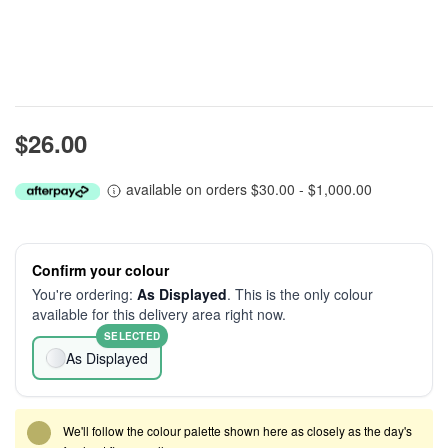
$26.00
available on orders $30.00 - $1,000.00
Confirm your colour
You're ordering:
As Displayed
. This is the only colour
available for this delivery area right now.
SELECTED
As Displayed
We'll follow the colour palette shown here as closely as the day's