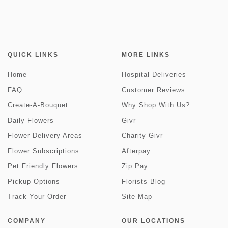
QUICK LINKS
MORE LINKS
Home
Hospital Deliveries
FAQ
Customer Reviews
Create-A-Bouquet
Why Shop With Us?
Daily Flowers
Givr
Flower Delivery Areas
Charity Givr
Flower Subscriptions
Afterpay
Pet Friendly Flowers
Zip Pay
Pickup Options
Florists Blog
Track Your Order
Site Map
COMPANY
OUR LOCATIONS