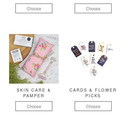
Choose
Choose
SKIN CARE &
CARDS & FLOWER
PAMPER
PICKS
Choose
Choose