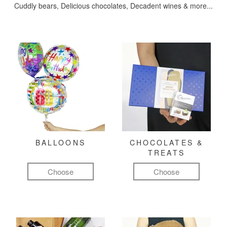
Cuddly bears, Delicious chocolates, Decadent wines & more...
BALLOONS
CHOCOLATES &
TREATS
Choose
Choose