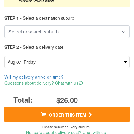
freshest flowers allow.
STEP 1 -
Select a destination suburb
STEP 2 -
Select a delivery date
Will my delivery arrive on time?
Questions about delivery? Chat with us
$26.00
ORDER THIS ITEM
Please select delivery suburb
Not sure about delivery cost? Chat with us