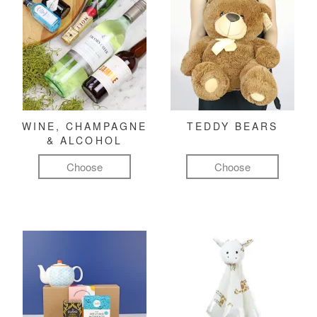
WINE, CHAMPAGNE
TEDDY BEARS
& ALCOHOL
Choose
Choose