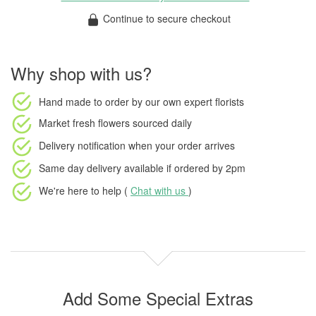
Continue to secure checkout
Why shop with us?
Hand made to order
by our own expert florists
Market fresh flowers
sourced daily
Delivery notification
when your order arrives
Same day delivery available
if ordered by
2pm
We're here to help (
Chat with us
)
Add Some Special Extras