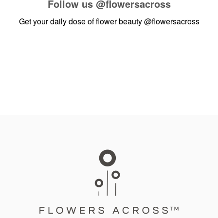
Follow us
@flowersacross
Get your daily dose of flower beauty
@flowersacross