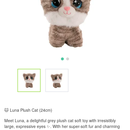
🐱 Luna Plush Cat (24cm)
Meet Luna, a delightful grey plush cat soft toy with irresistibly
large, expressive eyes ✨. With her super-soft fur and charming