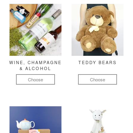
WINE, CHAMPAGNE
TEDDY BEARS
& ALCOHOL
Choose
Choose