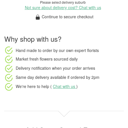
Please select delivery suburb
Not sure about delivery cost? Chat with us
Continue to secure checkout
Why shop with us?
Hand made to order
by our own expert florists
Market fresh flowers
sourced daily
Delivery notification
when your order arrives
Same day delivery available
if ordered by
2pm
We're here to help (
Chat with us
)