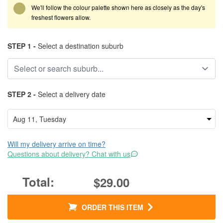
We'll follow the colour palette shown here as closely as the day's
freshest flowers allow.
STEP 1 -
Select a destination suburb
STEP 2 -
Select a delivery date
Will my delivery arrive on time?
Questions about delivery? Chat with us
$29.00
ORDER THIS ITEM