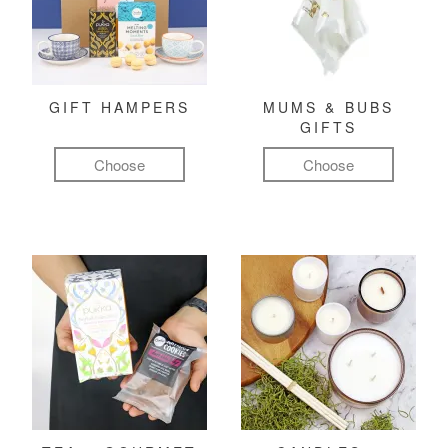
GIFT HAMPERS
MUMS & BUBS
GIFTS
Choose
Choose