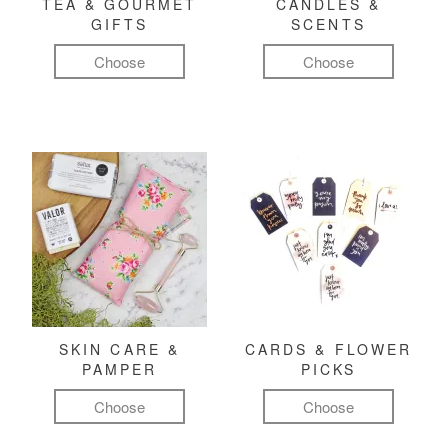
TEA & GOURMET
CANDLES &
GIFTS
SCENTS
Choose
Choose
SKIN CARE &
CARDS & FLOWER
PAMPER
PICKS
Choose
Choose