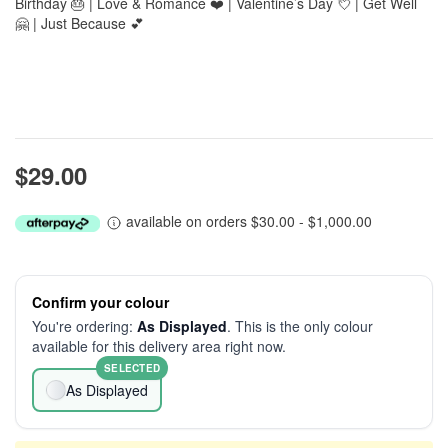
Birthday 🎂 | Love & Romance ❤️ | Valentine’s Day 💘 | Get Well
🤗 | Just Because 💕
$29.00
available on orders $30.00 - $1,000.00
Confirm your colour
You're ordering:
As Displayed
. This is the only colour
available for this delivery area right now.
SELECTED
As Displayed