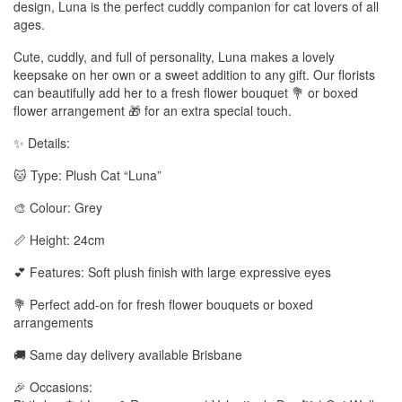
design, Luna is the perfect cuddly companion for cat lovers of all
ages.
Cute, cuddly, and full of personality, Luna makes a lovely
keepsake on her own or a sweet addition to any gift. Our florists
can beautifully add her to a fresh flower bouquet 💐 or boxed
flower arrangement 🎁 for an extra special touch.
✨ Details:
🐱 Type: Plush Cat “Luna”
🎨 Colour: Grey
📏 Height: 24cm
💕 Features: Soft plush finish with large expressive eyes
💐 Perfect add-on for fresh flower bouquets or boxed
arrangements
🚚 Same day delivery available Brisbane
🎉 Occasions: