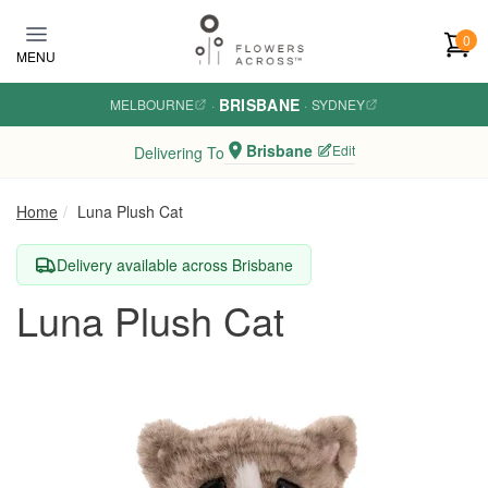
Skip to main content
0
MENU
BRISBANE
MELBOURNE
·
·
SYDNEY
Brisbane
Edit
Delivering To
Home
Luna Plush Cat
Delivery available across Brisbane
Luna Plush Cat