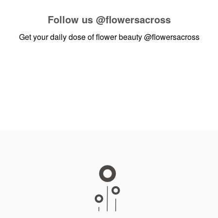
Follow us
@flowersacross
Get your daily dose of flower beauty
@flowersacross