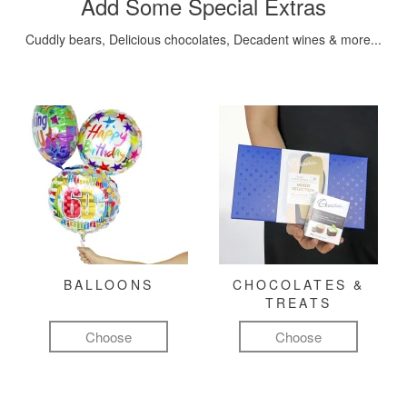
Add Some Special Extras
Cuddly bears, Delicious chocolates, Decadent wines & more...
BALLOONS
CHOCOLATES &
TREATS
Choose
Choose