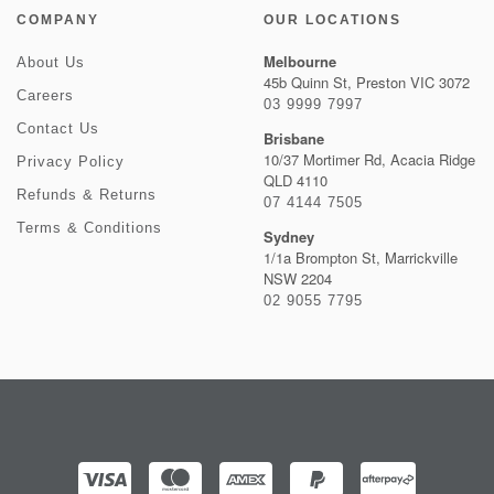
COMPANY
OUR LOCATIONS
Melbourne
About Us
45b Quinn St, Preston VIC 3072
Careers
03 9999 7997
Contact Us
Brisbane
10/37 Mortimer Rd, Acacia Ridge
Privacy Policy
QLD 4110
Refunds & Returns
07 4144 7505
Terms & Conditions
Sydney
1/1a Brompton St, Marrickville
NSW 2204
02 9055 7795