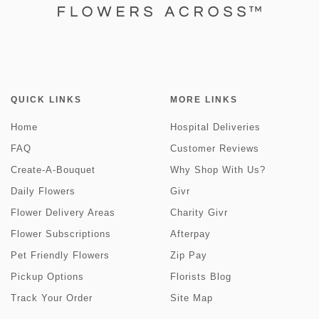
QUICK LINKS
MORE LINKS
Home
Hospital Deliveries
FAQ
Customer Reviews
Create-A-Bouquet
Why Shop With Us?
Daily Flowers
Givr
Flower Delivery Areas
Charity Givr
Flower Subscriptions
Afterpay
Pet Friendly Flowers
Zip Pay
Pickup Options
Florists Blog
Track Your Order
Site Map