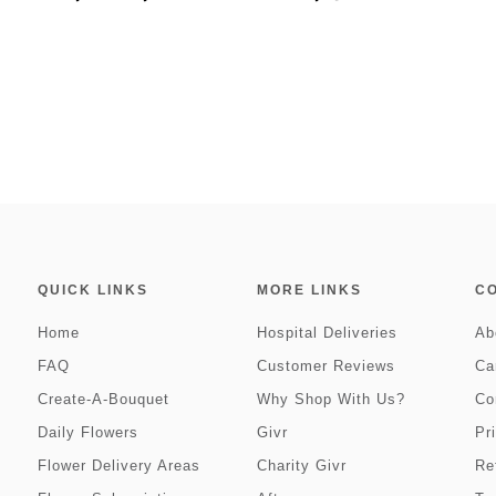
QUICK LINKS
MORE LINKS
C
Home
Hospital Deliveries
Ab
FAQ
Customer Reviews
Ca
Create-A-Bouquet
Why Shop With Us?
Co
Daily Flowers
Givr
Pr
Flower Delivery Areas
Charity Givr
Re