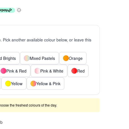
e
. Pick another available colour below, or leave this
d Brights
Mixed Pastels
Orange
Pink & Red
Pink & White
Red
Yellow
Yellow & Pink
 choose the freshest colours of the day.
rb