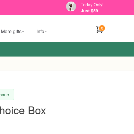
Today Only!
Just $59
0
More gifts
Info
sbane
Choice Box