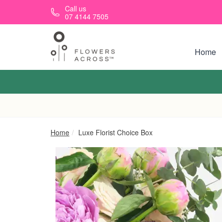
Skip to main content
Call us
07 4144 7505
Home
Home
Luxe Florist Choice Box