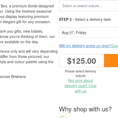
 Box, a premium florist-designed
ox. Using the freshest seasonal
rious display featuring premium
STEP 2 -
Select a delivery date
n elegant gift for any occasion.
hank you gifts, new babies,
 know you're thinking of them, our
s available on the day.
Will my delivery arrive on time?
Ques
erence only and will vary depending
differ from those pictured, our
$125.00
style and colour palette using the
Please select delivery
suburb
across Brisbane.
Not sure about
delivery cost? Chat
with us
Why shop with us?