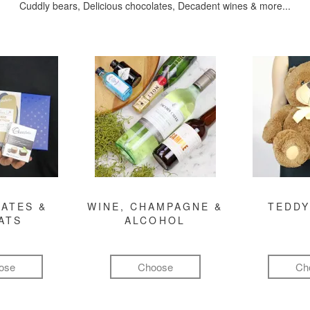
Cuddly bears, Delicious chocolates, Decadent wines & more...
ATES &
WINE, CHAMPAGNE &
TEDDY
ATS
ALCOHOL
ose
Choose
Ch