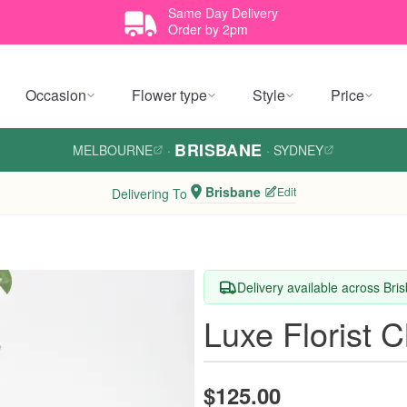
Same Day Delivery
Order by 2pm
Occasion
Flower type
Style
Price
BRISBANE
MELBOURNE
·
·
SYDNEY
Brisbane
Edit
Delivering To
Delivery available across Bri
Luxe Florist 
$125.00