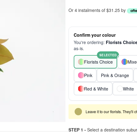
Or 4 instalments of $31.25 by
Confirm your colour
You're ordering:
Florists Choic
as-is.
SELECTED
Florists Choice
Mixe
Pink
Pink & Orange
Red & White
White
Leave it to our florists. They'll
STEP 1 -
Select a destination subu