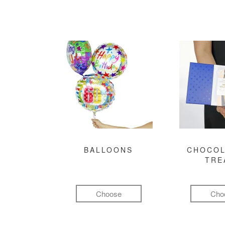
BALLOONS
CHOCOL
TRE
Choose
Cho