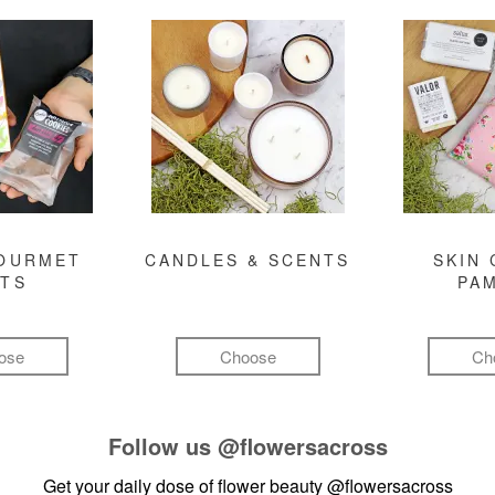
GOURMET
CANDLES & SCENTS
SKIN 
FTS
PA
ose
Choose
Ch
Follow us
@flowersacross
Get your daily dose of flower beauty
@flowersacross