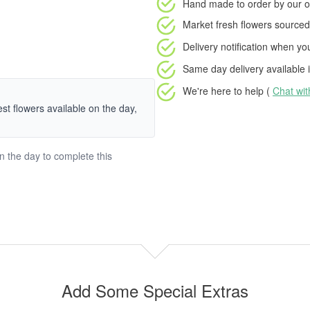
Hand made to order
by our o
Market fresh flowers
sourced 
Delivery notification
when your
Same day delivery available
i
We're here to help (
Chat wi
hest flowers available on the day,
on the day to complete this
Add Some Special Extras