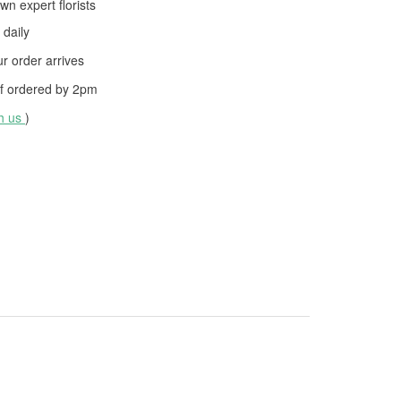
wn expert florists
daily
 order arrives
f ordered by
2pm
th us
)