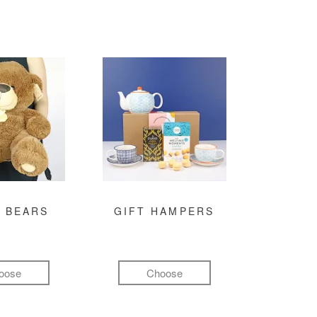
 BEARS
GIFT HAMPERS
oose
Choose