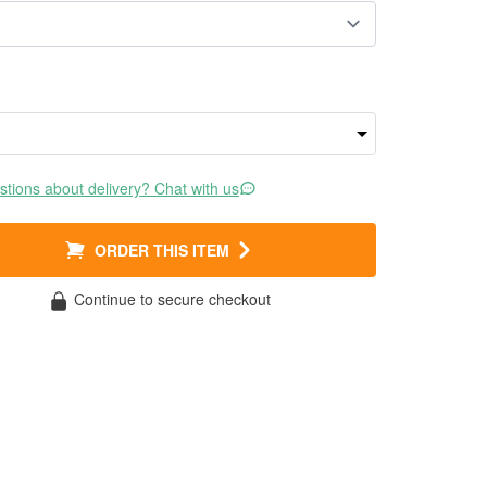
tions about delivery? Chat with us
ORDER THIS ITEM
Continue to secure checkout