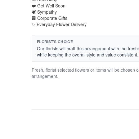
❤️ Get Well Soon
🕊️ Sympathy
🏢 Corporate Gifts
✨ Everyday Flower Delivery
FLORIST'S CHOICE
Our florists will craft this arrangement with the fres
while keeping the overall style and value consistent.
Fresh, florist selected flowers or items will be chosen 
arrangement.