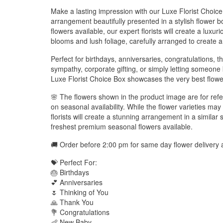
Make a lasting impression with our Luxe Florist Choice
arrangement beautifully presented in a stylish flower b
flowers available, our expert florists will create a luxu
blooms and lush foliage, carefully arranged to create a
Perfect for birthdays, anniversaries, congratulations, t
sympathy, corporate gifting, or simply letting someone
Luxe Florist Choice Box showcases the very best flower
🌸 The flowers shown in the product image are for ref
on seasonal availability. While the flower varieties may 
florists will create a stunning arrangement in a similar 
freshest premium seasonal flowers available.
🚚 Order before 2:00 pm for same day flower delivery 
💝 Perfect For:
🎂 Birthdays
💕 Anniversaries
🌷 Thinking of You
🙏 Thank You
💐 Congratulations
👶 New Baby