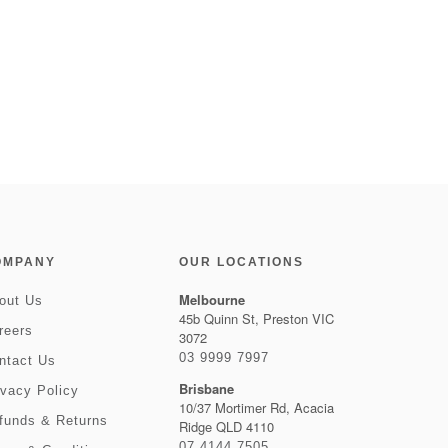
OMPANY
OUR LOCATIONS
Melbourne
out Us
45b Quinn St, Preston VIC
reers
3072
03 9999 7997
ntact Us
Brisbane
ivacy Policy
10/37 Mortimer Rd, Acacia
funds & Returns
Ridge QLD 4110
07 4144 7505