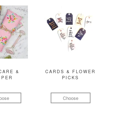
CARE &
CARDS & FLOWER
MPER
PICKS
oose
Choose