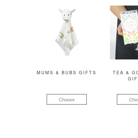
MUMS & BUBS GIFTS
TEA & 
GI
Choose
Cho