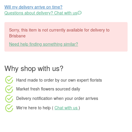
Will my delivery arrive on time?
Questions about delivery? Chat with us
Sorry, this item is not currently available for delivery to
Brisbane
Need help finding something similar?
Why shop with us?
Hand made to order
by our own expert florists
Market fresh flowers
sourced daily
Delivery notification
when your order arrives
We're here to help (
Chat with us
)