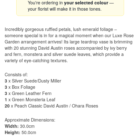
You're ordering in
your selected colour
—
your florist will make it in those tones.
Incredibly gorgeous ruffled petals, lush emerald foliage –
someone special is in for a magical moment when our Luxe Rose
Garden arrangement arrives! Its large teardrop vase is brimming
with 20 stunning David Austin roses accompanied by ivy berry
and fern, monstera and silver suede leaves, which provide a
variety of eye-catching textures.
Consists of:
3
x Silver Suede/Dusty Miller
3
x Box Foliage
3
x Green Leather Fern
1
x Green Monsteria Leaf
20
x Peach Classic David Austin / Ohara Roses
Approximate Dimensions:
Width:
30.0cm
Height:
50.0cm