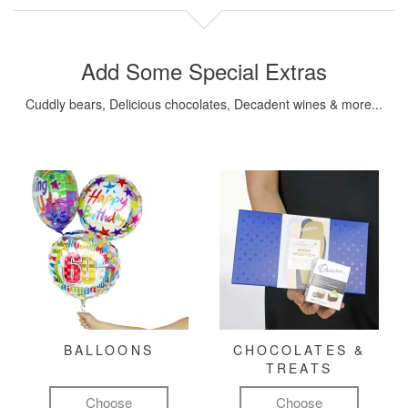
Add Some Special Extras
Cuddly bears, Delicious chocolates, Decadent wines & more...
BALLOONS
CHOCOLATES &
TREATS
Choose
Choose