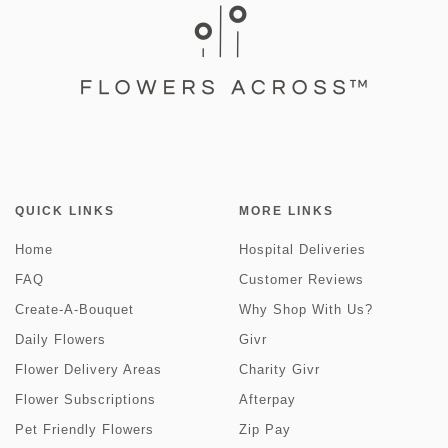
QUICK LINKS
MORE LINKS
Home
Hospital Deliveries
FAQ
Customer Reviews
Create-A-Bouquet
Why Shop With Us?
Daily Flowers
Givr
Flower Delivery Areas
Charity Givr
Flower Subscriptions
Afterpay
Pet Friendly Flowers
Zip Pay