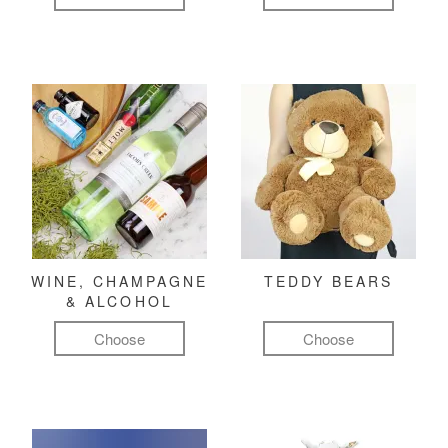
WINE, CHAMPAGNE
TEDDY BEARS
& ALCOHOL
Choose
Choose