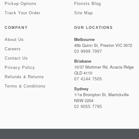
Pickup Options
Florists Blog
Track Your Order
Site Map
COMPANY
OUR LOCATIONS
Melbourne
About Us
45b Quinn St, Preston VIC 3072
Careers
03 9999 7997
Contact Us
Brisbane
10/37 Mortimer Rd, Acacia Ridge
Privacy Policy
QLD 4110
Refunds & Returns
07 4144 7505
Terms & Conditions
Sydney
1/1a Brompton St, Marrickville
NSW 2204
02 9055 7795