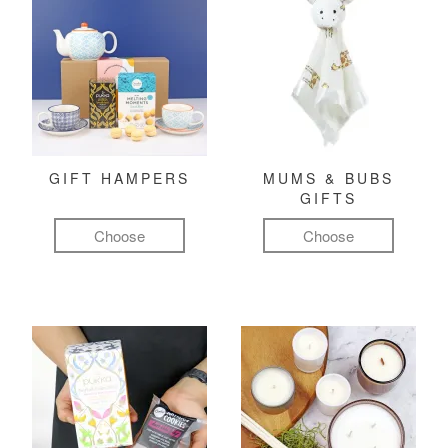
GIFT HAMPERS
MUMS & BUBS
GIFTS
Choose
Choose