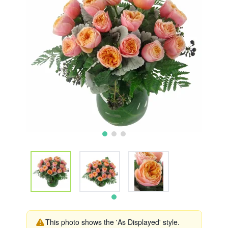
This photo shows the 'As Displayed' style.