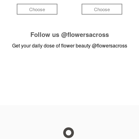
Choose
Choose
Follow us
@flowersacross
Get your daily dose of flower beauty
@flowersacross