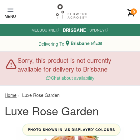
Skip to main content
0
MENU
BRISBANE
MELBOURNE
·
·
SYDNEY
Brisbane
Edit
Delivering To
Sorry, this product is not currently
available for delivery to Brisbane
Chat about availability
Home
Luxe Rose Garden
Luxe Rose Garden
PHOTO SHOWN IN 'AS DISPLAYED' COLOURS