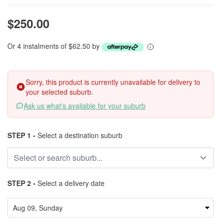
$250.00
Or 4 instalments of $62.50 by
Sorry, this product is currently unavailable for delivery to
your selected suburb.
Ask us what's available for your suburb
STEP 1 -
Select a destination suburb
STEP 2 -
Select a delivery date