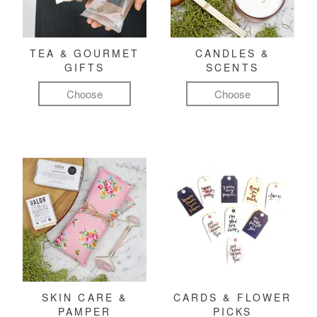
TEA & GOURMET
CANDLES &
GIFTS
SCENTS
Choose
Choose
SKIN CARE &
CARDS & FLOWER
PAMPER
PICKS