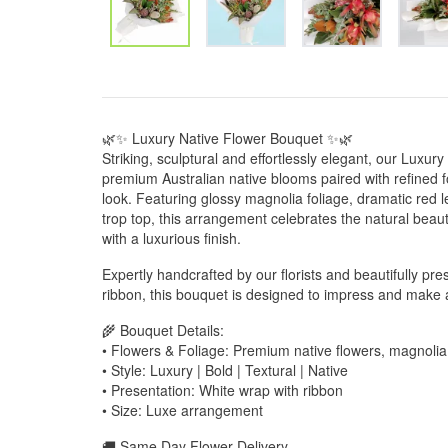
🌿✨ Luxury Native Flower Bouquet ✨🌿
Striking, sculptural and effortlessly elegant, our Lux
premium Australian native blooms paired with refined f
look. Featuring glossy magnolia foliage, dramatic red 
trop top, this arrangement celebrates the natural beaut
with a luxurious finish.
Expertly handcrafted by our florists and beautifully pre
ribbon, this bouquet is designed to impress and make a
🌾 Bouquet Details:
• Flowers & Foliage: Premium native flowers, magnolia
• Style: Luxury | Bold | Textural | Native
• Presentation: White wrap with ribbon
• Size: Luxe arrangement
🚚 Same Day Flower Delivery