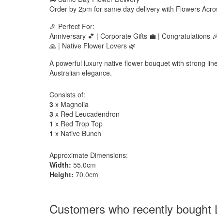
Order by 2pm for same day delivery with Flowers Acro
🎉 Perfect For:
Anniversary 💕 | Corporate Gifts 💼 | Congratulations
🙏 | Native Flower Lovers 🌿
A powerful luxury native flower bouquet with strong li
Australian elegance.
Consists of:
3
x Magnolia
3
x Red Leucadendron
1
x Red Trop Top
1
x Native Bunch
Approximate Dimensions:
Width:
55.0cm
Height:
70.0cm
Customers who recently bought 