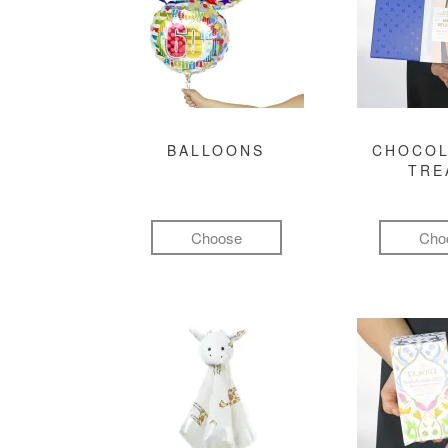
BALLOONS
CHOCOL
TRE
Choose
Cho