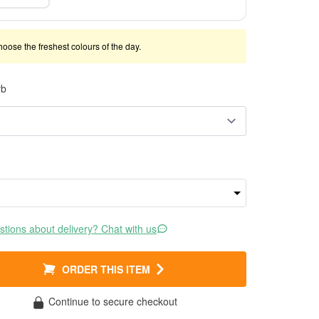
 choose the freshest colours of the day.
rb
tions about delivery? Chat with us
ORDER THIS ITEM
Continue to secure checkout