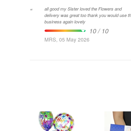
all good my Sister loved the Flowers and
“
delivery was great too thank you would use th
business again lovely
10 / 10
MRS, 05 May 2026