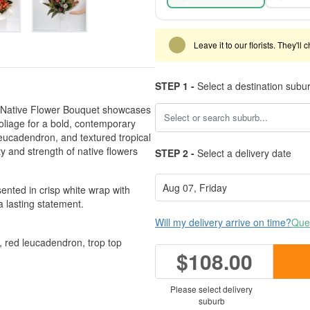
Leave it to our florists. They'll
STEP 1 -
Select a destination subu
ury Native Flower Bouquet showcases
oliage for a bold, contemporary
leucadendron, and textured tropical
y and strength of native flowers
STEP 2 -
Select a delivery date
sented in crisp white wrap with
 lasting statement.
Will my delivery arrive on time?
Ques
, red leucadendron, trop top
$108.00
Please select delivery
suburb