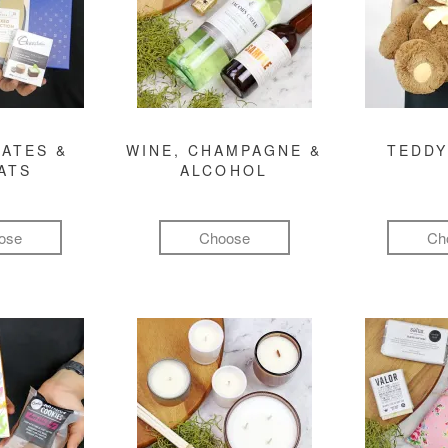
ATES &
WINE, CHAMPAGNE &
TEDDY
ATS
ALCOHOL
ose
Choose
Ch