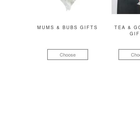
MUMS & BUBS GIFTS
TEA & 
GI
Choose
Cho