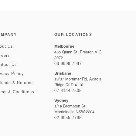
OMPANY
OUR LOCATIONS
Melbourne
out Us
45b Quinn St, Preston VIC
reers
3072
03 9999 7997
ntact Us
Brisbane
ivacy Policy
10/37 Mortimer Rd, Acacia
funds & Returns
Ridge QLD 4110
07 4144 7505
rms & Conditions
Sydney
1/1a Brompton St,
Marrickville NSW 2204
02 9055 7795