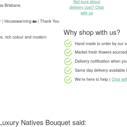
Not sure about
ss Brisbane.
delivery cost? Chat
with us
 🎉 | Housewarming 🏡 | Thank You
Why shop with us?
nes, rich colour and modern
Hand made to order
by our o
Market fresh flowers
sourced 
Delivery notification
when your
Same day delivery available
i
We're here to help (
Chat wi
Luxury Natives Bouquet said: