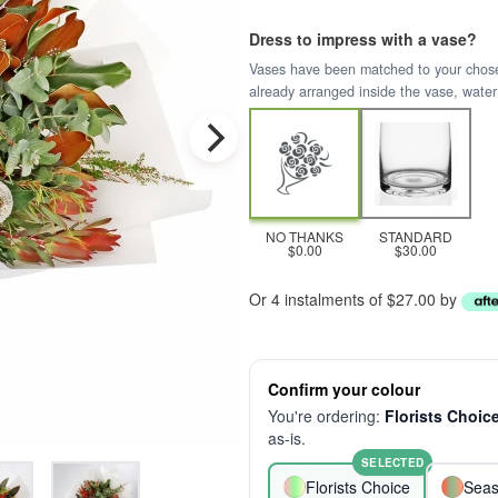
Dress to impress with a vase?
Vases have been matched to your chosen 
already arranged inside the vase, water
NO THANKS
STANDARD
$0.00
$30.00
Or 4 instalments of $27.00 by
Confirm your colour
You're ordering:
Florists Choic
as-is.
SELECTED
Florists Choice
Seas