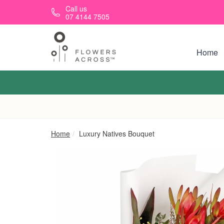
Skip to main content
Call us
07 4144 7505
Home
Home
Luxury Natives Bouquet