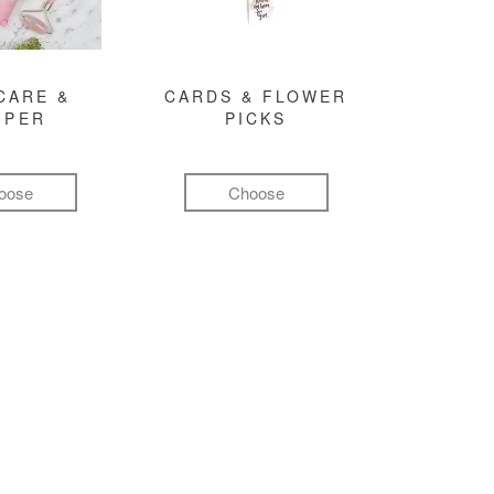
CARE &
CARDS & FLOWER
MPER
PICKS
oose
Choose