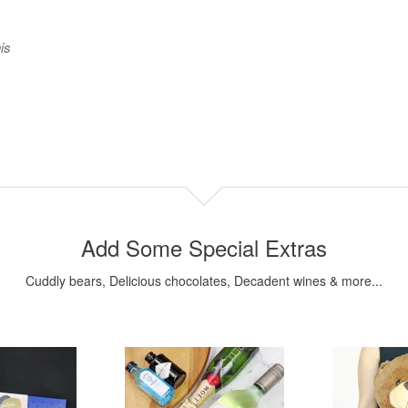
is
Add Some Special Extras
Cuddly bears, Delicious chocolates, Decadent wines & more...