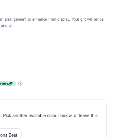
arrangement to enhance their display. Your gift will arrive
 and all.
e
. Pick another available colour below, or leave this
ons Best