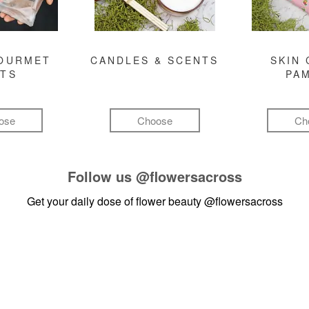
GOURMET
CANDLES & SCENTS
SKIN 
FTS
PA
ose
Choose
Ch
Follow us
@flowersacross
Get your daily dose of flower beauty
@flowersacross