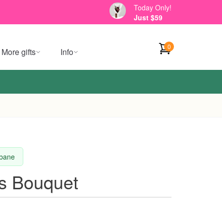
Today Only!
Just $59
0
More gifts
Info
sbane
es Bouquet