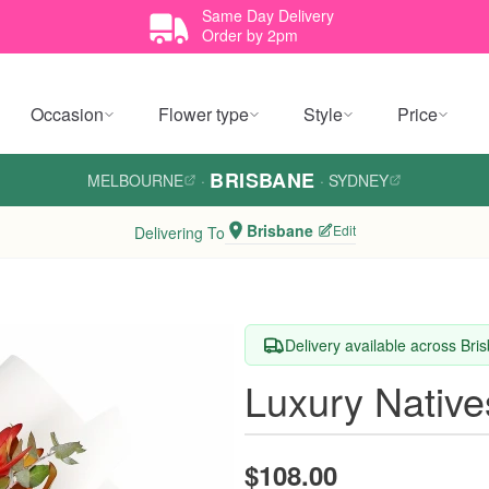
Same Day Delivery
Order by 2pm
Occasion
Flower type
Style
Price
BRISBANE
MELBOURNE
·
·
SYDNEY
Brisbane
Edit
Delivering To
Delivery available across Bri
Luxury Nativ
$108.00