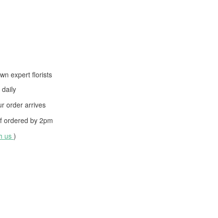
wn expert florists
daily
 order arrives
f ordered by
2pm
th us
)