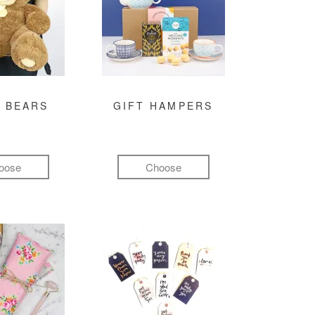
 BEARS
GIFT HAMPERS
oose
Choose