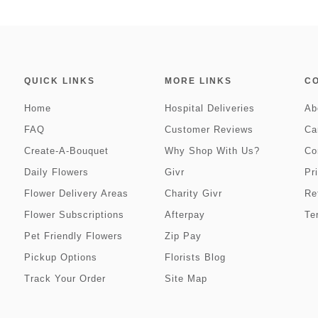
QUICK LINKS
MORE LINKS
C
Home
Hospital Deliveries
Ab
FAQ
Customer Reviews
Ca
Create-A-Bouquet
Why Shop With Us?
Co
Daily Flowers
Givr
Pr
Flower Delivery Areas
Charity Givr
Re
Flower Subscriptions
Afterpay
Te
Pet Friendly Flowers
Zip Pay
Pickup Options
Florists Blog
Track Your Order
Site Map