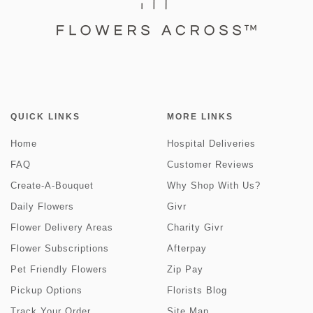
QUICK LINKS
MORE LINKS
Home
Hospital Deliveries
FAQ
Customer Reviews
Create-A-Bouquet
Why Shop With Us?
Daily Flowers
Givr
Flower Delivery Areas
Charity Givr
Flower Subscriptions
Afterpay
Pet Friendly Flowers
Zip Pay
Pickup Options
Florists Blog
Track Your Order
Site Map