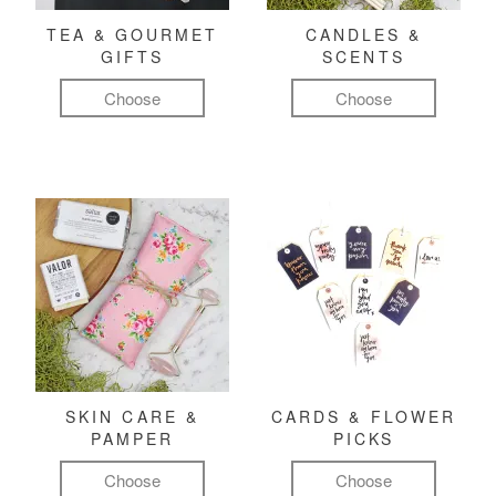
TEA & GOURMET
CANDLES &
GIFTS
SCENTS
Choose
Choose
SKIN CARE &
CARDS & FLOWER
PAMPER
PICKS
Choose
Choose