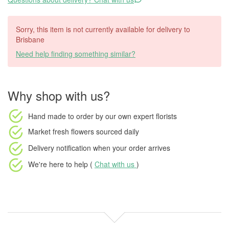
Sorry, this item is not currently available for delivery to
Brisbane
Need help finding something similar?
Why shop with us?
Hand made to order
by our own expert florists
Market fresh flowers
sourced daily
Delivery notification
when your order arrives
We're here to help (
Chat with us
)