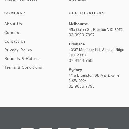
COMPANY
OUR LOCATIONS
Melbourne
About Us
45b Quinn St, Preston VIC 3072
Careers
03 9999 7997
Contact Us
Brisbane
10/37 Mortimer Rd, Acacia Ridge
Privacy Policy
QLD 4110
Refunds & Returns
07 4144 7505
Terms & Conditions
Sydney
1/1a Brompton St, Marrickville
NSW 2204
02 9055 7795