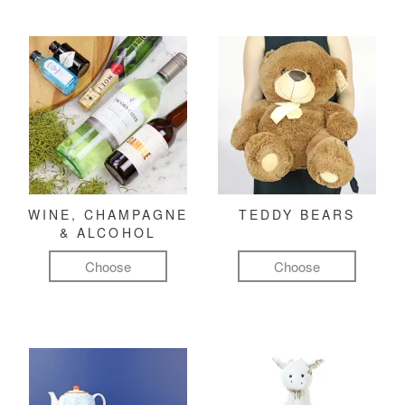
WINE, CHAMPAGNE
TEDDY BEARS
& ALCOHOL
Choose
Choose