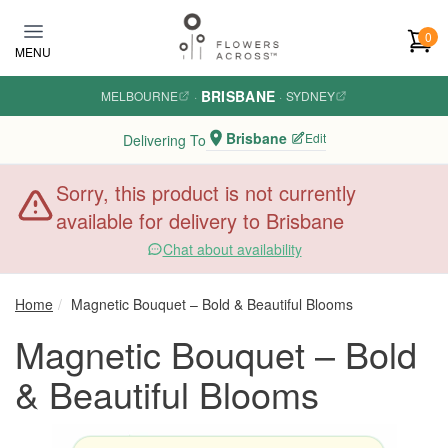
Skip to main content
0
MENU
BRISBANE
MELBOURNE
·
·
SYDNEY
Brisbane
Edit
Delivering To
Sorry, this product is not currently
available for delivery to Brisbane
Chat about availability
Home
Magnetic Bouquet – Bold & Beautiful Blooms
Magnetic Bouquet – Bold
& Beautiful Blooms