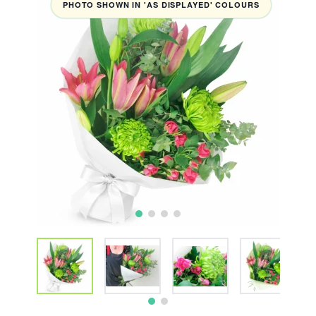
PHOTO SHOWN IN 'AS DISPLAYED' COLOURS