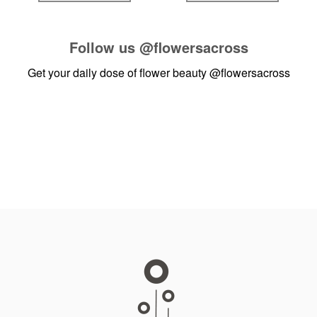
Follow us
@flowersacross
Get your daily dose of flower beauty
@flowersacross