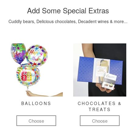
Add Some Special Extras
Cuddly bears, Delicious chocolates, Decadent wines & more...
BALLOONS
CHOCOLATES &
TREATS
Choose
Choose