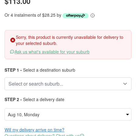
$113.00
Or 4 instalments of $28.25 by
Sorry, this product is currently unavailable for delivery to
your selected suburb.
Ask us what's available for your suburb
STEP 1 -
Select a destination suburb
STEP 2 -
Select a delivery date
Will my delivery arrive on time?
Questions about delivery? Chat with us