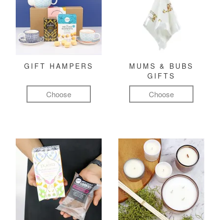
GIFT HAMPERS
MUMS & BUBS
GIFTS
Choose
Choose