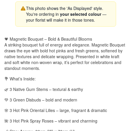
This photo shows the 'As Displayed' style.
You're ordering in
your selected colour
—
your florist will make it in those tones.
💗 Magnetic Bouquet – Bold & Beautiful Blooms
A striking bouquet full of energy and elegance. Magnetic Bouquet
draws the eye with bold hot pinks and fresh greens, softened by
native textures and delicate wrapping. Presented in white kraft
and soft white non-woven wrap, it’s perfect for celebrations and
standout moments.
💐 What’s Inside:
🌿 3 Native Gum Stems – textural & earthy
💚 3 Green Disbuds – bold and modern
🌸 3 Hot Pink Oriental Lilies – large, fragrant & dramatic
🌺 3 Hot Pink Spray Roses – vibrant and charming