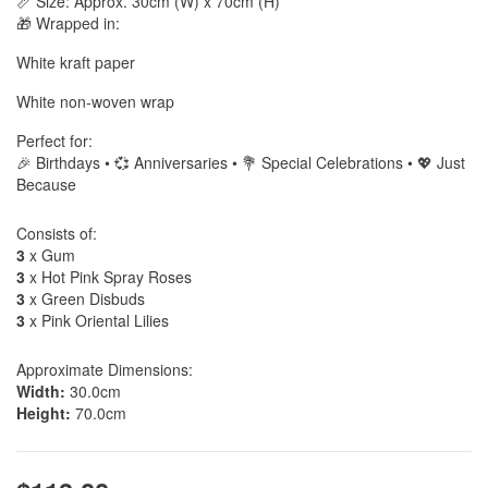
📏 Size: Approx. 30cm (W) x 70cm (H)
🎁 Wrapped in:
White kraft paper
White non-woven wrap
Perfect for:
🎉 Birthdays • 💞 Anniversaries • 💐 Special Celebrations • 💖 Just
Because
Consists of:
3
x Gum
3
x Hot Pink Spray Roses
3
x Green Disbuds
3
x Pink Oriental Lilies
Approximate Dimensions:
Width:
30.0cm
Height:
70.0cm