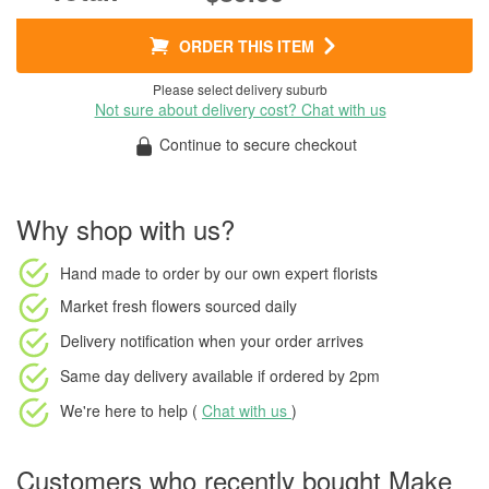
ORDER THIS ITEM
Please select delivery suburb
Not sure about delivery cost? Chat with us
Continue to secure checkout
Why shop with us?
Hand made to order
by our own expert florists
Market fresh flowers
sourced daily
Delivery notification
when your order arrives
Same day delivery available
if ordered by
2pm
We're here to help (
Chat with us
)
Customers who recently bought Make