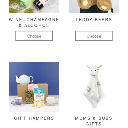
WINE, CHAMPAGNE
TEDDY BEARS
& ALCOHOL
Choose
Choose
GIFT HAMPERS
MUMS & BUBS
GIFTS