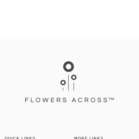
QUICK LINKS
MORE LINKS