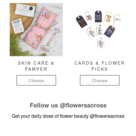
SKIN CARE &
CARDS & FLOWER
PAMPER
PICKS
Choose
Choose
Follow us
@flowersacross
Get your daily dose of flower beauty
@flowersacross