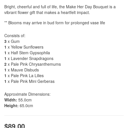
Bright, cheerful and full of life, the Make Her Day Bouquet is a
vibrant flower gift that makes a heartfelt impact.
** Blooms may arrive in bud form for prolonged vase life
Consists of:
3
x Gum
1
x Yellow Sunflowers
1
x Half Stem Gypsophila
1
x Lavender Snapdragons
2
x Pale Pink Chrysanthemums
1
x Mauve Disbuds
1
x Pale Pink La Lilies
1
x Pale Pink Mini Gerberas
Approximate Dimensions:
Width:
55.0cm
Height:
65.0cm
$89.00