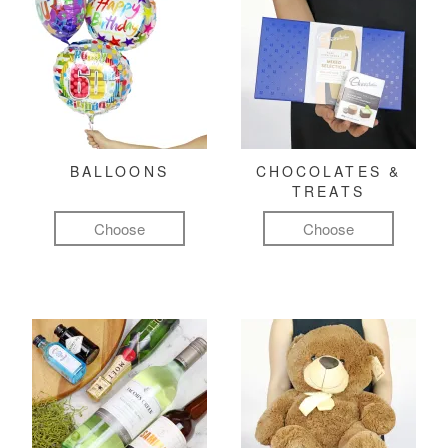
BALLOONS
CHOCOLATES &
TREATS
Choose
Choose