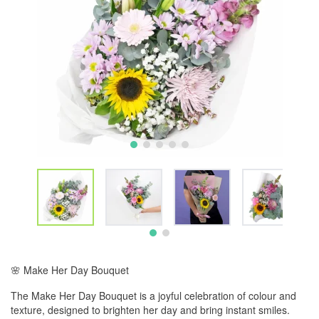
🌸 Make Her Day Bouquet
The Make Her Day Bouquet is a joyful celebration of colour and
texture, designed to brighten her day and bring instant smiles.