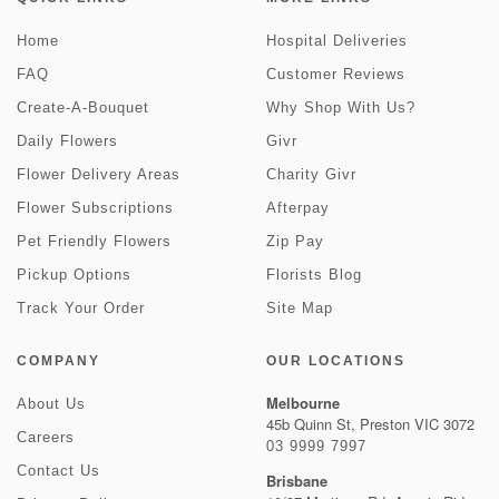
Home
Hospital Deliveries
FAQ
Customer Reviews
Create-A-Bouquet
Why Shop With Us?
Daily Flowers
Givr
Flower Delivery Areas
Charity Givr
Flower Subscriptions
Afterpay
Pet Friendly Flowers
Zip Pay
Pickup Options
Florists Blog
Track Your Order
Site Map
COMPANY
OUR LOCATIONS
Melbourne
About Us
45b Quinn St, Preston VIC 3072
Careers
03 9999 7997
Contact Us
Brisbane