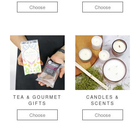
Choose
Choose
TEA & GOURMET
CANDLES &
GIFTS
SCENTS
Choose
Choose