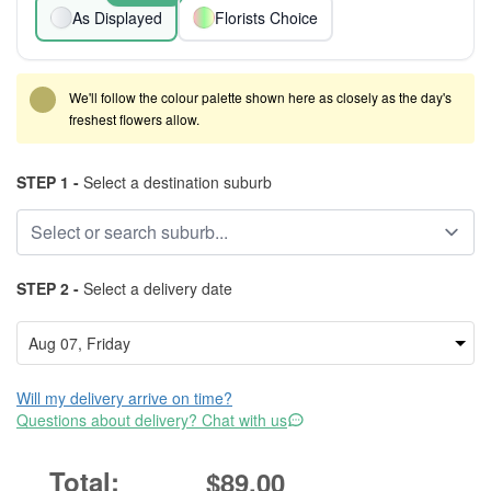
As Displayed
Florists Choice
We'll follow the colour palette shown here as closely as the day's
freshest flowers allow.
STEP 1 -
Select a destination suburb
STEP 2 -
Select a delivery date
Will my delivery arrive on time?
Questions about delivery? Chat with us
$89.00