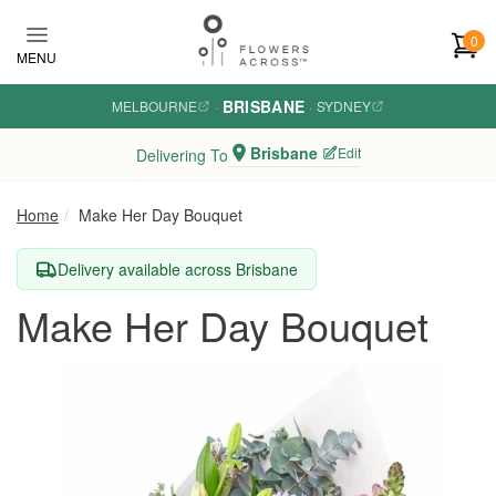
Skip to main content
0
MENU
BRISBANE
MELBOURNE
·
·
SYDNEY
Brisbane
Edit
Delivering To
Home
Make Her Day Bouquet
Delivery available across Brisbane
Make Her Day Bouquet