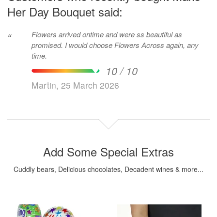
Her Day Bouquet said:
Flowers arrived ontime and were ss beautiful as
“
promised. I would choose Flowers Across again, any
time.
10 / 10
Martin, 25 March 2026
Add Some Special Extras
Cuddly bears, Delicious chocolates, Decadent wines & more...