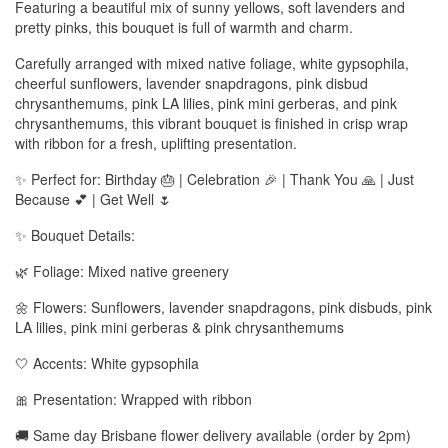
Featuring a beautiful mix of sunny yellows, soft lavenders and
pretty pinks, this bouquet is full of warmth and charm.
Carefully arranged with mixed native foliage, white gypsophila,
cheerful sunflowers, lavender snapdragons, pink disbud
chrysanthemums, pink LA lilies, pink mini gerberas, and pink
chrysanthemums, this vibrant bouquet is finished in crisp wrap
with ribbon for a fresh, uplifting presentation.
✨ Perfect for: Birthday 🎂 | Celebration 🎉 | Thank You 🙏 | Just
Because 💕 | Get Well 🌷
✨ Bouquet Details:
🌿 Foliage: Mixed native greenery
🌼 Flowers: Sunflowers, lavender snapdragons, pink disbuds, pink
LA lilies, pink mini gerberas & pink chrysanthemums
🤍 Accents: White gypsophila
🎀 Presentation: Wrapped with ribbon
🚚 Same day Brisbane flower delivery available (order by 2pm)