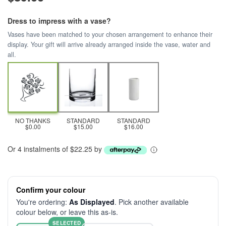
Dress to impress with a vase?
Vases have been matched to your chosen arrangement to enhance their
display. Your gift will arrive already arranged inside the vase, water and
all.
NO THANKS
STANDARD
STANDARD
$0.00
$15.00
$16.00
Or 4 instalments of $22.25 by
Confirm your colour
You're ordering:
As Displayed
. Pick another available
colour below, or leave this as-is.
SELECTED