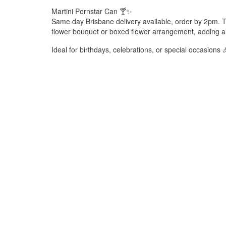
Martini Pornstar Can 🍸✨
Same day Brisbane delivery available, order by 2pm. T
flower bouquet or boxed flower arrangement, adding a f
Ideal for birthdays, celebrations, or special occasions 