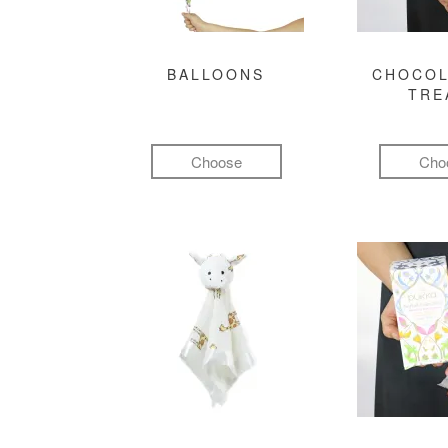
BALLOONS
CHOCOL
TRE
Choose
Cho