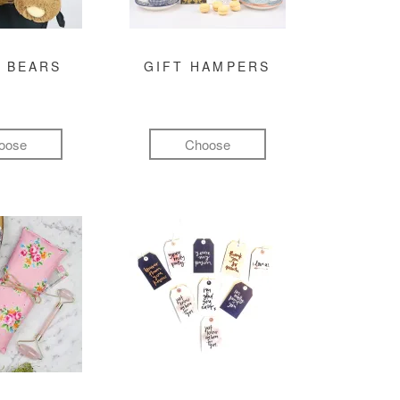
 BEARS
GIFT HAMPERS
oose
Choose