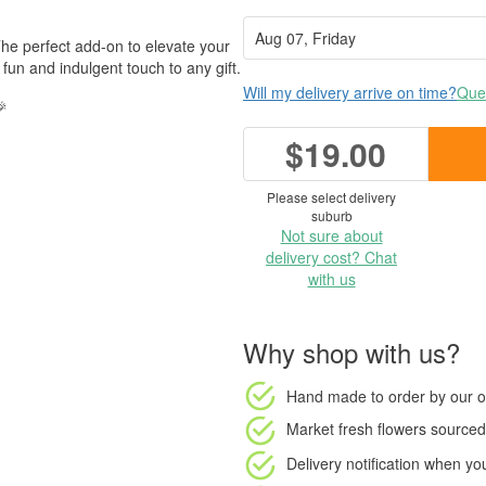
he perfect add-on to elevate your
un and indulgent touch to any gift.
Will my delivery arrive on time?
Ques
🎉
$19.00
Please select delivery
suburb
Not sure about
delivery cost? Chat
with us
Why shop with us?
Hand made to order
by our o
Market fresh flowers
sourced 
Delivery notification
when your