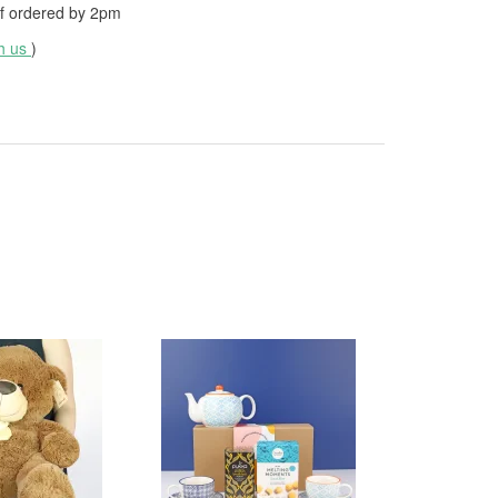
f ordered by
2pm
th us
)