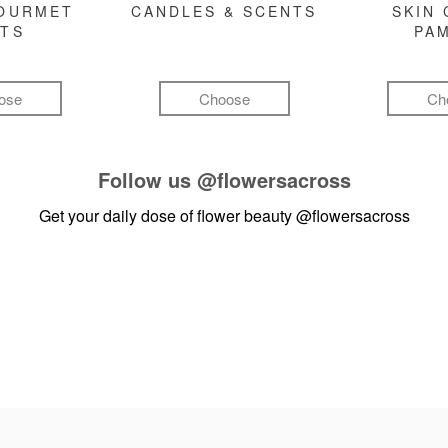
GOURMET
CANDLES & SCENTS
SKIN 
FTS
PA
ose
Choose
Ch
Follow us
@flowersacross
Get your daily dose of flower beauty
@flowersacross