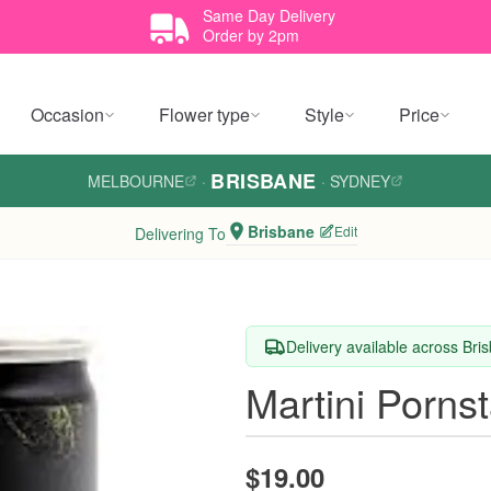
Same Day Delivery
Order by 2pm
Occasion
Flower type
Style
Price
BRISBANE
MELBOURNE
·
·
SYDNEY
Brisbane
Edit
Delivering To
Delivery available across Bri
Martini Porns
$19.00