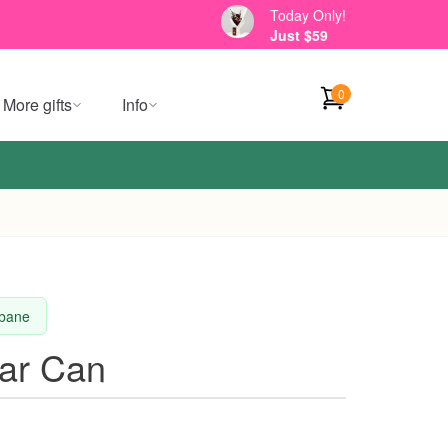
Today Only!
Just $59
0
More gifts
Info
sbane
tar Can