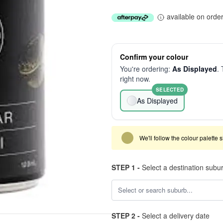
available on orde
Confirm your colour
You're ordering:
As Displayed
. 
right now.
SELECTED
As Displayed
We'll follow the colour palette 
STEP 1 -
Select a destination subu
STEP 2 -
Select a delivery date