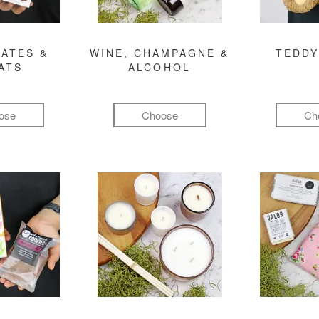
ATES &
WINE, CHAMPAGNE &
TEDDY
ATS
ALCOHOL
ose
Choose
Ch