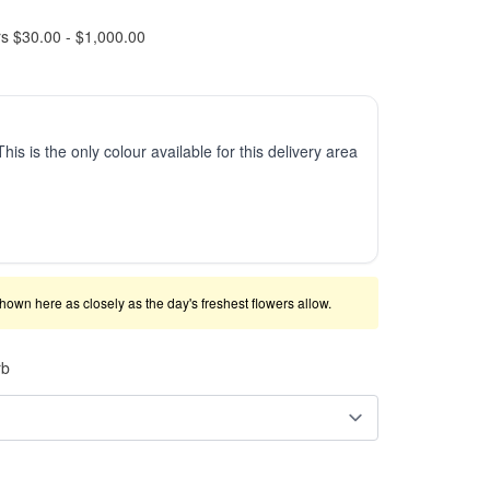
rs $30.00 - $1,000.00
This is the only colour available for this delivery area
shown here as closely as the day's freshest flowers allow.
rb