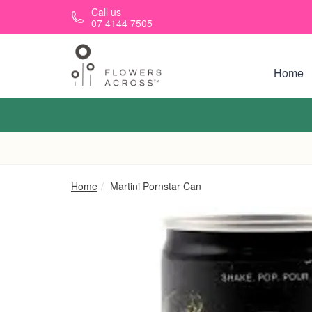
Skip to main content
Call us
07 4144 7505
Home
Home
Martini Pornstar Can