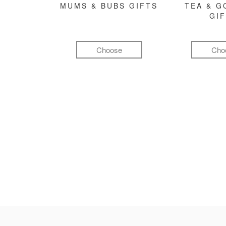
MUMS & BUBS GIFTS
TEA & 
GI
Choose
Cho