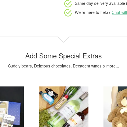
Same day delivery available
i
We're here to help (
Chat wi
Add Some Special Extras
Cuddly bears, Delicious chocolates, Decadent wines & more...