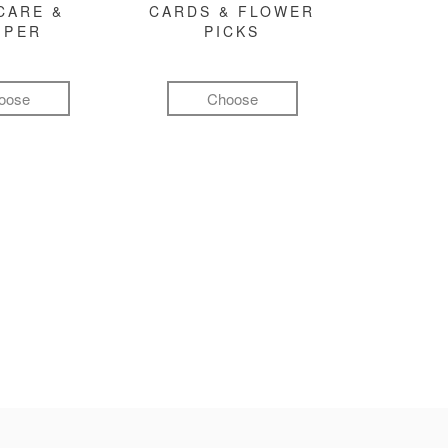
CARE &
CARDS & FLOWER
MPER
PICKS
oose
Choose