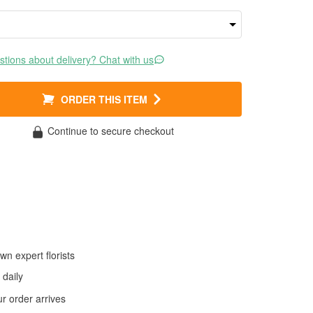
tions about delivery? Chat with us
ORDER THIS ITEM
Continue to secure checkout
wn expert florists
daily
 order arrives