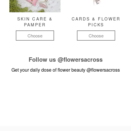
SKIN CARE &
CARDS & FLOWER
PAMPER
PICKS
Choose
Choose
Follow us
@flowersacross
Get your daily dose of flower beauty
@flowersacross