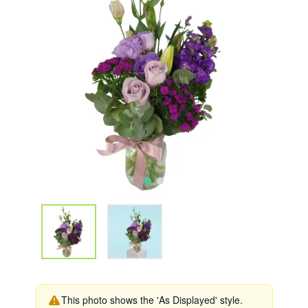
This photo shows the 'As Displayed' style.