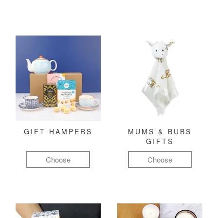
GIFT HAMPERS
MUMS & BUBS
GIFTS
Choose
Choose