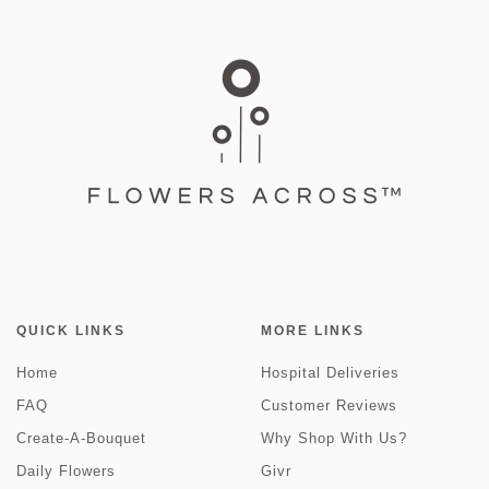
QUICK LINKS
MORE LINKS
Home
Hospital Deliveries
FAQ
Customer Reviews
Create-A-Bouquet
Why Shop With Us?
Daily Flowers
Givr