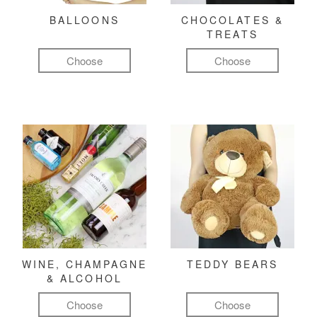
BALLOONS
CHOCOLATES &
TREATS
Choose
Choose
WINE, CHAMPAGNE
TEDDY BEARS
& ALCOHOL
Choose
Choose