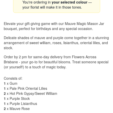
You're ordering in
your selected colour
—
your florist will make it in those tones.
Elevate your gift-giving game with our Mauve Magic Mason Jar
bouquet, perfect for birthdays and any special occasion.
Delicate shades of mauve and purple come together in a stunning
arrangement of sweet william, roses, lisianthus, oriental lilies, and
stock.
Order by 2 pm for same-day delivery from Flowers Across
Brisbane - your go-to for beautiful blooms. Treat someone special
(or yourself!) to a touch of magic today.
Consists of:
1
x Gum
1
x Pale Pink Oriental Lilies
2
x Hot Pink Gypsy/Sweet William
1
x Purple Stock
1
x Purple Lisianthus
2
x Mauve Rose