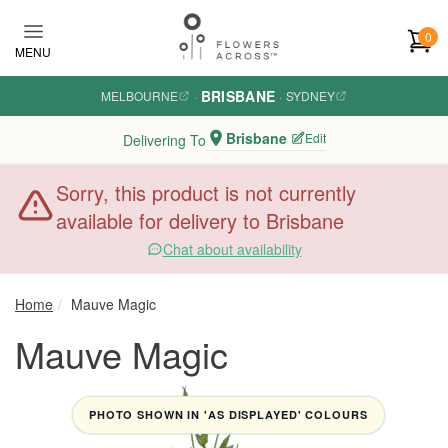
Skip to main content
0
MENU
BRISBANE
MELBOURNE
·
·
SYDNEY
Brisbane
Edit
Delivering To
Sorry, this product is not currently
available for delivery to Brisbane
Chat about availability
Home
Mauve Magic
Mauve Magic
PHOTO SHOWN IN 'AS DISPLAYED' COLOURS