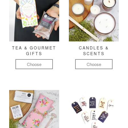
TEA & GOURMET
CANDLES &
GIFTS
SCENTS
Choose
Choose