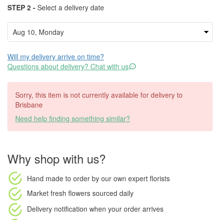
STEP 2 -
Select a delivery date
Will my delivery arrive on time?
Questions about delivery? Chat with us
Sorry, this item is not currently available for delivery to
Brisbane
Need help finding something similar?
Why shop with us?
Hand made to order
by our own expert florists
Market fresh flowers
sourced daily
Delivery notification
when your order arrives