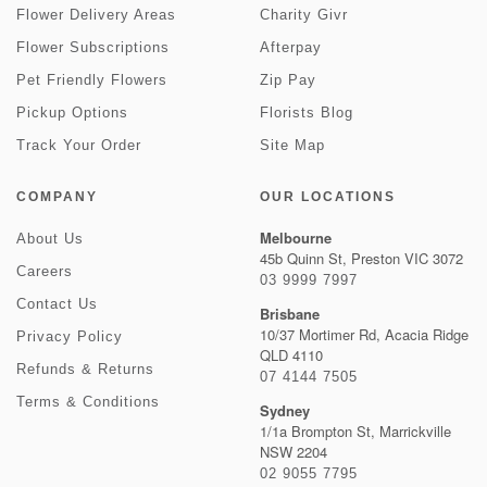
Flower Delivery Areas
Charity Givr
Flower Subscriptions
Afterpay
Pet Friendly Flowers
Zip Pay
Pickup Options
Florists Blog
Track Your Order
Site Map
COMPANY
OUR LOCATIONS
Melbourne
About Us
45b Quinn St, Preston VIC 3072
Careers
03 9999 7997
Contact Us
Brisbane
10/37 Mortimer Rd, Acacia Ridge
Privacy Policy
QLD 4110
Refunds & Returns
07 4144 7505
Terms & Conditions
Sydney
1/1a Brompton St, Marrickville
NSW 2204
02 9055 7795