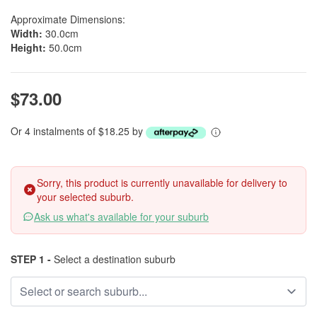
Approximate Dimensions:
Width:
30.0cm
Height:
50.0cm
$73.00
Or 4 instalments of $18.25 by
Sorry, this product is currently unavailable for delivery to
your selected suburb.
Ask us what's available for your suburb
STEP 1 -
Select a destination suburb