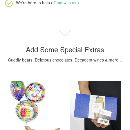
We're here to help (
Chat with us
)
Add Some Special Extras
Cuddly bears, Delicious chocolates, Decadent wines & more...