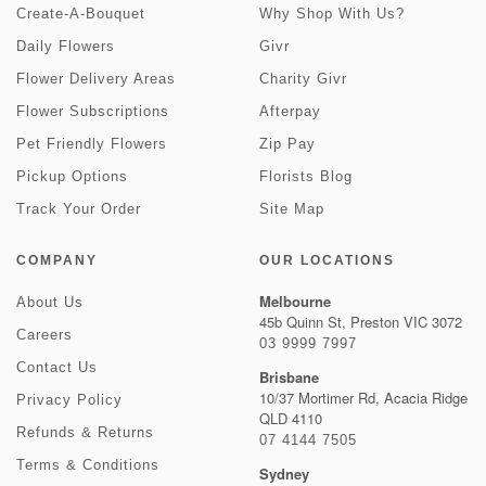
Create-A-Bouquet
Why Shop With Us?
Daily Flowers
Givr
Flower Delivery Areas
Charity Givr
Flower Subscriptions
Afterpay
Pet Friendly Flowers
Zip Pay
Pickup Options
Florists Blog
Track Your Order
Site Map
COMPANY
OUR LOCATIONS
Melbourne
About Us
45b Quinn St, Preston VIC 3072
Careers
03 9999 7997
Contact Us
Brisbane
10/37 Mortimer Rd, Acacia Ridge
Privacy Policy
QLD 4110
Refunds & Returns
07 4144 7505
Terms & Conditions
Sydney