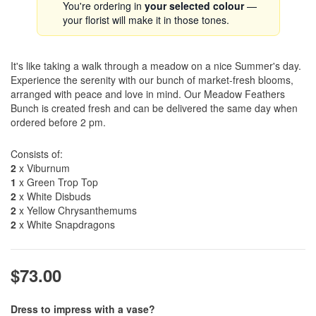
You're ordering in
your selected colour
—
your florist will make it in those tones.
It's like taking a walk through a meadow on a nice Summer's day.
Experience the serenity with our bunch of market-fresh blooms,
arranged with peace and love in mind. Our Meadow Feathers
Bunch is created fresh and can be delivered the same day when
ordered before 2 pm.
Consists of:
2
x Viburnum
1
x Green Trop Top
2
x White Disbuds
2
x Yellow Chrysanthemums
2
x White Snapdragons
$73.00
Dress to impress with a vase?