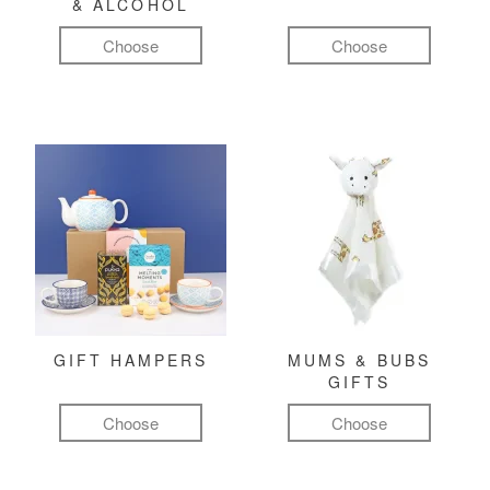
& ALCOHOL
Choose
Choose
GIFT HAMPERS
MUMS & BUBS
GIFTS
Choose
Choose