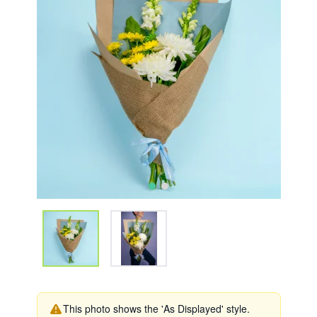
This photo shows the 'As Displayed' style.