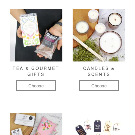
TEA & GOURMET
CANDLES &
GIFTS
SCENTS
Choose
Choose