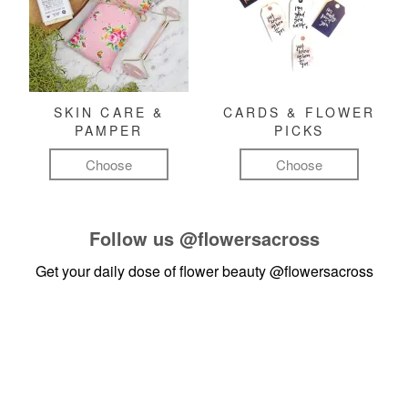
SKIN CARE &
CARDS & FLOWER
PAMPER
PICKS
Choose
Choose
Follow us
@flowersacross
Get your daily dose of flower beauty
@flowersacross