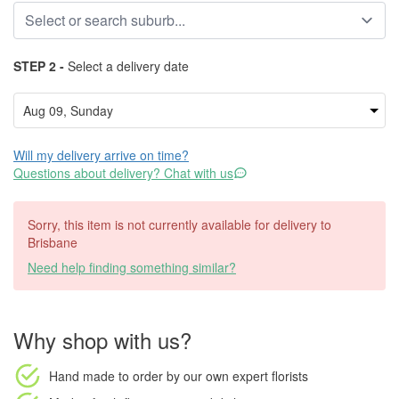
STEP 2 -
Select a delivery date
Will my delivery arrive on time?
Questions about delivery? Chat with us
Sorry, this item is not currently available for delivery to
Brisbane
Need help finding something similar?
Why shop with us?
Hand made to order
by our own expert florists