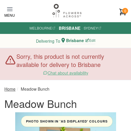
Skip to main content
0
MENU
BRISBANE
MELBOURNE
·
·
SYDNEY
Brisbane
Edit
Delivering To
Sorry, this product is not currently
available for delivery to Brisbane
Chat about availability
Home
Meadow Bunch
Meadow Bunch
PHOTO SHOWN IN 'AS DISPLAYED' COLOURS