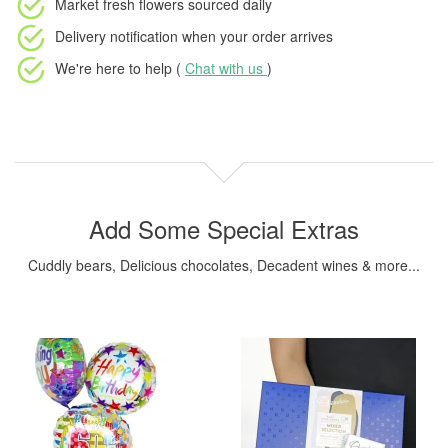
Market fresh flowers
sourced daily
Delivery notification
when your order arrives
We're here to help (
Chat with us
)
Add Some Special Extras
Cuddly bears, Delicious chocolates, Decadent wines & more...