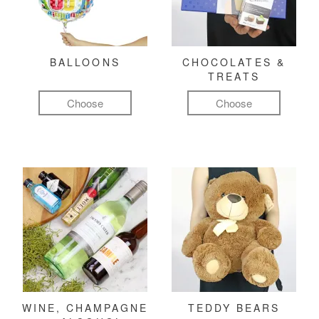
BALLOONS
CHOCOLATES &
TREATS
Choose
Choose
WINE, CHAMPAGNE
TEDDY BEARS