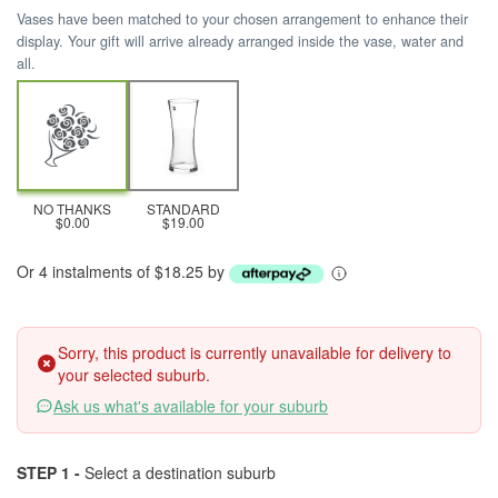
Vases have been matched to your chosen arrangement to enhance their
display. Your gift will arrive already arranged inside the vase, water and
all.
NO THANKS
STANDARD
$0.00
$19.00
Or 4 instalments of $18.25 by
Sorry, this product is currently unavailable for delivery to
your selected suburb.
Ask us what's available for your suburb
STEP 1 -
Select a destination suburb