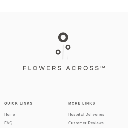
QUICK LINKS
MORE LINKS
Home
Hospital Deliveries
FAQ
Customer Reviews