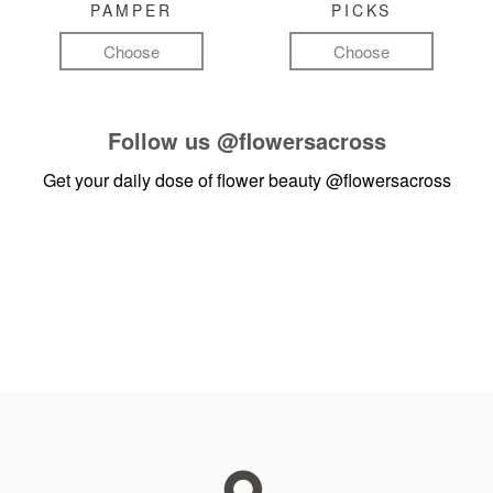
PAMPER
PICKS
Choose
Choose
Follow us
@flowersacross
Get your daily dose of flower beauty
@flowersacross