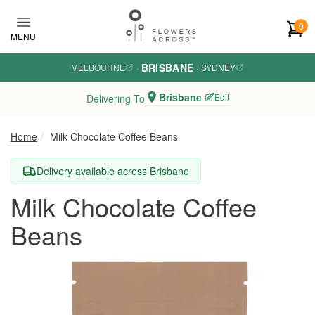
Skip to main content
0
MENU
BRISBANE
MELBOURNE
·
·
SYDNEY
Brisbane
Edit
Delivering To
Home
Milk Chocolate Coffee Beans
Delivery available across Brisbane
Milk Chocolate Coffee
Beans