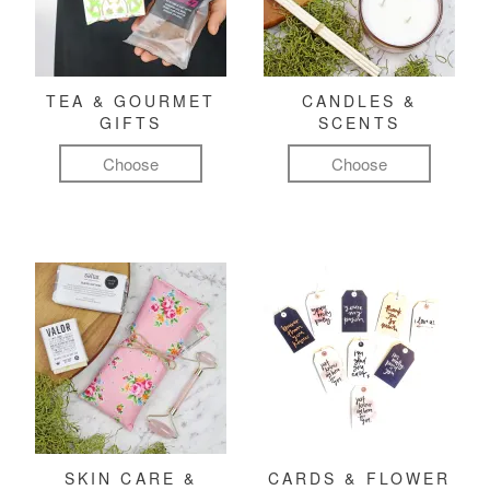
TEA & GOURMET
CANDLES &
GIFTS
SCENTS
Choose
Choose
SKIN CARE &
CARDS & FLOWER