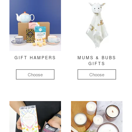
GIFT HAMPERS
MUMS & BUBS
GIFTS
Choose
Choose