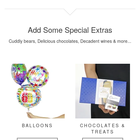
Add Some Special Extras
Cuddly bears, Delicious chocolates, Decadent wines & more...
BALLOONS
CHOCOLATES &
TREATS