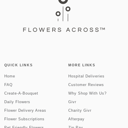
QUICK LINKS
MORE LINKS
Home
Hospital Deliveries
FAQ
Customer Reviews
Create-A-Bouquet
Why Shop With Us?
Daily Flowers
Givr
Flower Delivery Areas
Charity Givr
Flower Subscriptions
Afterpay
Pet Friendly Flowers
Zip Pay