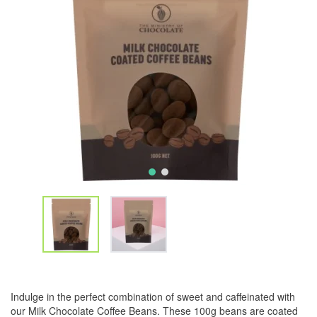
Indulge in the perfect combination of sweet and caffeinated with
our Milk Chocolate Coffee Beans. These 100g beans are coated