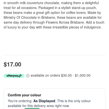
in smooth milk couverture chocolate, making them a delightful
treat for all occasions. Packaged in a stylish stand-up pouch,
these beans make a great gift option for coffee lovers. Made by
Ministry Of Chocolate in Brisbane, these beans are available for
same-day delivery through Flowers Across Brisbane. Add a touch
of luxury to your day with these irresistible pieces of indulgence.
$17.00
available on orders $30.00 - $1,000.00
Confirm your colour
You're ordering:
As Displayed
. This is the only colour
available for this delivery area right now.