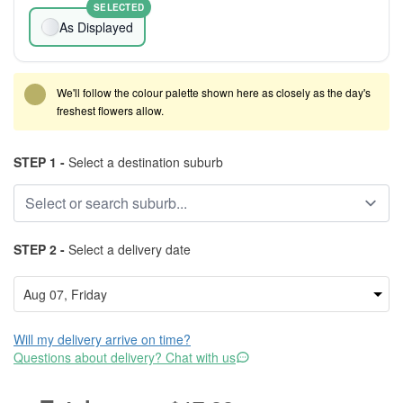
SELECTED
As Displayed
We'll follow the colour palette shown here as closely as the day's
freshest flowers allow.
STEP 1 -
Select a destination suburb
STEP 2 -
Select a delivery date
Will my delivery arrive on time?
Questions about delivery? Chat with us