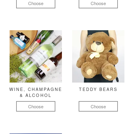
Choose
Choose
WINE, CHAMPAGNE
TEDDY BEARS
& ALCOHOL
Choose
Choose