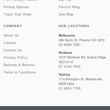
Pickup Options
Florists Blog
Track Your Order
Site Map
COMPANY
OUR LOCATIONS
Melbourne
About Us
45b Quinn St, Preston VIC 3072
Careers
03 9999 7997
Contact Us
Brisbane
10/37 Mortimer Rd, Acacia Ridge
Privacy Policy
QLD 4110
Refunds & Returns
07 4144 7505
Terms & Conditions
Sydney
1/1a Brompton St, Marrickville
NSW 2204
02 9055 7795