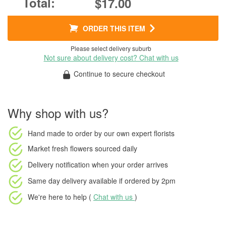
$17.00
ORDER THIS ITEM
Please select delivery suburb
Not sure about delivery cost? Chat with us
Continue to secure checkout
Why shop with us?
Hand made to order
by our own expert florists
Market fresh flowers
sourced daily
Delivery notification
when your order arrives
Same day delivery available
if ordered by
2pm
We're here to help (
Chat with us
)