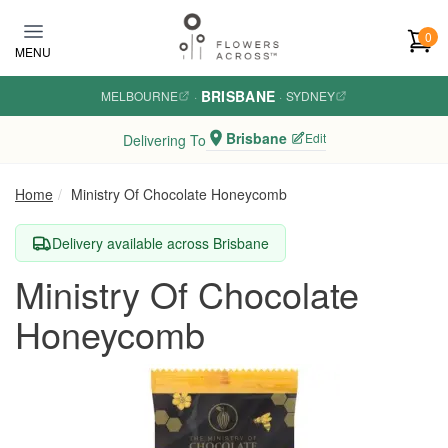
Skip to main content
0
MENU
BRISBANE
MELBOURNE
·
·
SYDNEY
Brisbane
Edit
Delivering To
Home
Ministry Of Chocolate Honeycomb
Delivery available across Brisbane
Ministry Of Chocolate
Honeycomb