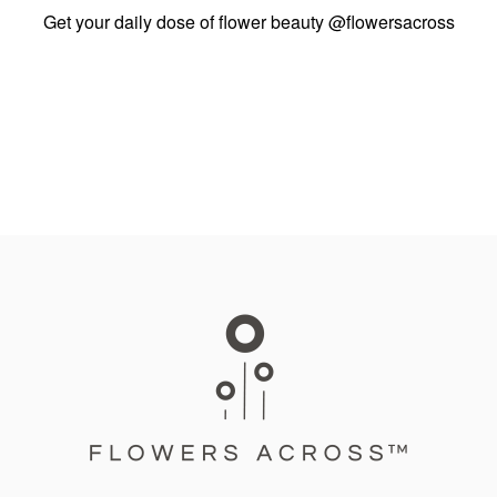
Get your daily dose of flower beauty
@flowersacross