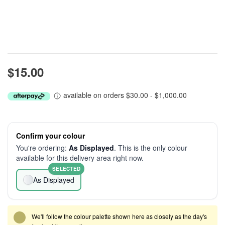
$15.00
available on orders $30.00 - $1,000.00
Confirm your colour
You're ordering:
As Displayed
. This is the only colour
available for this delivery area right now.
SELECTED
As Displayed
We'll follow the colour palette shown here as closely as the day's