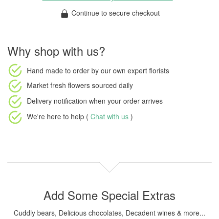
Continue to secure checkout
Why shop with us?
Hand made to order
by our own expert florists
Market fresh flowers
sourced daily
Delivery notification
when your order arrives
We're here to help (
Chat with us
)
Add Some Special Extras
Cuddly bears, Delicious chocolates, Decadent wines & more...