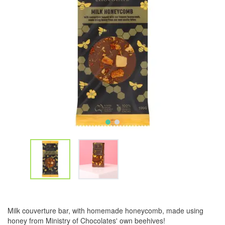
Milk couverture bar, with homemade honeycomb, made using
honey from Ministry of Chocolates' own beehives!