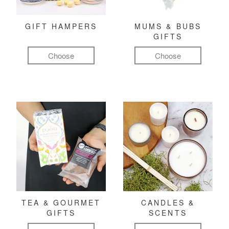
GIFT HAMPERS
MUMS & BUBS
GIFTS
Choose
Choose
TEA & GOURMET
CANDLES &
GIFTS
SCENTS