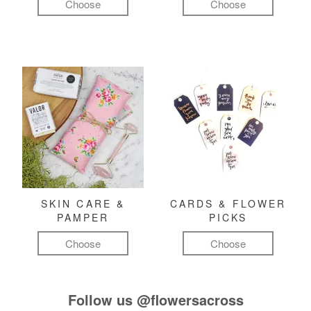
Choose
Choose
SKIN CARE &
CARDS & FLOWER
PAMPER
PICKS
Choose
Choose
Follow us
@flowersacross