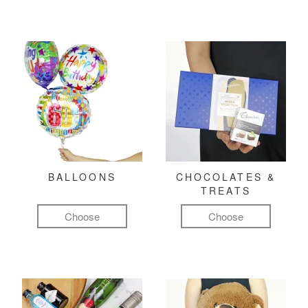
BALLOONS
CHOCOLATES &
TREATS
Choose
Choose