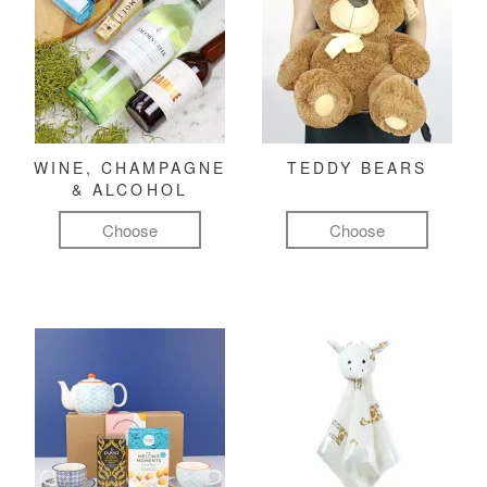
WINE, CHAMPAGNE
TEDDY BEARS
& ALCOHOL
Choose
Choose