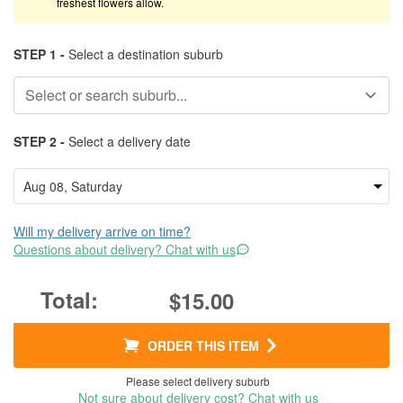
freshest flowers allow.
STEP 1 -
Select a destination suburb
STEP 2 -
Select a delivery date
Will my delivery arrive on time?
Questions about delivery? Chat with us
$15.00
ORDER THIS ITEM
Please select delivery suburb
Not sure about delivery cost? Chat with us