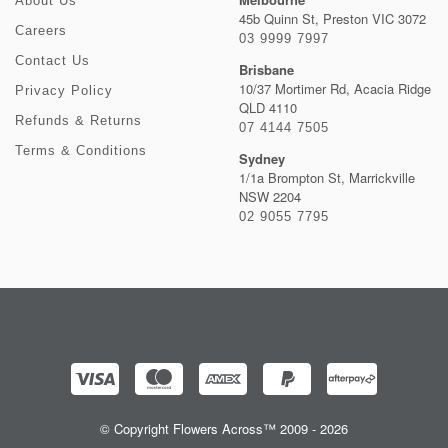
About Us
45b Quinn St, Preston VIC 3072
Careers
03 9999 7997
Contact Us
Brisbane
10/37 Mortimer Rd, Acacia Ridge
Privacy Policy
QLD 4110
Refunds & Returns
07 4144 7505
Terms & Conditions
Sydney
1/1a Brompton St, Marrickville
NSW 2204
02 9055 7795
© Copyright Flowers Across™ 2009 - 2026