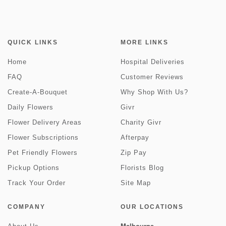
QUICK LINKS
MORE LINKS
Home
Hospital Deliveries
FAQ
Customer Reviews
Create-A-Bouquet
Why Shop With Us?
Daily Flowers
Givr
Flower Delivery Areas
Charity Givr
Flower Subscriptions
Afterpay
Pet Friendly Flowers
Zip Pay
Pickup Options
Florists Blog
Track Your Order
Site Map
COMPANY
OUR LOCATIONS
Melbourne