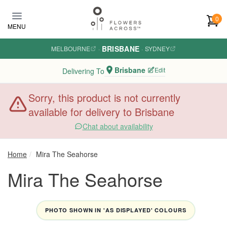
Skip to main content
0
MENU
BRISBANE
MELBOURNE
·
·
SYDNEY
Brisbane
Edit
Delivering To
Sorry, this product is not currently
available for delivery to Brisbane
Chat about availability
Home
Mira The Seahorse
Mira The Seahorse
PHOTO SHOWN IN 'AS DISPLAYED' COLOURS