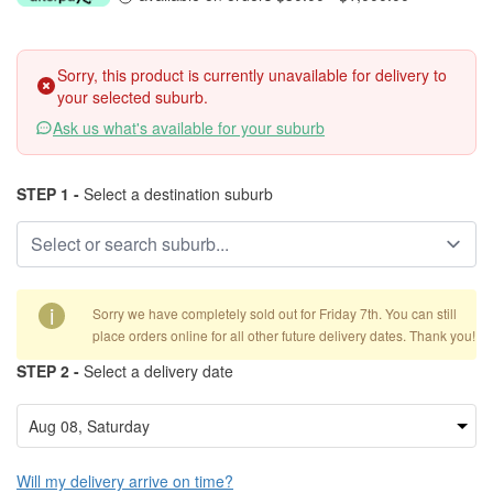
Sorry, this product is currently unavailable for delivery to
your selected suburb.
Ask us what's available for your suburb
STEP 1 -
Select a destination suburb
i
Sorry we have completely sold out for Friday 7th. You can still
place orders online for all other future delivery dates. Thank you!
STEP 2 -
Select a delivery date
Will my delivery arrive on time?