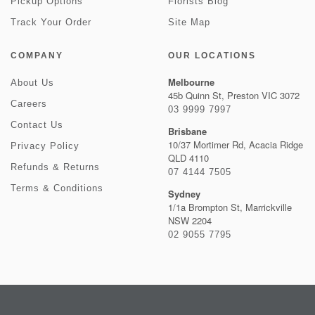
Pickup Options
Florists Blog
Track Your Order
Site Map
COMPANY
OUR LOCATIONS
Melbourne
About Us
45b Quinn St, Preston VIC 3072
Careers
03 9999 7997
Contact Us
Brisbane
10/37 Mortimer Rd, Acacia Ridge
Privacy Policy
QLD 4110
Refunds & Returns
07 4144 7505
Terms & Conditions
Sydney
1/1a Brompton St, Marrickville
NSW 2204
02 9055 7795