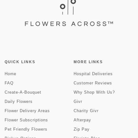
QUICK LINKS
MORE LINKS
Home
Hospital Deliveries
FAQ
Customer Reviews
Create-A-Bouquet
Why Shop With Us?
Daily Flowers
Givr
Flower Delivery Areas
Charity Givr
Flower Subscriptions
Afterpay
Pet Friendly Flowers
Zip Pay