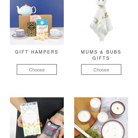
GIFT HAMPERS
MUMS & BUBS
GIFTS
Choose
Choose