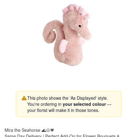
This photo shows the 'As Displayed' style.
You're ordering in
your selected colour
—
your florist will make it in those tones.
Mira the Seahorse 🌊🐚💗
Same Day Delivery | Perfect Add-On for Flower Bouquets &