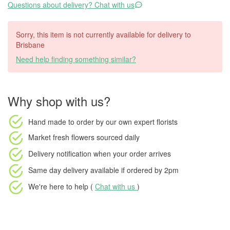
Questions about delivery? Chat with us
Sorry, this item is not currently available for delivery to
Brisbane
Need help finding something similar?
Why shop with us?
Hand made to order
by our own expert florists
Market fresh flowers
sourced daily
Delivery notification
when your order arrives
Same day delivery available
if ordered by
2pm
We're here to help (
Chat with us
)