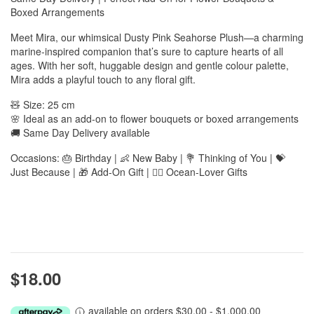
Boxed Arrangements
Meet Mira, our whimsical Dusty Pink Seahorse Plush—a charming
marine-inspired companion that’s sure to capture hearts of all
ages. With her soft, huggable design and gentle colour palette,
Mira adds a playful touch to any floral gift.
🧸 Size: 25 cm
🌸 Ideal as an add-on to flower bouquets or boxed arrangements
🚚 Same Day Delivery available
Occasions: 🎂 Birthday | 👶 New Baby | 💐 Thinking of You | 💝
Just Because | 🎁 Add-On Gift | 🧜‍♀️ Ocean-Lover Gifts
$18.00
available on orders $30.00 - $1,000.00