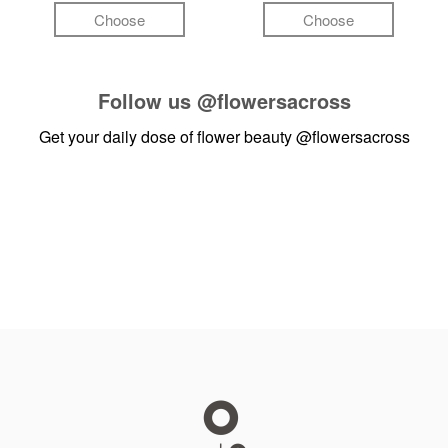
Choose
Choose
Follow us
@flowersacross
Get your daily dose of flower beauty
@flowersacross