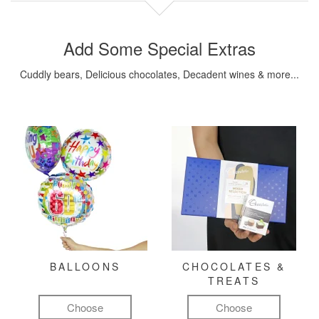
Add Some Special Extras
Cuddly bears, Delicious chocolates, Decadent wines & more...
BALLOONS
CHOCOLATES &
TREATS
Choose
Choose