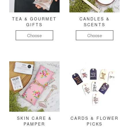
TEA & GOURMET
CANDLES &
GIFTS
SCENTS
Choose
Choose
SKIN CARE &
CARDS & FLOWER
PAMPER
PICKS