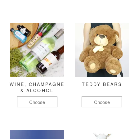
WINE, CHAMPAGNE
TEDDY BEARS
& ALCOHOL
Choose
Choose