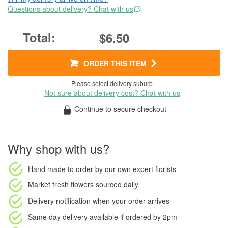
Questions about delivery? Chat with us
$6.50
ORDER THIS ITEM
Please select delivery suburb
Not sure about delivery cost? Chat with us
Continue to secure checkout
Why shop with us?
Hand made to order
by our own expert florists
Market fresh flowers
sourced daily
Delivery notification
when your order arrives
Same day delivery available
if ordered by
2pm