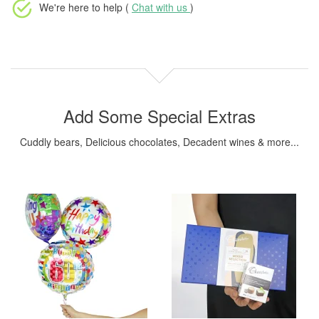
We're here to help (
Chat with us
)
Add Some Special Extras
Cuddly bears, Delicious chocolates, Decadent wines & more...