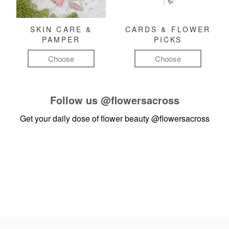
SKIN CARE &
CARDS & FLOWER
PAMPER
PICKS
Choose
Choose
Follow us
@flowersacross
Get your daily dose of flower beauty
@flowersacross