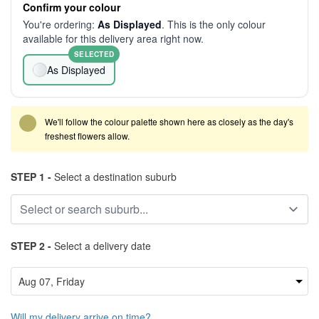
Confirm your colour
You're ordering:
As Displayed
. This is the only colour
available for this delivery area right now.
SELECTED
As Displayed
We'll follow the colour palette shown here as closely as the day's
freshest flowers allow.
STEP 1 -
Select a destination suburb
STEP 2 -
Select a delivery date
Will my delivery arrive on time?