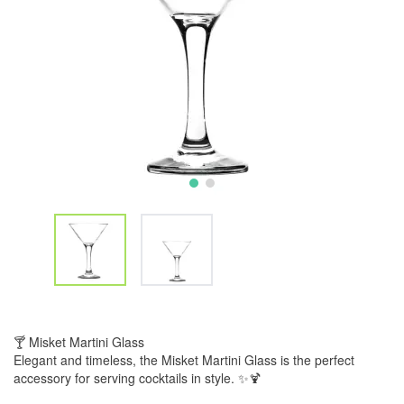
🍸 Misket Martini Glass
Elegant and timeless, the Misket Martini Glass is the perfect
accessory for serving cocktails in style. ✨🍹