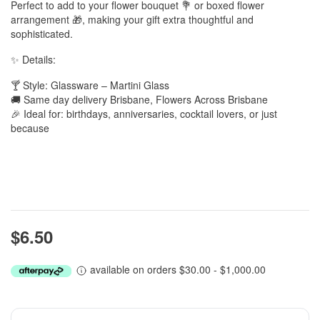
Perfect to add to your flower bouquet 💐 or boxed flower
arrangement 🎁, making your gift extra thoughtful and
sophisticated.
✨ Details:
🍸 Style: Glassware – Martini Glass
🚚 Same day delivery Brisbane, Flowers Across Brisbane
🎉 Ideal for: birthdays, anniversaries, cocktail lovers, or just
because
$6.50
available on orders $30.00 - $1,000.00