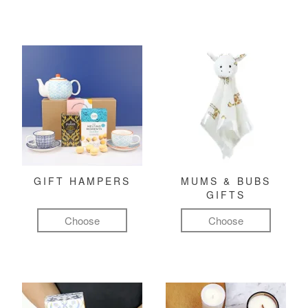
GIFT HAMPERS
MUMS & BUBS
GIFTS
Choose
Choose