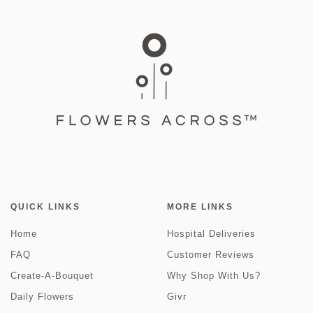
QUICK LINKS
MORE LINKS
Home
Hospital Deliveries
FAQ
Customer Reviews
Create-A-Bouquet
Why Shop With Us?
Daily Flowers
Givr