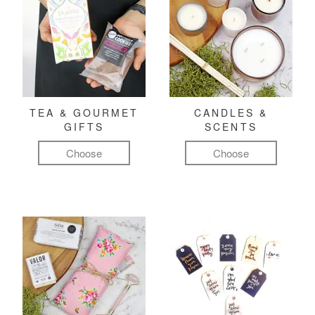
TEA & GOURMET
CANDLES &
GIFTS
SCENTS
Choose
Choose