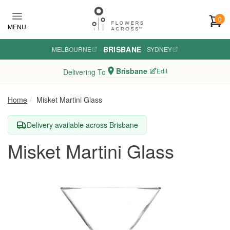
Skip to main content
0
MENU
BRISBANE
MELBOURNE
·
·
SYDNEY
Brisbane
Edit
Delivering To
Home
Misket Martini Glass
Delivery available across Brisbane
Misket Martini Glass