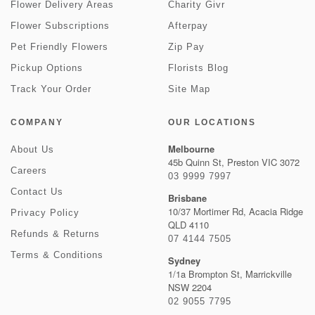
Flower Delivery Areas
Charity Givr
Flower Subscriptions
Afterpay
Pet Friendly Flowers
Zip Pay
Pickup Options
Florists Blog
Track Your Order
Site Map
COMPANY
OUR LOCATIONS
Melbourne
About Us
45b Quinn St, Preston VIC 3072
Careers
03 9999 7997
Contact Us
Brisbane
10/37 Mortimer Rd, Acacia Ridge
Privacy Policy
QLD 4110
Refunds & Returns
07 4144 7505
Terms & Conditions
Sydney
1/1a Brompton St, Marrickville
NSW 2204
02 9055 7795