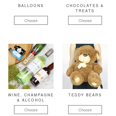
BALLOONS
CHOCOLATES &
TREATS
Choose
Choose
WINE, CHAMPAGNE
TEDDY BEARS
& ALCOHOL
Choose
Choose