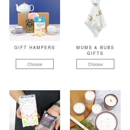
GIFT HAMPERS
MUMS & BUBS
GIFTS
Choose
Choose