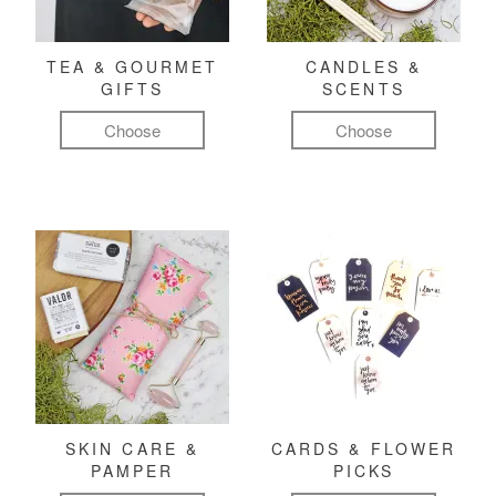
TEA & GOURMET
CANDLES &
GIFTS
SCENTS
Choose
Choose
SKIN CARE &
CARDS & FLOWER
PAMPER
PICKS