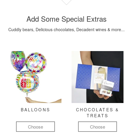
Add Some Special Extras
Cuddly bears, Delicious chocolates, Decadent wines & more...
BALLOONS
CHOCOLATES &
TREATS
Choose
Choose