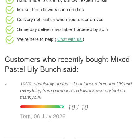
Hand made to order
by our own expert florists
Market fresh flowers
sourced daily
Delivery notification
when your order arrives
Same day delivery available
if ordered by
2pm
We're here to help (
Chat with us
)
Customers who recently bought Mixed
Pastel Lily Bunch said:
10/10, absolutely perfect - I sent these from the UK and
“
everything from purchase to delivery was perfect so
thankyou!!
10 / 10
Tom, 06 July 2026