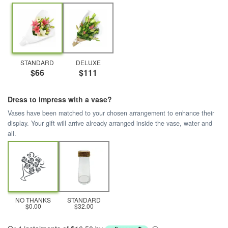
STANDARD
DELUXE
$66
$111
Dress to impress with a vase?
Vases have been matched to your chosen arrangement to enhance their
display. Your gift will arrive already arranged inside the vase, water and
all.
NO THANKS
STANDARD
$0.00
$32.00