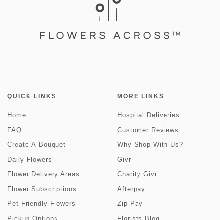
QUICK LINKS
MORE LINKS
Home
Hospital Deliveries
FAQ
Customer Reviews
Create-A-Bouquet
Why Shop With Us?
Daily Flowers
Givr
Flower Delivery Areas
Charity Givr
Flower Subscriptions
Afterpay
Pet Friendly Flowers
Zip Pay
Pickup Options
Florists Blog