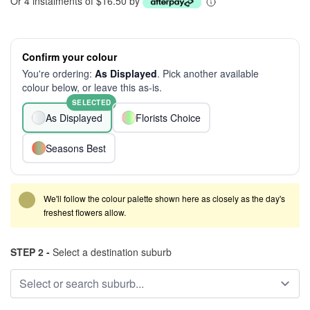
Or 4 instalments of $16.50 by
Confirm your colour
You're ordering:
As Displayed
. Pick another available
colour below, or leave this as-is.
SELECTED
As Displayed
Florists Choice
Seasons Best
We'll follow the colour palette shown here as closely as the day's
freshest flowers allow.
STEP 2 -
Select a destination suburb