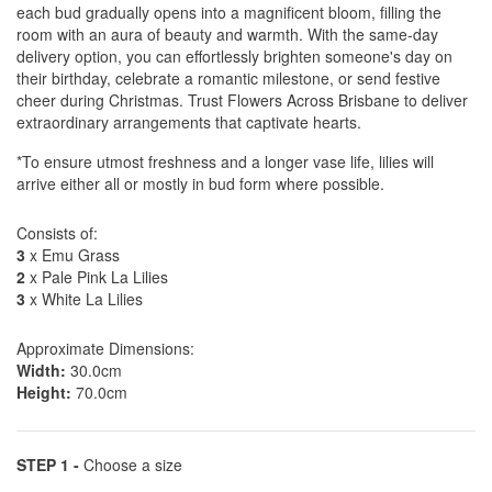
each bud gradually opens into a magnificent bloom, filling the
room with an aura of beauty and warmth. With the same-day
delivery option, you can effortlessly brighten someone's day on
their birthday, celebrate a romantic milestone, or send festive
cheer during Christmas. Trust Flowers Across Brisbane to deliver
extraordinary arrangements that captivate hearts.
*To ensure utmost freshness and a longer vase life, lilies will
arrive either all or mostly in bud form where possible.
Consists of:
3
x Emu Grass
2
x Pale Pink La Lilies
3
x White La Lilies
Approximate Dimensions:
Width:
30.0cm
Height:
70.0cm
STEP 1 -
Choose a size