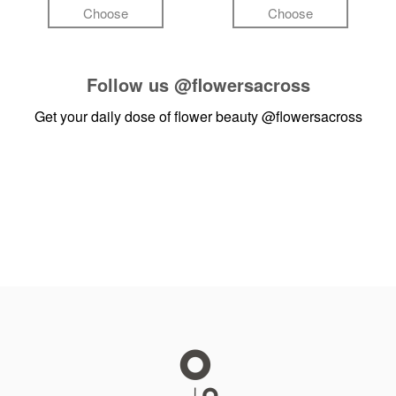
Choose
Choose
Follow us
@flowersacross
Get your daily dose of flower beauty
@flowersacross