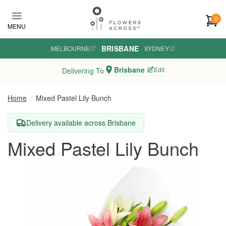
Skip to main content
0
MENU
BRISBANE
MELBOURNE
·
·
SYDNEY
Brisbane
Edit
Delivering To
Home
Mixed Pastel Lily Bunch
Delivery available across Brisbane
Mixed Pastel Lily Bunch