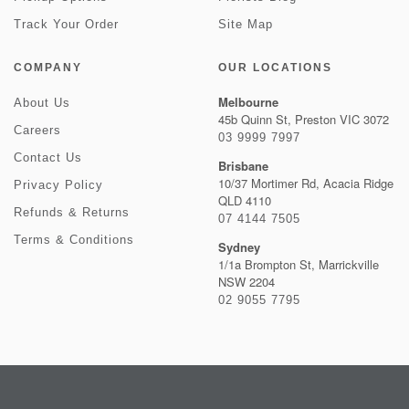
Track Your Order
Site Map
COMPANY
OUR LOCATIONS
Melbourne
About Us
45b Quinn St, Preston VIC 3072
Careers
03 9999 7997
Contact Us
Brisbane
10/37 Mortimer Rd, Acacia Ridge
Privacy Policy
QLD 4110
Refunds & Returns
07 4144 7505
Terms & Conditions
Sydney
1/1a Brompton St, Marrickville
NSW 2204
02 9055 7795