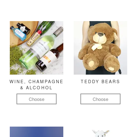
WINE, CHAMPAGNE
TEDDY BEARS
& ALCOHOL
Choose
Choose