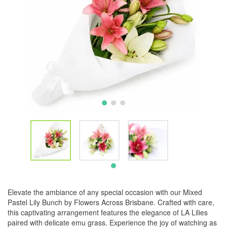
Elevate the ambiance of any special occasion with our Mixed
Pastel Lily Bunch by Flowers Across Brisbane. Crafted with care,
this captivating arrangement features the elegance of LA Lilies
paired with delicate emu grass. Experience the joy of watching as