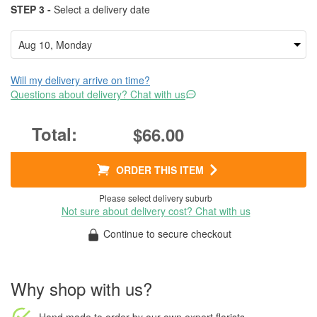
STEP 3 -
Select a delivery date
Will my delivery arrive on time?
Questions about delivery? Chat with us
$66.00
ORDER THIS ITEM
Please select delivery suburb
Not sure about delivery cost? Chat with us
Continue to secure checkout
Why shop with us?