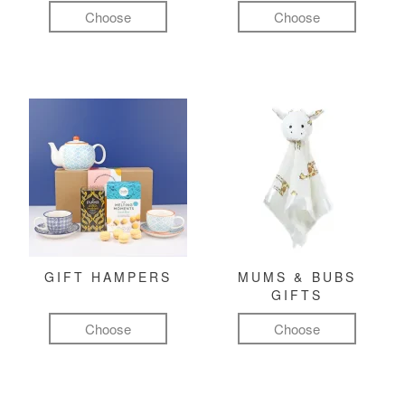
Choose
Choose
GIFT HAMPERS
MUMS & BUBS
GIFTS
Choose
Choose