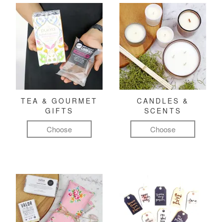
TEA & GOURMET
CANDLES &
GIFTS
SCENTS
Choose
Choose