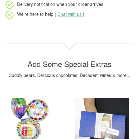
Delivery notification
when your order arrives
We're here to help (
Chat with us
)
Add Some Special Extras
Cuddly bears, Delicious chocolates, Decadent wines & more...