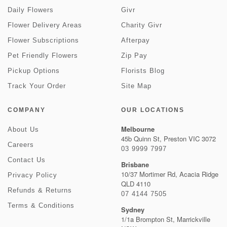
Daily Flowers
Givr
Flower Delivery Areas
Charity Givr
Flower Subscriptions
Afterpay
Pet Friendly Flowers
Zip Pay
Pickup Options
Florists Blog
Track Your Order
Site Map
COMPANY
OUR LOCATIONS
Melbourne
About Us
45b Quinn St, Preston VIC 3072
Careers
03 9999 7997
Contact Us
Brisbane
10/37 Mortimer Rd, Acacia Ridge
Privacy Policy
QLD 4110
Refunds & Returns
07 4144 7505
Terms & Conditions
Sydney
1/1a Brompton St, Marrickville