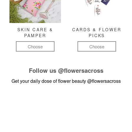
SKIN CARE &
CARDS & FLOWER
PAMPER
PICKS
Choose
Choose
Follow us
@flowersacross
Get your daily dose of flower beauty
@flowersacross