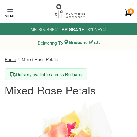
Skip to main content
0
MENU
BRISBANE
MELBOURNE
·
·
SYDNEY
Brisbane
Edit
Delivering To
Home
Mixed Rose Petals
Delivery available across Brisbane
Mixed Rose Petals