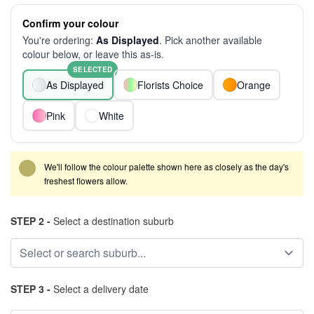
Confirm your colour
You're ordering:
As Displayed
. Pick another available
colour below, or leave this as-is.
SELECTED
As Displayed
Florists Choice
Orange
Pink
White
We'll follow the colour palette shown here as closely as the day's
freshest flowers allow.
STEP 2 -
Select a destination suburb
STEP 3 -
Select a delivery date