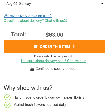
Will my delivery arrive on time?
Questions about delivery? Chat with us
$63.00
ORDER THIS ITEM
Please select delivery suburb
Not sure about delivery cost? Chat with us
Continue to secure checkout
Why shop with us?
Hand made to order
by our own expert florists
Market fresh flowers
sourced daily