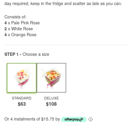
day required, keep in the fridge and scatter as late as you can.
Consists of:
4
x Pale Pink Rose
2
x White Rose
4
x Orange Rose
STEP 1 -
Choose a size
STANDARD
DELUXE
$63
$108
Or 4 instalments of $15.75 by