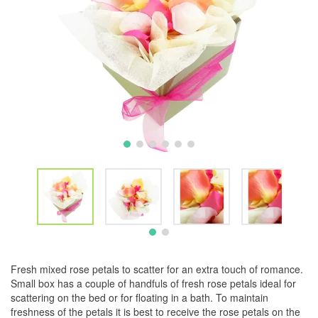
Fresh mixed rose petals to scatter for an extra touch of romance.
Small box has a couple of handfuls of fresh rose petals ideal for
scattering on the bed or for floating in a bath. To maintain
freshness of the petals it is best to receive the rose petals on the