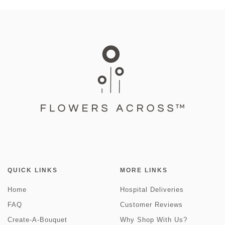
QUICK LINKS
MORE LINKS
Home
Hospital Deliveries
FAQ
Customer Reviews
Create-A-Bouquet
Why Shop With Us?