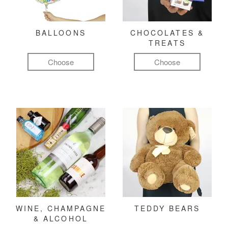
BALLOONS
CHOCOLATES &
TREATS
Choose
Choose
WINE, CHAMPAGNE
TEDDY BEARS
& ALCOHOL