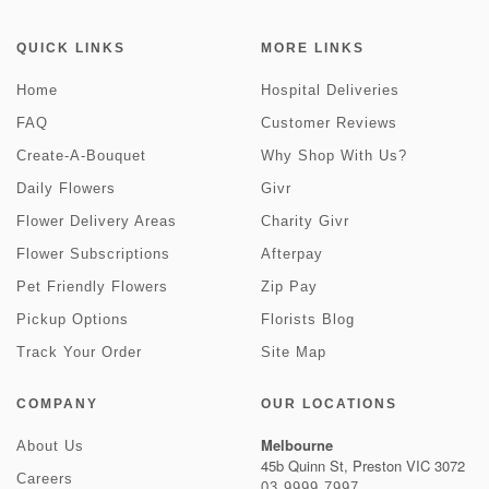
QUICK LINKS
MORE LINKS
Home
Hospital Deliveries
FAQ
Customer Reviews
Create-A-Bouquet
Why Shop With Us?
Daily Flowers
Givr
Flower Delivery Areas
Charity Givr
Flower Subscriptions
Afterpay
Pet Friendly Flowers
Zip Pay
Pickup Options
Florists Blog
Track Your Order
Site Map
COMPANY
OUR LOCATIONS
Melbourne
About Us
45b Quinn St, Preston VIC 3072
Careers
03 9999 7997