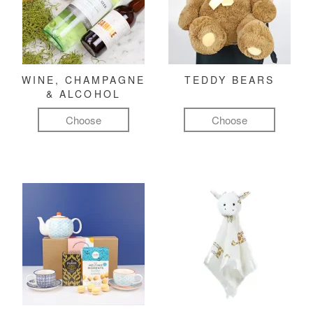
WINE, CHAMPAGNE
TEDDY BEARS
& ALCOHOL
Choose
Choose