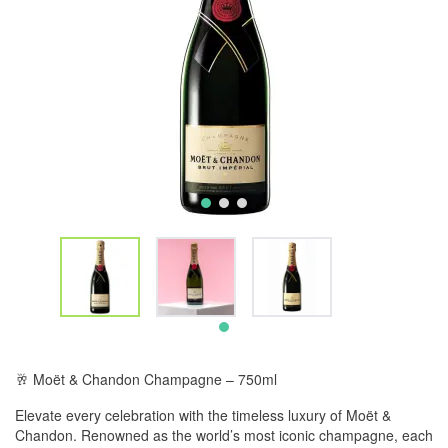
🥂 Moët & Chandon Champagne – 750ml
Elevate every celebration with the timeless luxury of Moët &
Chandon. Renowned as the world’s most iconic champagne, each