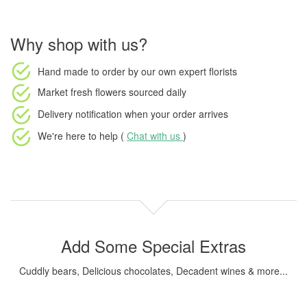
Why shop with us?
Hand made to order
by our own expert florists
Market fresh flowers
sourced daily
Delivery notification
when your order arrives
We're here to help (
Chat with us
)
Add Some Special Extras
Cuddly bears, Delicious chocolates, Decadent wines & more...