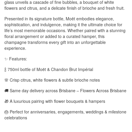
glass unveils a cascade of fine bubbles, a bouquet of white
flowers and citrus, and a delicate finish of brioche and fresh fruit.
Presented in its signature bottle, Moët embodies elegance,
sophistication, and indulgence, making it the ultimate choice for
life’s most memorable occasions. Whether paired with a stunning
floral arrangement or added to a curated hamper, this
champagne transforms every gift into an unforgettable
experience.
✨ Features:
🍾 750ml bottle of Moët & Chandon Brut Impérial
🌸 Crisp citrus, white flowers & subtle brioche notes
🚚 Same day delivery across Brisbane – Flowers Across Brisbane
🎁 A luxurious pairing with flower bouquets & hampers
🎂 Perfect for anniversaries, engagements, weddings & milestone
celebrations