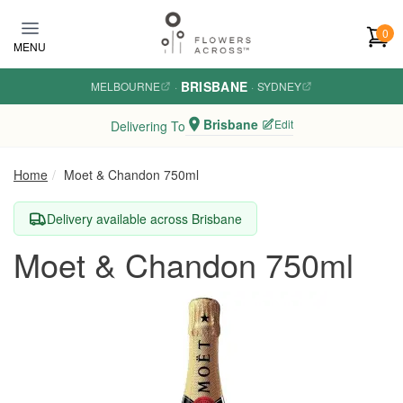
Skip to main content
0
MENU
BRISBANE
MELBOURNE
·
·
SYDNEY
Brisbane
Edit
Delivering To
Home
Moet & Chandon 750ml
Delivery available across Brisbane
Moet & Chandon 750ml