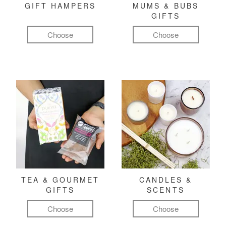
GIFT HAMPERS
MUMS & BUBS
GIFTS
Choose
Choose
TEA & GOURMET
CANDLES &
GIFTS
SCENTS
Choose
Choose