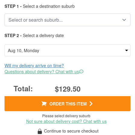
STEP 1 -
Select a destination suburb
STEP 2 -
Select a delivery date
Will my delivery arrive on time?
Questions about delivery? Chat with us
$129.50
ORDER THIS ITEM
Please select delivery suburb
Not sure about delivery cost? Chat with us
Continue to secure checkout