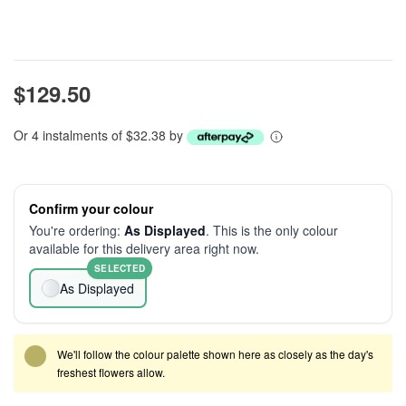
$129.50
Or 4 instalments of $32.38 by
Confirm your colour
You're ordering:
As Displayed
. This is the only colour
available for this delivery area right now.
SELECTED
As Displayed
We'll follow the colour palette shown here as closely as the day's
freshest flowers allow.