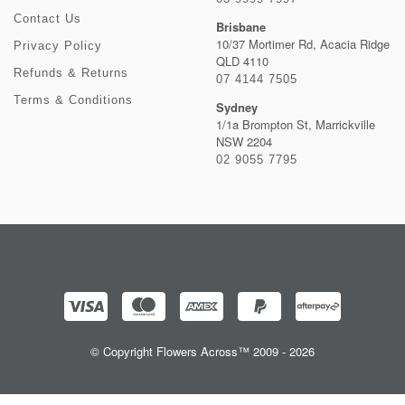
Contact Us
Brisbane
10/37 Mortimer Rd, Acacia Ridge
Privacy Policy
QLD 4110
Refunds & Returns
07 4144 7505
Terms & Conditions
Sydney
1/1a Brompton St, Marrickville
NSW 2204
02 9055 7795
© Copyright Flowers Across™ 2009 - 2026