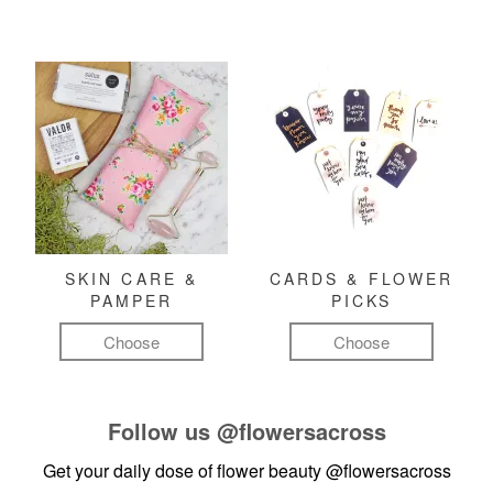
SKIN CARE &
CARDS & FLOWER
PAMPER
PICKS
Choose
Choose
Follow us
@flowersacross
Get your daily dose of flower beauty
@flowersacross