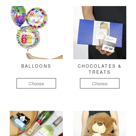
BALLOONS
CHOCOLATES &
TREATS
Choose
Choose