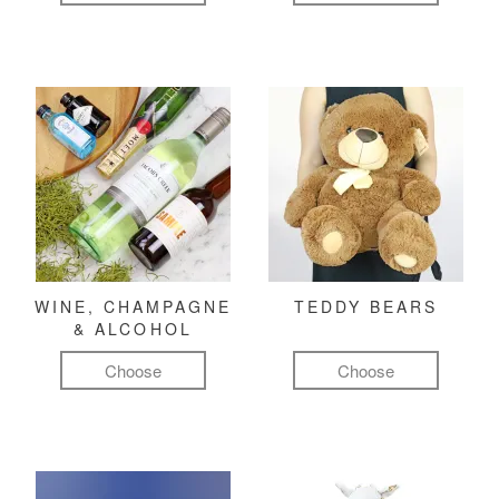
WINE, CHAMPAGNE
TEDDY BEARS
& ALCOHOL
Choose
Choose