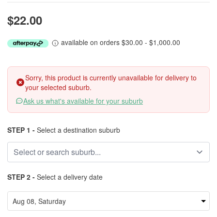
$22.00
available on orders $30.00 - $1,000.00
Sorry, this product is currently unavailable for delivery to
your selected suburb.
Ask us what's available for your suburb
STEP 1 -
Select a destination suburb
STEP 2 -
Select a delivery date