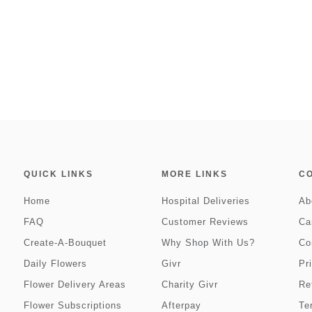
QUICK LINKS
MORE LINKS
C
Home
Hospital Deliveries
Ab
FAQ
Customer Reviews
Ca
Create-A-Bouquet
Why Shop With Us?
Co
Daily Flowers
Givr
Pr
Flower Delivery Areas
Charity Givr
Re
Flower Subscriptions
Afterpay
Te