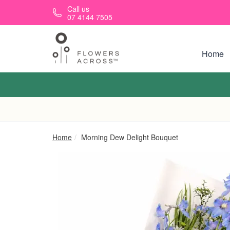
Skip to main content
Call us
07 4144 7505
Home
Home
Morning Dew Delight Bouquet