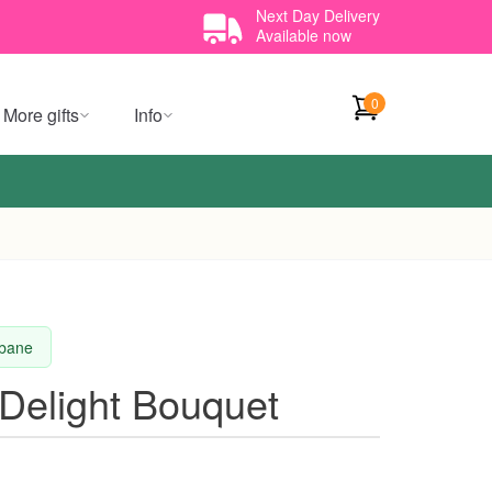
Next Day Delivery
Available now
0
More gifts
Info
sbane
Delight Bouquet