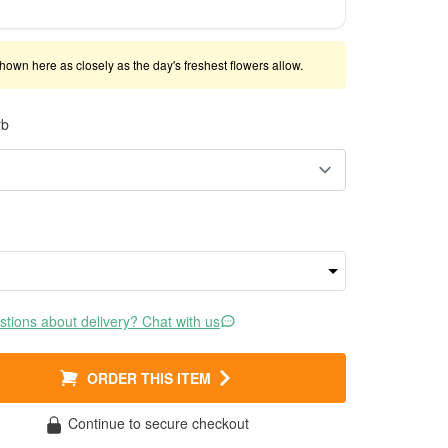
shown here as closely as the day's freshest flowers allow.
rb
tions about delivery? Chat with us
ORDER THIS ITEM
Continue to secure checkout