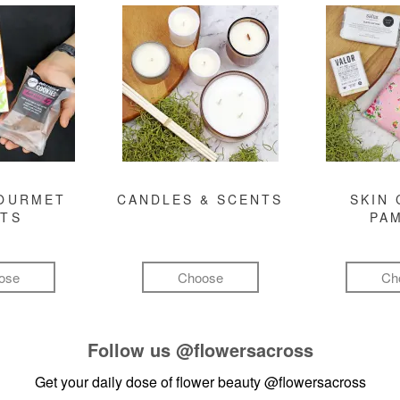
GOURMET
CANDLES & SCENTS
SKIN 
FTS
PA
ose
Choose
Ch
Follow us
@flowersacross
Get your daily dose of flower beauty
@flowersacross