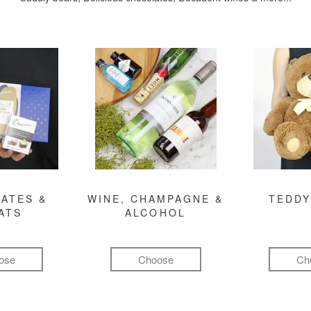
ATES &
WINE, CHAMPAGNE &
TEDDY
ATS
ALCOHOL
ose
Choose
Ch