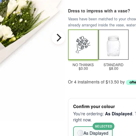
Dress to impress with a vase?
Vases have been matched to your chosen 
already arranged inside the vase, water
NO THANKS
STANDARD
$0.00
$8.00
Or 4 instalments of $13.50 by
Confirm your colour
You're ordering:
As Displayed
. 
right now.
SELECTED
As Displayed