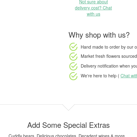
Not sure about
delivery cost? Chat
with us
Why shop with us?
Hand made to order
by our o
Market fresh flowers
sourced 
Delivery notification
when your
We're here to help (
Chat wi
Add Some Special Extras
Cuddly bears, Delicious chocolates, Decadent wines & more...