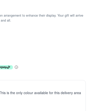
arrangement to enhance their display. Your gift will arrive
 and all.
This is the only colour available for this delivery area