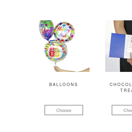
BALLOONS
CHOCOL
TRE
Choose
Cho