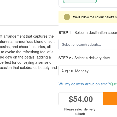
We'll follow the colour palette 
STEP 1 -
Select a destination subu
nt arrangement that captures the
atures a harmonious blend of soft
esias, and cheerful daisies, all
to evoke the refreshing feel of a
like dew on the petals, adding a
STEP 2 -
Select a delivery date
 perfect for conveying a sense of
 occasion that celebrates beauty and
Will my delivery arrive on time?
Ques
$54.00
Please select delivery
suburb