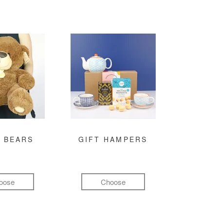
 BEARS
GIFT HAMPERS
oose
Choose