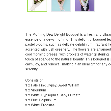
The Morning Dew Delight Bouquet is a fresh and vibra
essence of a dewy morning. This delightful bouquet fe
pastel blooms, such as delicate delphinium, fragrant fre
accented with lush greenery. The flowers are arranged 
cool morning breeze, with droplets of water glistening 
touch of sparkle to the natural beauty. This bouquet is
calm, joy, and renewal, making it an ideal gift for any
serenity.
Consists of:
1
x Pale Pink Gypsy/Sweet William
3
x Viburnum
1
x White Gypsophila/Babys Breath
1
x Blue Delphinium
3
x White Freesias