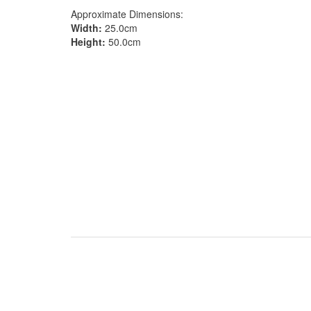
Approximate Dimensions:
Width:
25.0cm
Height:
50.0cm