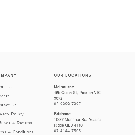
OMPANY
OUR LOCATIONS
Melbourne
out Us
45b Quinn St, Preston VIC
reers
3072
03 9999 7997
ntact Us
Brisbane
ivacy Policy
10/37 Mortimer Rd, Acacia
funds & Returns
Ridge QLD 4110
07 4144 7505
rms & Conditions