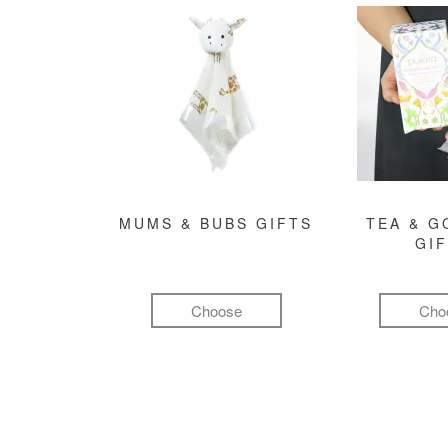
MUMS & BUBS GIFTS
TEA & 
GI
Choose
Cho