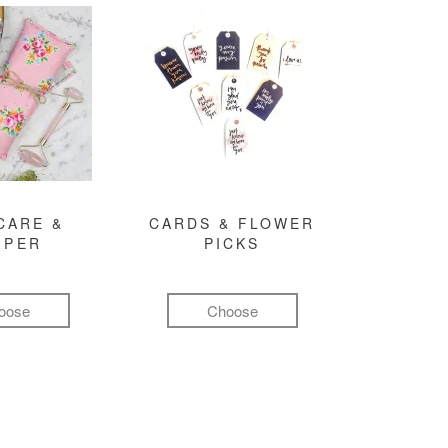
CARE &
CARDS & FLOWER
MPER
PICKS
oose
Choose