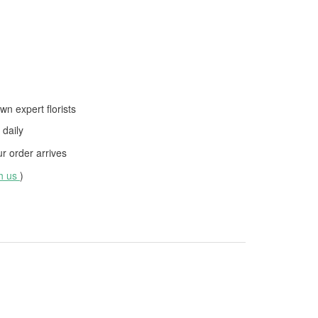
wn expert florists
daily
 order arrives
th us
)