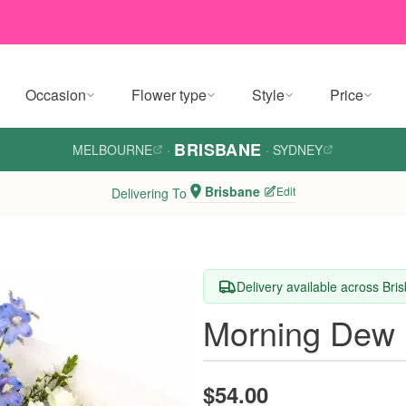
Occasion
Flower type
Style
Price
BRISBANE
MELBOURNE
·
·
SYDNEY
Brisbane
Edit
Delivering To
Delivery available across Bri
Morning Dew 
$54.00