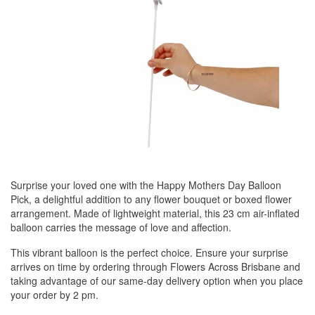
Surprise your loved one with the Happy Mothers Day Balloon
Pick, a delightful addition to any flower bouquet or boxed flower
arrangement. Made of lightweight material, this 23 cm air-inflated
balloon carries the message of love and affection.
This vibrant balloon is the perfect choice. Ensure your surprise
arrives on time by ordering through Flowers Across Brisbane and
taking advantage of our same-day delivery option when you place
your order by 2 pm.