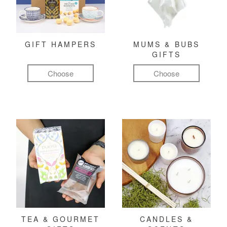
GIFT HAMPERS
MUMS & BUBS
GIFTS
Choose
Choose
TEA & GOURMET
CANDLES &