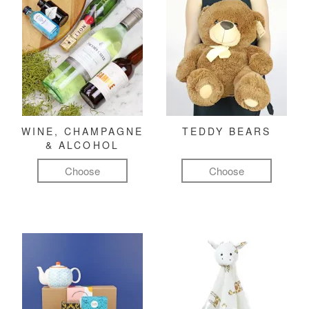
WINE, CHAMPAGNE
TEDDY BEARS
& ALCOHOL
Choose
Choose