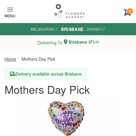
Skip to main content
0
MENU
BRISBANE
MELBOURNE
·
·
SYDNEY
Brisbane
Edit
Delivering To
Home
Mothers Day Pick
Delivery available across Brisbane
Mothers Day Pick