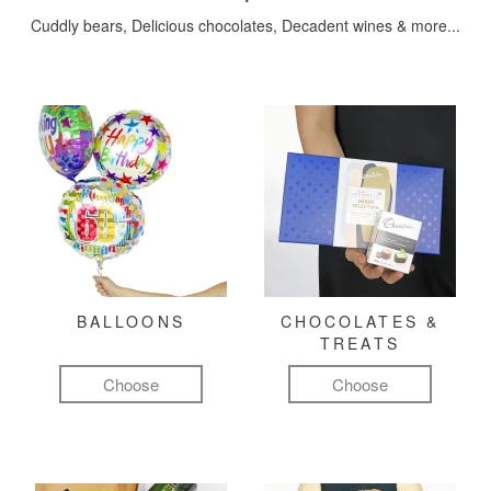
Cuddly bears, Delicious chocolates, Decadent wines & more...
BALLOONS
CHOCOLATES &
TREATS
Choose
Choose