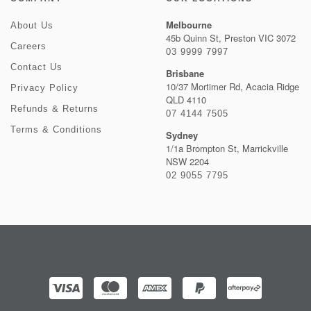
Melbourne
About Us
45b Quinn St, Preston VIC 3072
Careers
03 9999 7997
Contact Us
Brisbane
10/37 Mortimer Rd, Acacia Ridge
Privacy Policy
QLD 4110
Refunds & Returns
07 4144 7505
Terms & Conditions
Sydney
1/1a Brompton St, Marrickville
NSW 2204
02 9055 7795