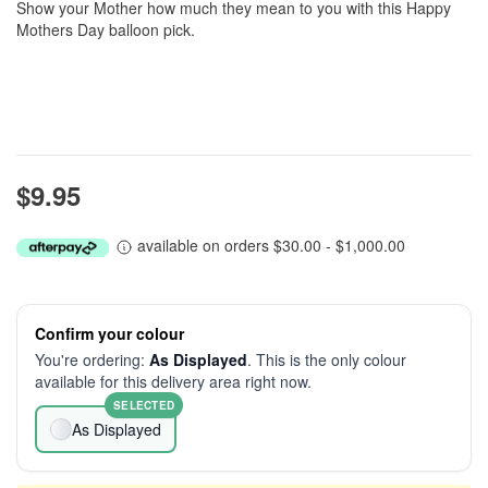
Show your Mother how much they mean to you with this Happy
Mothers Day balloon pick.
$9.95
available on orders $30.00 - $1,000.00
Confirm your colour
You're ordering:
As Displayed
. This is the only colour
available for this delivery area right now.
SELECTED
As Displayed