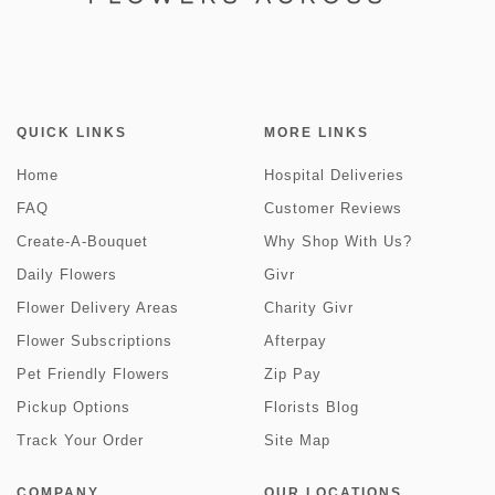
QUICK LINKS
MORE LINKS
Home
Hospital Deliveries
FAQ
Customer Reviews
Create-A-Bouquet
Why Shop With Us?
Daily Flowers
Givr
Flower Delivery Areas
Charity Givr
Flower Subscriptions
Afterpay
Pet Friendly Flowers
Zip Pay
Pickup Options
Florists Blog
Track Your Order
Site Map
COMPANY
OUR LOCATIONS