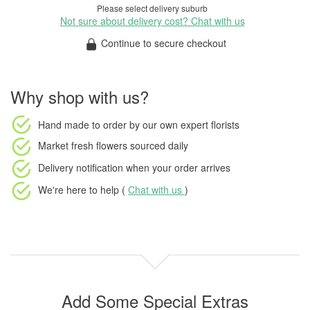
Please select delivery suburb
Not sure about delivery cost? Chat with us
Continue to secure checkout
Why shop with us?
Hand made to order
by our own expert florists
Market fresh flowers
sourced daily
Delivery notification
when your order arrives
We're here to help (
Chat with us
)
Add Some Special Extras