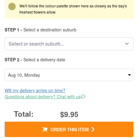
We'll follow the colour palette shown here as closely as the day's
freshest flowers allow.
STEP 1 -
Select a destination suburb
STEP 2 -
Select a delivery date
Will my delivery arrive on time?
Questions about delivery? Chat with us
$9.95
ORDER THIS ITEM