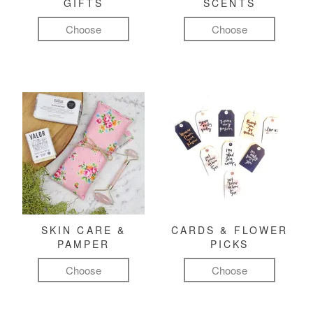
GIFTS
SCENTS
Choose
Choose
SKIN CARE &
CARDS & FLOWER
PAMPER
PICKS
Choose
Choose