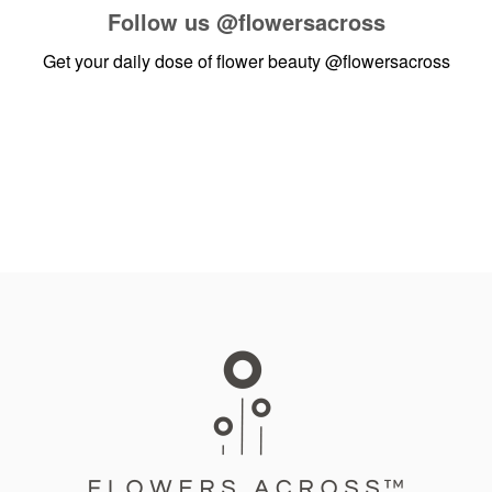
Follow us
@flowersacross
Get your daily dose of flower beauty
@flowersacross